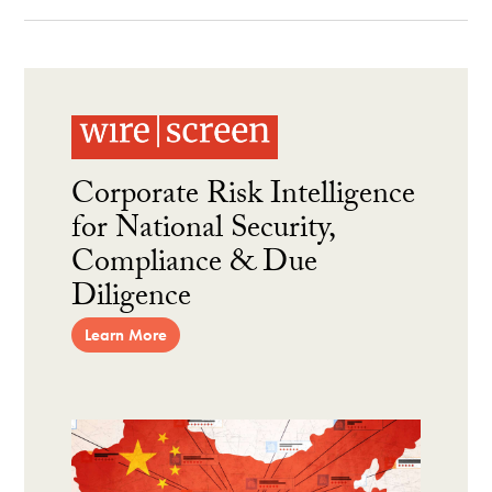
Corporate Risk Intelligence
for National Security,
Compliance & Due
Diligence
Learn More