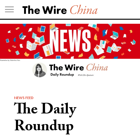
Skip
to
content
NEWS FEED
The Daily
Roundup