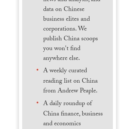
news and analysis, and
data on Chinese
business elites and
corporations. We
publish China scoops
you won't find
anywhere else.
A weekly curated
reading list on China
from Andrew Peaple.
A daily roundup of
China finance, business
and economics