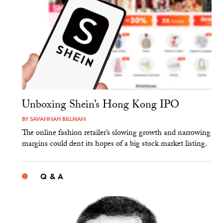
Unboxing Shein’s Hong Kong IPO
BY
SAVANNAH BILLMAN
The online fashion retailer’s slowing growth and narrowing
margins could dent its hopes of a big stock market listing.
Q & A