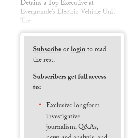
Detains a Top Executive at
Evergrande’s Electric-Vehicle Unit —
The
Subscribe
or
login
to read
the rest.
Subscribers get full access
to:
Exclusive longform
investigative
journalism, Q&As,