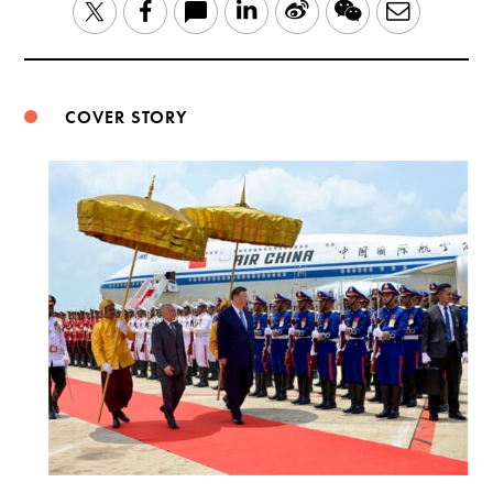
LinkedIn
Sina
WeChat
Email
Twitter
Facebook
Weibo
COVER STORY