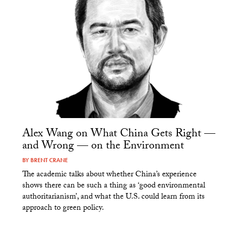
Alex Wang on What China Gets Right —
and Wrong — on the Environment
BY
BRENT CRANE
The academic talks about whether China’s experience
shows there can be such a thing as ‘good environmental
authoritarianism’, and what the U.S. could learn from its
approach to green policy.