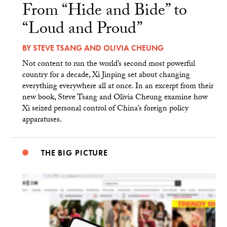
From “Hide and Bide” to
“Loud and Proud”
BY
STEVE TSANG
AND
OLIVIA CHEUNG
Not content to run the world’s second most powerful
country for a decade, Xi Jinping set about changing
everything everywhere all at once. In an excerpt from their
new book, Steve Tsang and Olivia Cheung examine how
Xi seized personal control of China’s foreign policy
apparatuses.
THE BIG PICTURE