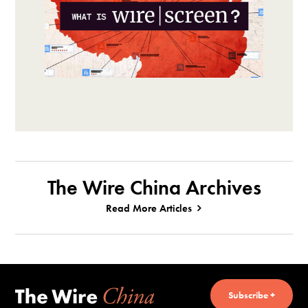
The Wire China Archives
Read More Articles
Subscribe +