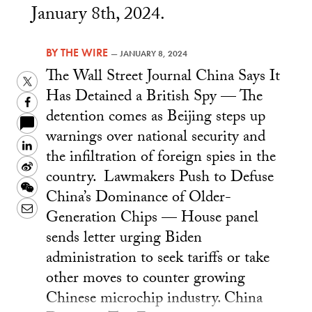
January 8th, 2024.
BY
THE WIRE
—
JANUARY 8, 2024
The Wall Street Journal China Says It
Twitter
Has Detained a British Spy — The
Facebook
detention comes as Beijing steps up
warnings over national security and
LinkedIn
the infiltration of foreign spies in the
Sina
country. Lawmakers Push to Defuse
Weibo
WeChat
China’s Dominance of Older-
Email
Generation Chips — House panel
sends letter urging Biden
administration to seek tariffs or take
other moves to counter growing
Chinese microchip industry. China