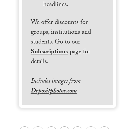
headlines.
We offer discounts for
groups, institutions and
students. Go to our
Subscriptions
page for
details.
Includes images from
Depositphotos.com