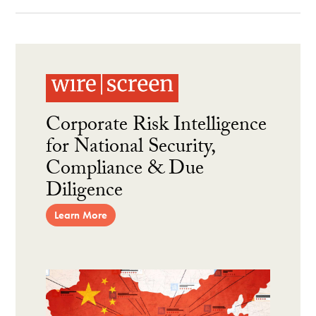
Corporate Risk Intelligence
for National Security,
Compliance & Due
Diligence
Learn More