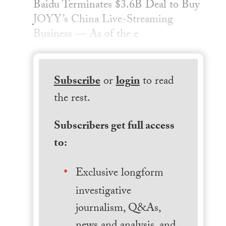
Baidu Terminates $3.6B Deal to Buy
JOYY’s China Live-Streaming
Business — As of the e
Subscribe
or
login
to read
the rest.
Subscribers get full access
to:
Exclusive longform
investigative
journalism, Q&As,