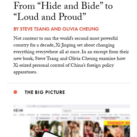
From “Hide and Bide” to
“Loud and Proud”
BY
STEVE TSANG
AND
OLIVIA CHEUNG
Not content to run the world’s second most powerful
country for a decade, Xi Jinping set about changing
everything everywhere all at once. In an excerpt from their
new book, Steve Tsang and Olivia Cheung examine how
Xi seized personal control of China’s foreign policy
apparatuses.
THE BIG PICTURE