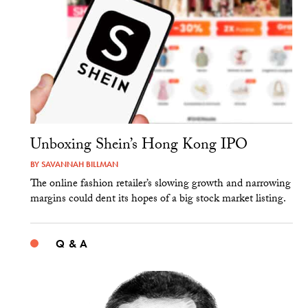
Unboxing Shein’s Hong Kong IPO
BY
SAVANNAH BILLMAN
The online fashion retailer’s slowing growth and narrowing
margins could dent its hopes of a big stock market listing.
Q & A