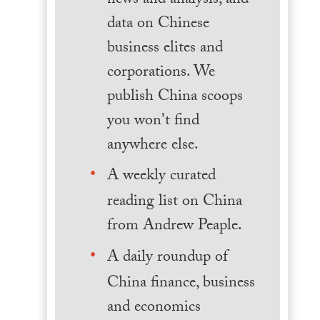
news and analysis, and
data on Chinese
business elites and
corporations. We
publish China scoops
you won't find
anywhere else.
A weekly curated
reading list on China
from Andrew Peaple.
A daily roundup of
China finance, business
and economics