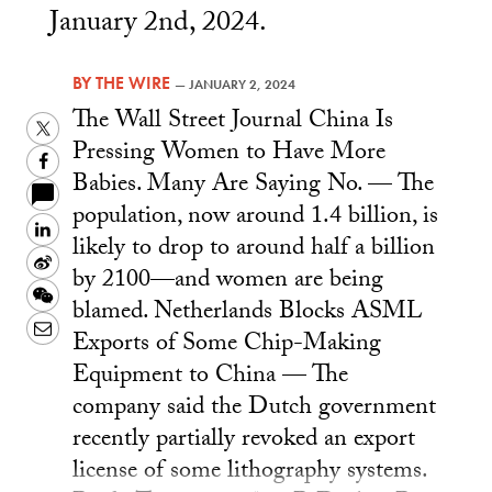
January 2nd, 2024.
BY
THE WIRE
—
JANUARY 2, 2024
The Wall Street Journal China Is
Twitter
Pressing Women to Have More
Facebook
Babies. Many Are Saying No. — The
population, now around 1.4 billion, is
LinkedIn
likely to drop to around half a billion
Sina
by 2100—and women are being
Weibo
WeChat
blamed. Netherlands Blocks ASML
Email
Exports of Some Chip-Making
Equipment to China — The
company said the Dutch government
recently partially revoked an export
license of some lithography systems.