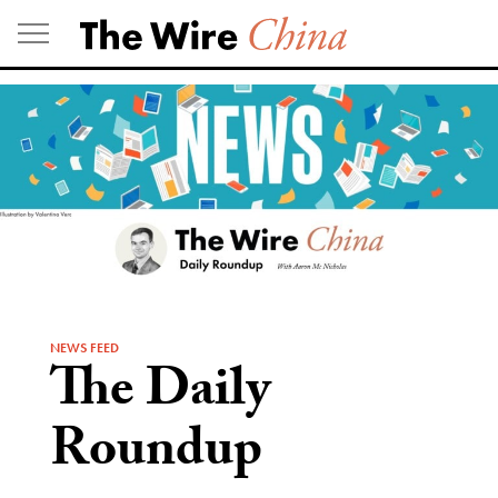
Skip
to
content
NEWS FEED
The Daily
Roundup