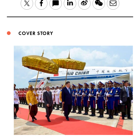
LinkedIn
Sina
WeChat
Email
Twitter
Facebook
Weibo
COVER STORY