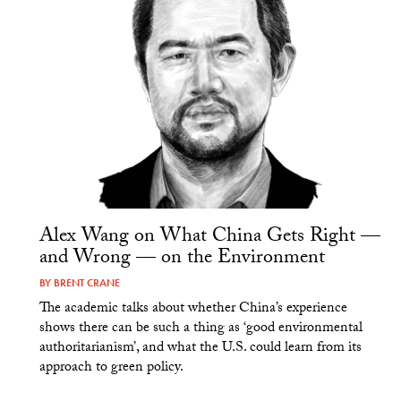
Alex Wang on What China Gets Right —
and Wrong — on the Environment
BY
BRENT CRANE
The academic talks about whether China’s experience
shows there can be such a thing as ‘good environmental
authoritarianism’, and what the U.S. could learn from its
approach to green policy.