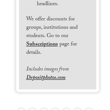
headlines.
We offer discounts for
groups, institutions and
students. Go to our
Subscriptions
page for
details.
Includes images from
Depositphotos.com