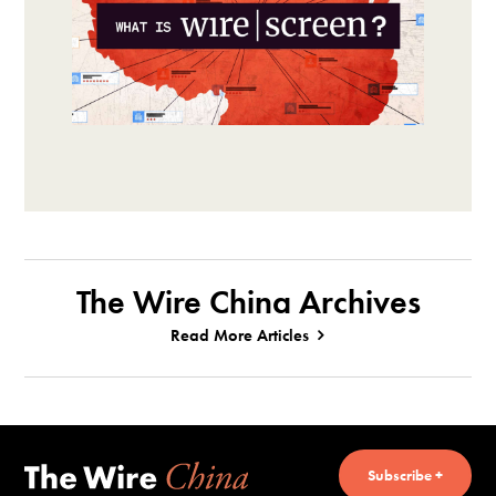
The Wire China Archives
Read More Articles
Subscribe +