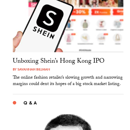
Unboxing Shein’s Hong Kong IPO
BY
SAVANNAH BILLMAN
The online fashion retailer’s slowing growth and narrowing
margins could dent its hopes of a big stock market listing.
Q & A