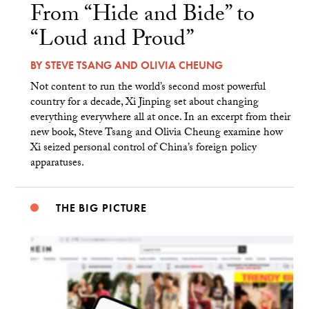
From “Hide and Bide” to
“Loud and Proud”
BY
STEVE TSANG
AND
OLIVIA CHEUNG
Not content to run the world’s second most powerful
country for a decade, Xi Jinping set about changing
everything everywhere all at once. In an excerpt from their
new book, Steve Tsang and Olivia Cheung examine how
Xi seized personal control of China’s foreign policy
apparatuses.
THE BIG PICTURE