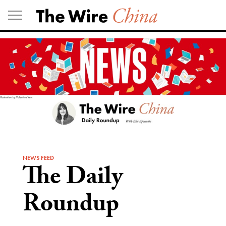
Skip
to
content
NEWS FEED
The Daily
Roundup