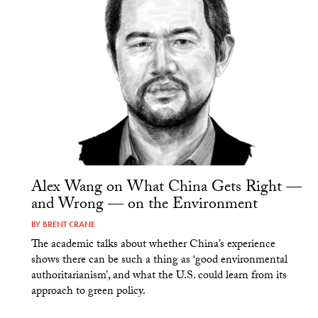
Alex Wang on What China Gets Right —
and Wrong — on the Environment
BY
BRENT CRANE
The academic talks about whether China’s experience
shows there can be such a thing as ‘good environmental
authoritarianism’, and what the U.S. could learn from its
approach to green policy.