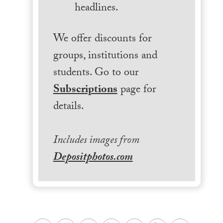
headlines.
We offer discounts for
groups, institutions and
students. Go to our
Subscriptions
page for
details.
Includes images from
Depositphotos.com