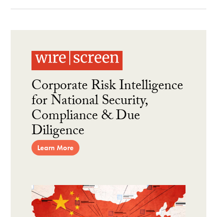
Corporate Risk Intelligence
for National Security,
Compliance & Due
Diligence
Learn More