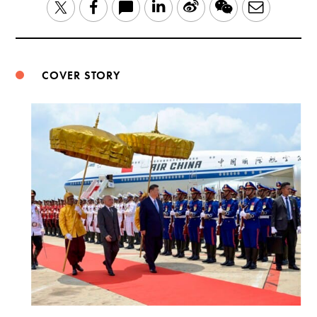
LinkedIn
Sina
WeChat
Email
Twitter
Facebook
Weibo
COVER STORY