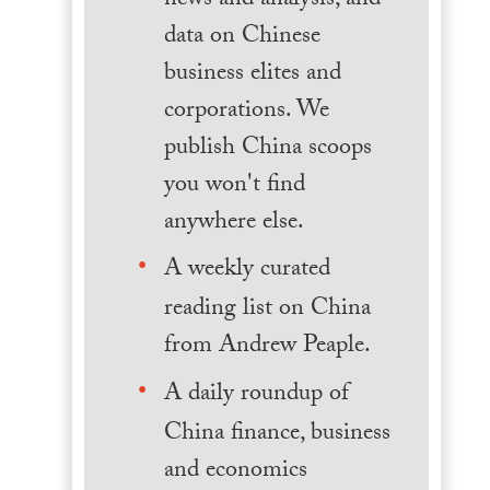
news and analysis, and
data on Chinese
business elites and
corporations. We
publish China scoops
you won't find
anywhere else.
A weekly curated
reading list on China
from Andrew Peaple.
A daily roundup of
China finance, business
and economics