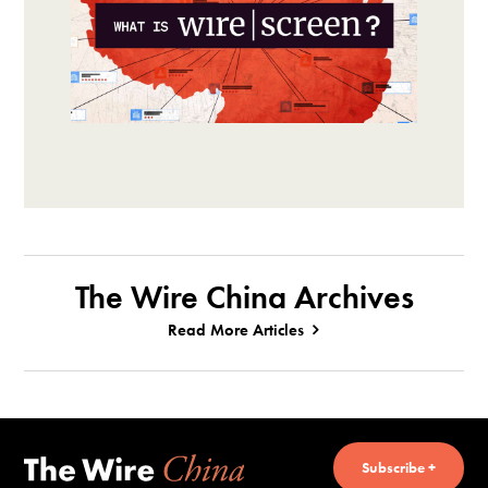
The Wire China Archives
Read More Articles
Subscribe +