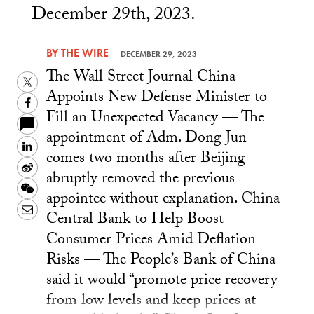
December 29th, 2023.
BY
THE WIRE
—
DECEMBER 29, 2023
The Wall Street Journal China
Twitter
Appoints New Defense Minister to
Facebook
Fill an Unexpected Vacancy — The
appointment of Adm. Dong Jun
LinkedIn
comes two months after Beijing
Sina
abruptly removed the previous
Weibo
WeChat
appointee without explanation. China
Email
Central Bank to Help Boost
Consumer Prices Amid Deflation
Risks — The People’s Bank of China
said it would “promote price recovery
from low levels and keep prices at