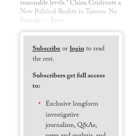
reasonable levels.” China Confronts a
New Political Reality in Taiwan: No
Friends — Inter
Subscribe
or
login
to read
the rest.
Subscribers get full access
to:
Exclusive longform
investigative
journalism, Q&As,