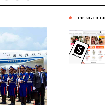
Weibo
THE BIG PICTU