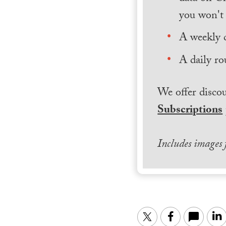
you won't 
A weekly 
A daily ro
We offer discou
Subscriptions
Includes images
Twitter
Facebook