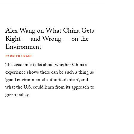
Alex Wang on What China Gets
Right — and Wrong — on the
Environment
BY
BRENT CRANE
The academic talks about whether China’s
experience shows there can be such a thing as
‘good environmental authoritarianism’, and
what the U.S. could learn from its approach to
green policy.