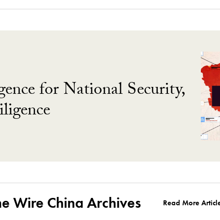
gence for National Security,
ligence
he Wire China Archives
Read More Articl