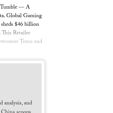
on Tumble — A
Anta. Global Gaming
heds $46 billion
 This Retailer
 Newcomer Temu and
 analysis, and
h China scoops