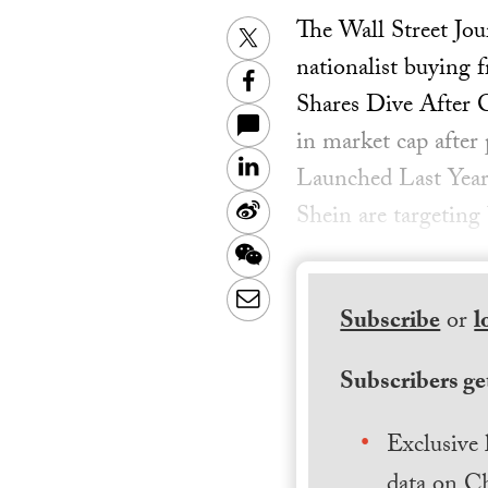
The Wall Street Jo
Twitter
nationalist buying 
Facebook
Shares Dive After 
in market cap after 
LinkedIn
Launched Last Year
Sina
Shein are targeting
Weibo
WeChat
Email
Subscribe
or
l
Subscribers get
Exclusive 
data on Ch