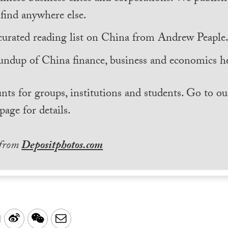
find anywhere else.
curated reading list on China from Andrew Peaple
undup of China finance, business and economics he
nts for groups, institutions and students. Go to ou
page for details.
 from
Depositphotos.com
LinkedIn
Sina
WeChat
Email