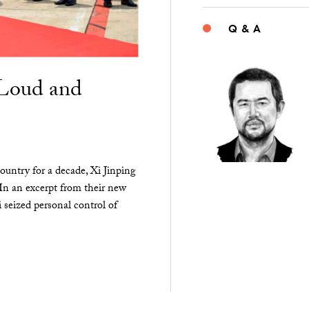
Q & A
“Loud and
ountry for a decade, Xi Jinping
 In an excerpt from their new
seized personal control of