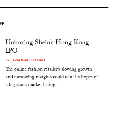
RE
Unboxing Shein’s Hong Kong
IPO
BY
SAVANNAH BILLMAN
The online fashion retailer’s slowing growth
and narrowing margins could dent its hopes of
a big stock market listing.