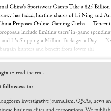
urnal China’s Sportswear Giants Take a $25 Billi
frenzy has faded, hurting shares of Li Ning and 
China Proposes Online-Gaming Curbs — Tencent s
proposals include limiting users’ in-game spending.
 and It’s Shipping a Million Packages a Day —
 bargain hunters and benefit from lower shi
ogin
to read the rest.
 full access to:
longform investigative journalism, Q&As, news and
inese business elites and corporations. We publis