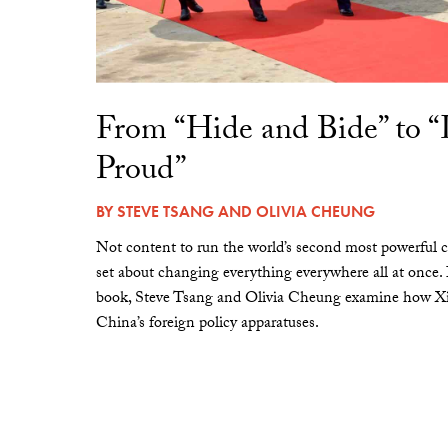
From “Hide and Bide” to 
Proud”
BY
STEVE TSANG
AND
OLIVIA CHEUNG
Not content to run the world’s second most powerful c
set about changing everything everywhere all at once.
book, Steve Tsang and Olivia Cheung examine how Xi 
China’s foreign policy apparatuses.