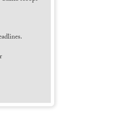
.
adlines.
r