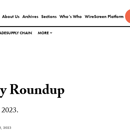
About Us
Archives
Sections
Who’s Who
WireScreen Platform
ADE
SUPPLY CHAIN
MORE
ly Roundup
 2023.
2, 2023