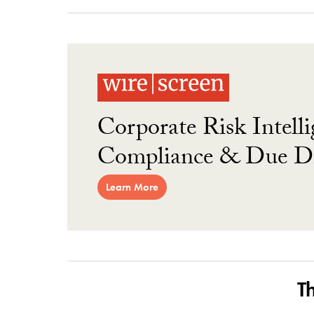
Corporate Risk Intelli
Compliance & Due Di
Learn More
T