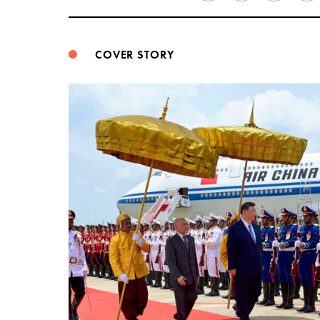
COVER STORY