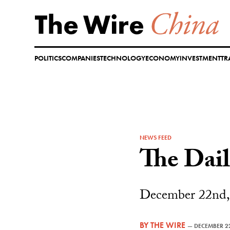
Skip
to
content
POLITICS
COMPANIES
TECHNOLOGY
ECONOMY
INVESTMENT
TR
NEWS FEED
The Dai
December 22nd,
BY
THE WIRE
—
DECEMBER 2