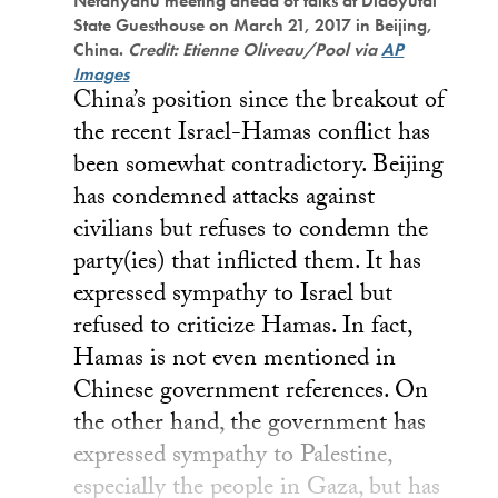
Netanyahu meeting ahead of talks at Diaoyutai
State Guesthouse on March 21, 2017 in Beijing,
China.
Credit: Etienne Oliveau/Pool via
AP
Images
China’s position since the breakout of
the recent Israel-Hamas conflict has
been somewhat contradictory. Beijing
has condemned attacks against
civilians but refuses to condemn the
party(ies) that inflicted them. It has
expressed sympathy to Israel but
refused to criticize Hamas. In fact,
Hamas is not even mentioned in
Chinese government references. On
the other hand, the government has
expressed sympathy to Palestine,
especially the people in Gaza, but has