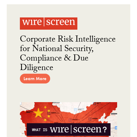
Corporate Risk Intelligence
for National Security,
Compliance & Due
Diligence
Learn More