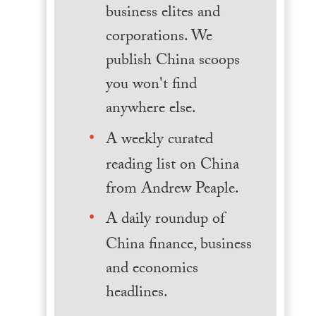
business elites and
corporations. We
publish China scoops
you won't find
anywhere else.
A weekly curated
reading list on China
from Andrew Peaple.
A daily roundup of
China finance, business
and economics
headlines.