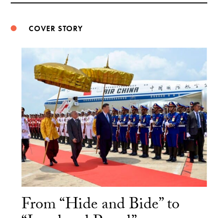
COVER STORY
From “Hide and Bide” to