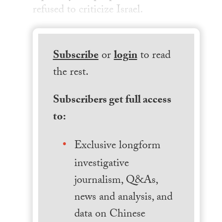
refused to criticize Israel.
Subscribe
or
login
to read
the rest.
Subscribers get full access
to:
Exclusive longform
investigative
journalism, Q&As,
news and analysis, and
data on Chinese