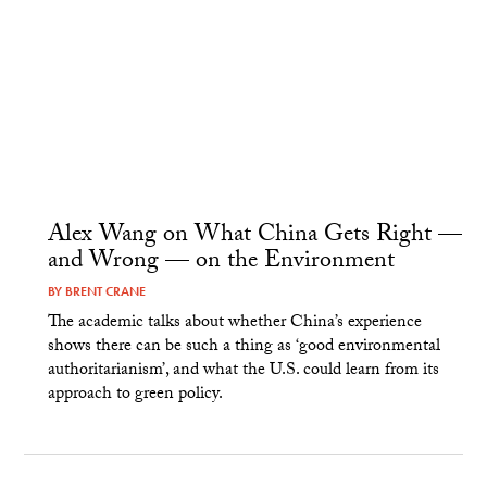
Alex Wang on What China Gets Right —
and Wrong — on the Environment
BY
BRENT CRANE
The academic talks about whether China’s experience
shows there can be such a thing as ‘good environmental
authoritarianism’, and what the U.S. could learn from its
approach to green policy.