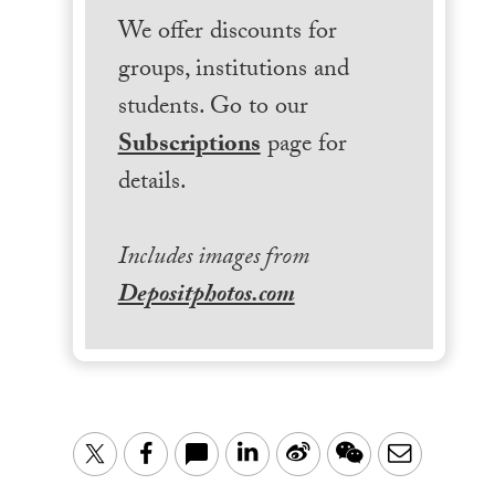
We offer discounts for
groups, institutions and
students. Go to our
Subscriptions
page for
details.
Includes images from
Depositphotos.com
LinkedIn
Sina
WeChat
Email
Twitter
Facebook
Weibo