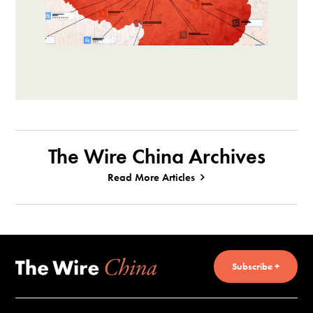
The Wire China Archives
Read More Articles
Subscribe +