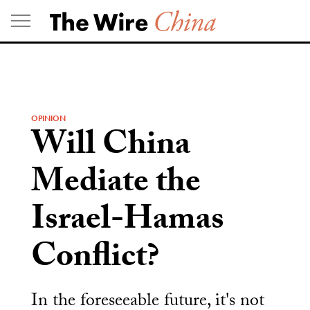
Skip
to
content
OPINION
Will China
Mediate the
Israel-Hamas
Conflict?
In the foreseeable future, it's not