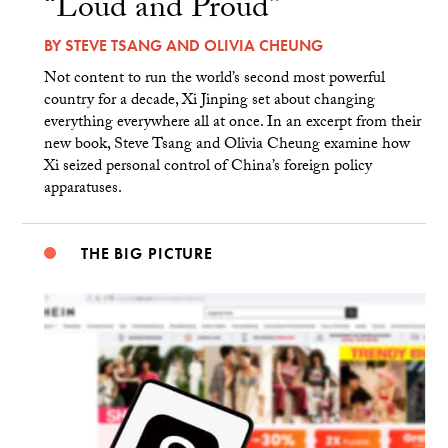
“Loud and Proud”
BY
STEVE TSANG
AND
OLIVIA CHEUNG
Not content to run the world’s second most powerful
country for a decade, Xi Jinping set about changing
everything everywhere all at once. In an excerpt from their
new book, Steve Tsang and Olivia Cheung examine how
Xi seized personal control of China’s foreign policy
apparatuses.
THE BIG PICTURE