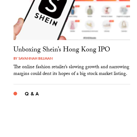
Unboxing Shein’s Hong Kong IPO
BY
SAVANNAH BILLMAN
The online fashion retailer’s slowing growth and narrowing
margins could dent its hopes of a big stock market listing.
Q & A