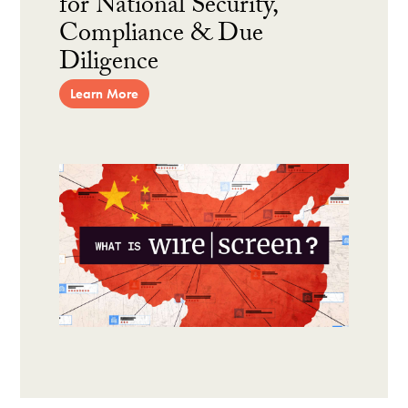
for National Security,
Compliance & Due
Diligence
Learn More