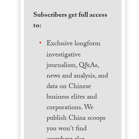
Subscribers get full access
to:
Exclusive longform
investigative
journalism, Q&As,
news and analysis, and
data on Chinese
business elites and
corporations. We
publish China scoops
you won't find