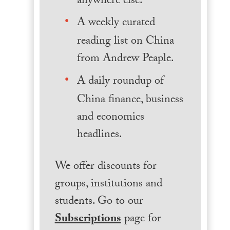
anywhere else.
A weekly curated
reading list on China
from Andrew Peaple.
A daily roundup of
China finance, business
and economics
headlines.
We offer discounts for
groups, institutions and
students. Go to our
Subscriptions
page for