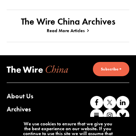
The Wire China Archives
Read More Articles
Subscribe +
About Us
Like
Follow
Co
us
us
wi
Archives
Find
Find
Co
on
on
us
us
us
wi
Contact Us
We use cookies to ensure that we give you
Facebook
X
o
the best experience on our website. If you
on
on
us
continue to use this site we will assume that
Li