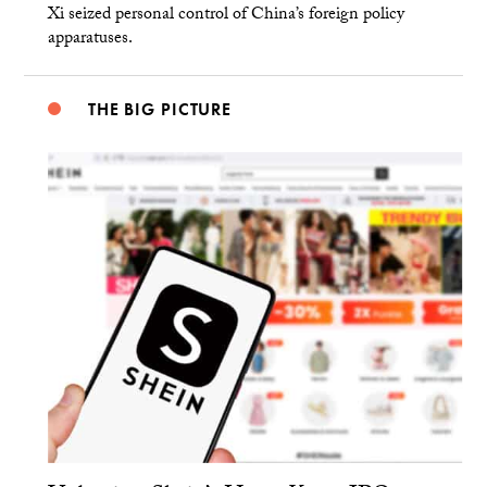
Xi seized personal control of China’s foreign policy
apparatuses.
THE BIG PICTURE