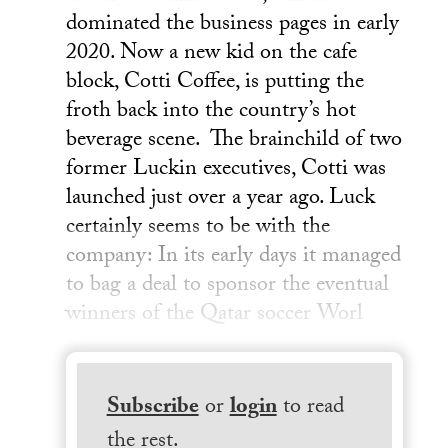
dominated the business pages in early
2020. Now a new kid on the cafe
block, Cotti Coffee, is putting the
froth back into the country’s hot
beverage scene. The brainchild of two
former Luckin executives, Cotti was
launched just over a year ago. Luck
certainly seems to be with the
company: In its early days it managed
to bag a deal to sponsor the eventual
winners of the Qatar soccer Worl
Subscribe
or
login
to read
the rest.