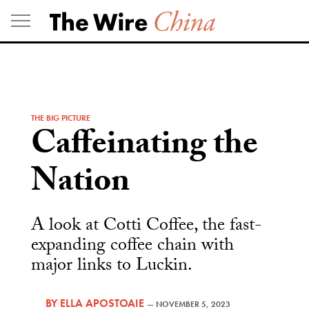
Skip
to
content
THE BIG PICTURE
Caffeinating the
Nation
A look at Cotti Coffee, the fast-
expanding coffee chain with
major links to Luckin.
BY
ELLA APOSTOAIE
—
NOVEMBER 5, 2023