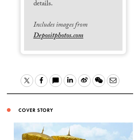
details.
Includes images from
Depositphotos.com
LinkedIn
Sina
WeChat
Email
Twitter
Facebook
Weibo
COVER STORY