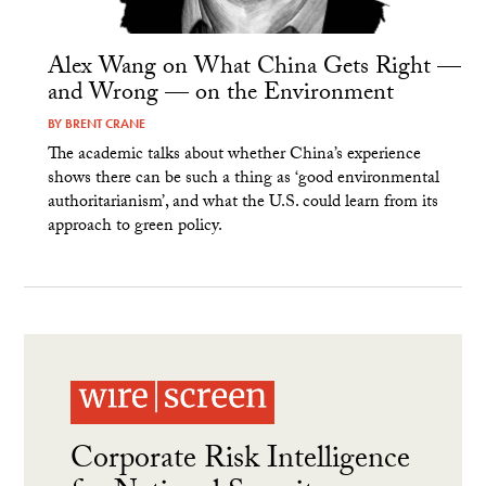
Alex Wang on What China Gets Right —
and Wrong — on the Environment
BY
BRENT CRANE
The academic talks about whether China’s experience
shows there can be such a thing as ‘good environmental
authoritarianism’, and what the U.S. could learn from its
approach to green policy.
Corporate Risk Intelligence