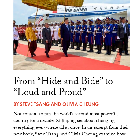
From “Hide and Bide” to
“Loud and Proud”
BY
STEVE TSANG
AND
OLIVIA CHEUNG
Not content to run the world’s second most powerful
country for a decade, Xi Jinping set about changing
everything everywhere all at once. In an excerpt from their
new book, Steve Tsang and Olivia Cheung examine how