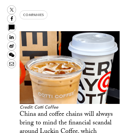
Twitter
COMPANIES
Facebook
LinkedIn
Sina
Weibo
WeChat
Email
Credit: Cotti Coffee
China and coffee chains will always
bring to mind the financial scandal
around Luckin Coffee, which