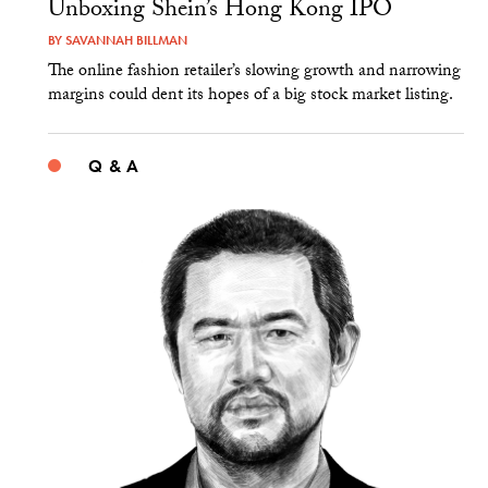
Unboxing Shein’s Hong Kong IPO
BY
SAVANNAH BILLMAN
The online fashion retailer’s slowing growth and narrowing
margins could dent its hopes of a big stock market listing.
Q & A