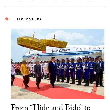
Weibo
COVER STORY
From “Hide and Bide” to