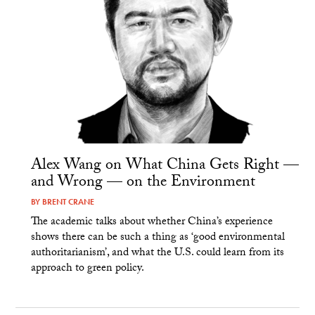
Alex Wang on What China Gets Right —
and Wrong — on the Environment
BY
BRENT CRANE
The academic talks about whether China’s experience
shows there can be such a thing as ‘good environmental
authoritarianism’, and what the U.S. could learn from its
approach to green policy.