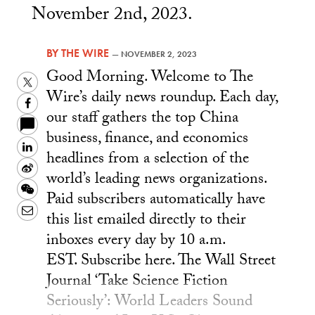
November 2nd, 2023.
BY
THE WIRE
—
NOVEMBER 2, 2023
Good Morning. Welcome to The
Twitter
Wire’s daily news roundup. Each day,
Facebook
our staff gathers the top China
business, finance, and economics
LinkedIn
headlines from a selection of the
Sina
world’s leading news organizations.
Weibo
WeChat
Paid subscribers automatically have
Email
this list emailed directly to their
inboxes every day by 10 a.m.
EST. Subscribe here. The Wall Street
Journal ‘Take Science Fiction
Seriously’: World Leaders Sound