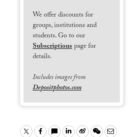
We offer discounts for
groups, institutions and
students. Go to our
Subscriptions
page for
details.
Includes images from
Depositphotos.com
LinkedIn
Sina
WeChat
Email
Twitter
Facebook