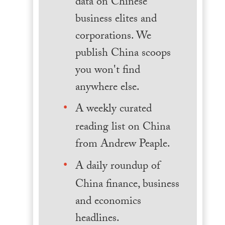
data on Chinese
business elites and
corporations. We
publish China scoops
you won't find
anywhere else.
A weekly curated
reading list on China
from Andrew Peaple.
A daily roundup of
China finance, business
and economics
headlines.