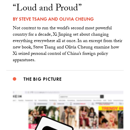
“Loud and Proud”
BY
STEVE TSANG
AND
OLIVIA CHEUNG
Not content to run the world’s second most powerful
country for a decade, Xi Jinping set about changing
everything everywhere all at once. In an excerpt from their
new book, Steve Tsang and Olivia Cheung examine how
Xi seized personal control of China’s foreign policy
apparatuses.
THE BIG PICTURE