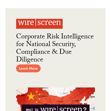
Corporate Risk Intelligence
for National Security,
Compliance & Due
Diligence
Learn More