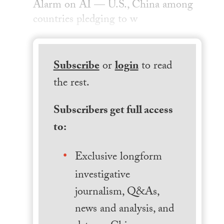
Alarm on AI — U.S., China among
countries pledging to w
Subscribe
or
login
to read
the rest.
Subscribers get full access
to:
Exclusive longform
investigative
journalism, Q&As,
news and analysis, and