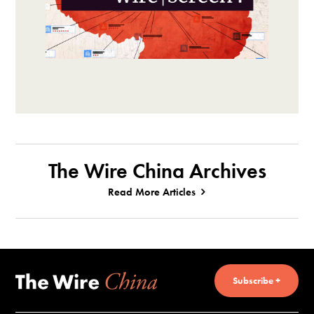
The Wire China Archives
Read More Articles
Subscribe +