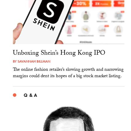
Unboxing Shein’s Hong Kong IPO
BY
SAVANNAH BILLMAN
The online fashion retailer’s slowing growth and narrowing
margins could dent its hopes of a big stock market listing.
Q & A