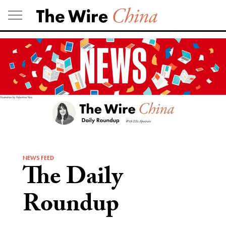
Skip
to
content
NEWS FEED
The Daily
Roundup