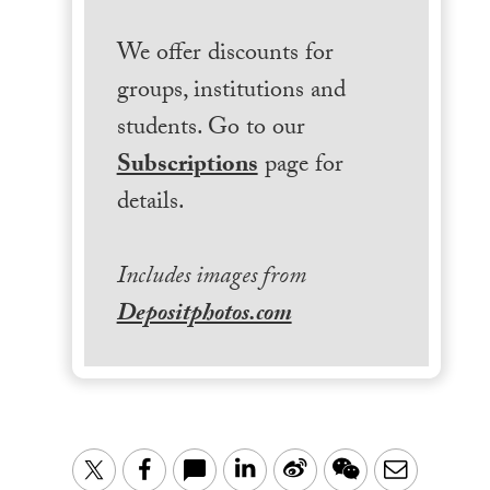
We offer discounts for
groups, institutions and
students. Go to our
Subscriptions
page for
details.
Includes images from
Depositphotos.com
LinkedIn
Sina
WeChat
Email
Twitter
Facebook