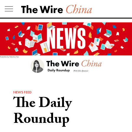
Skip
to
content
NEWS FEED
The Daily
Roundup