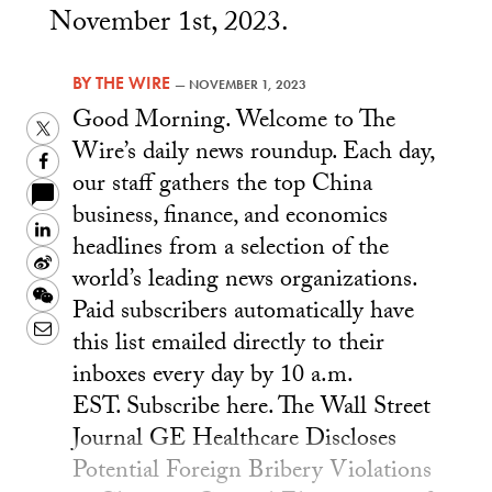
November 1st, 2023.
BY
THE WIRE
—
NOVEMBER 1, 2023
Good Morning. Welcome to The
Twitter
Wire’s daily news roundup. Each day,
Facebook
our staff gathers the top China
business, finance, and economics
LinkedIn
headlines from a selection of the
Sina
world’s leading news organizations.
Weibo
WeChat
Paid subscribers automatically have
Email
this list emailed directly to their
inboxes every day by 10 a.m.
EST. Subscribe here. The Wall Street
Journal GE Healthcare Discloses
Potential Foreign Bribery Violations