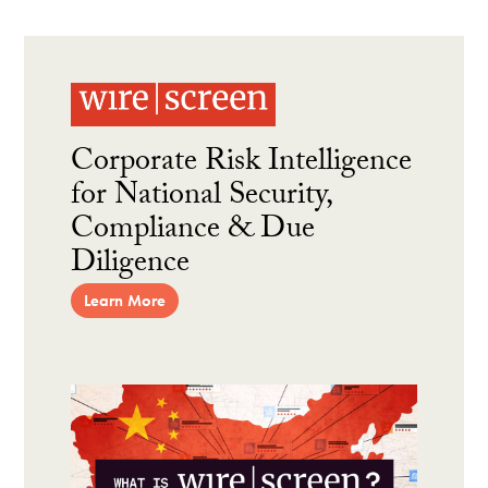
Corporate Risk Intelligence
for National Security,
Compliance & Due
Diligence
Learn More