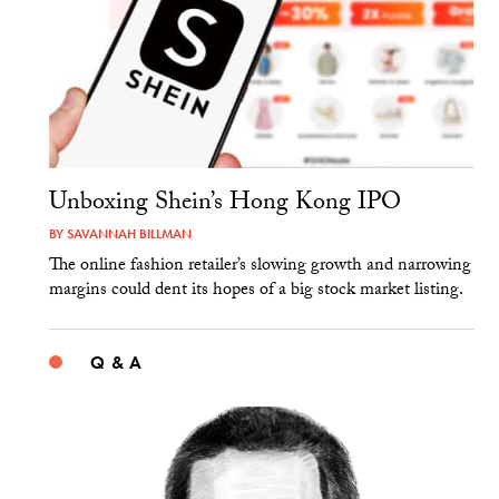
Unboxing Shein’s Hong Kong IPO
BY
SAVANNAH BILLMAN
The online fashion retailer’s slowing growth and narrowing
margins could dent its hopes of a big stock market listing.
Q & A