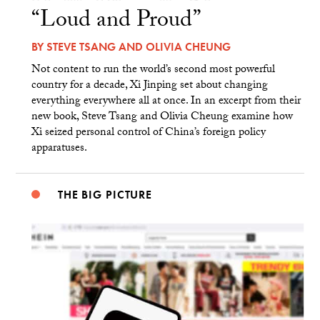
“Loud and Proud”
BY
STEVE TSANG
AND
OLIVIA CHEUNG
Not content to run the world’s second most powerful
country for a decade, Xi Jinping set about changing
everything everywhere all at once. In an excerpt from their
new book, Steve Tsang and Olivia Cheung examine how
Xi seized personal control of China’s foreign policy
apparatuses.
THE BIG PICTURE