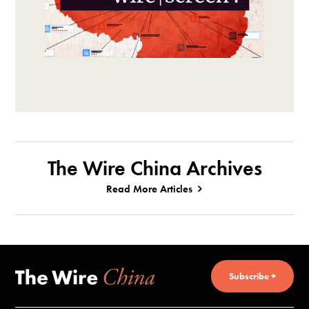
The Wire China Archives
Read More Articles
Subscribe +