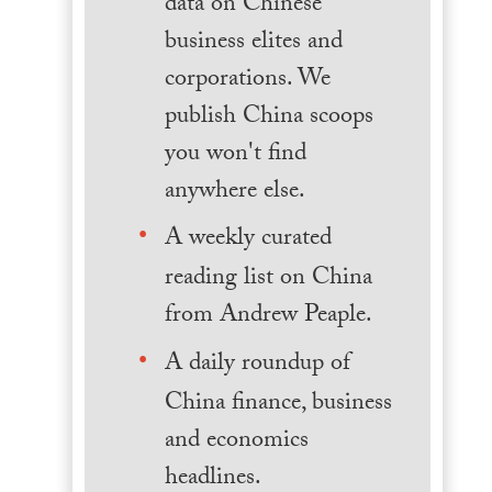
data on Chinese
business elites and
corporations. We
publish China scoops
you won't find
anywhere else.
A weekly curated
reading list on China
from Andrew Peaple.
A daily roundup of
China finance, business
and economics
headlines.