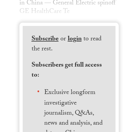
in China — General Electric spinoff
GE HealthCare Te
Subscribe
or
login
to read
the rest.
Subscribers get full access
to:
Exclusive longform
investigative
journalism, Q&As,
news and analysis, and