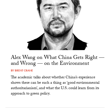
Alex Wang on What China Gets Right —
and Wrong — on the Environment
BY
BRENT CRANE
The academic talks about whether China’s experience
shows there can be such a thing as ‘good environmental
authoritarianism’, and what the U.S. could learn from its
approach to green policy.