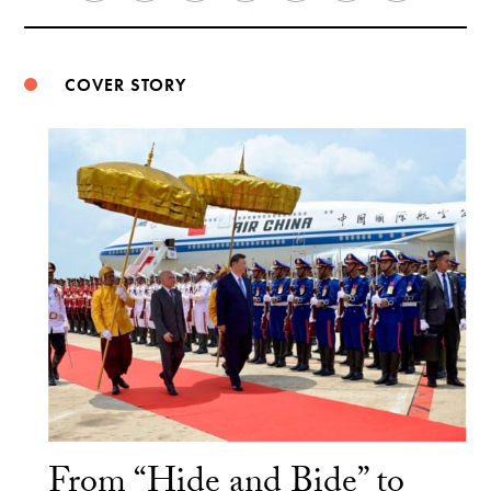
Weibo
COVER STORY
From “Hide and Bide” to