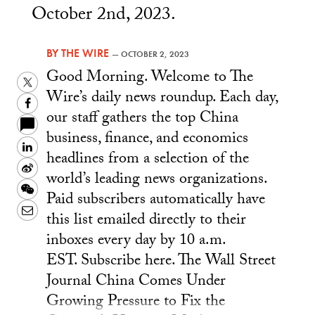
October 2nd, 2023.
BY
THE WIRE
—
OCTOBER 2, 2023
Good Morning. Welcome to The
Twitter
Wire’s daily news roundup. Each day,
Facebook
our staff gathers the top China
business, finance, and economics
LinkedIn
headlines from a selection of the
Sina
world’s leading news organizations.
Weibo
WeChat
Paid subscribers automatically have
Email
this list emailed directly to their
inboxes every day by 10 a.m.
EST. Subscribe here. The Wall Street
Journal China Comes Under
Growing Pressure to Fix the