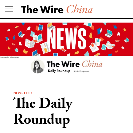
Skip
to
content
NEWS FEED
The Daily
Roundup