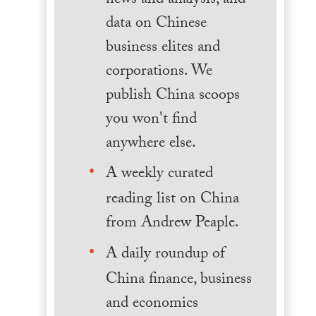
news and analysis, and
data on Chinese
business elites and
corporations. We
publish China scoops
you won't find
anywhere else.
A weekly curated
reading list on China
from Andrew Peaple.
A daily roundup of
China finance, business
and economics