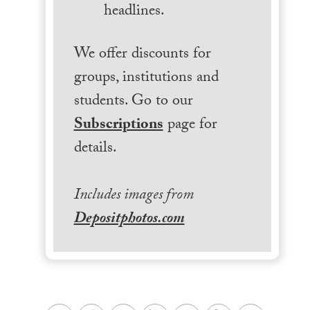
headlines.
We offer discounts for
groups, institutions and
students. Go to our
Subscriptions
page for
details.
Includes images from
Depositphotos.com