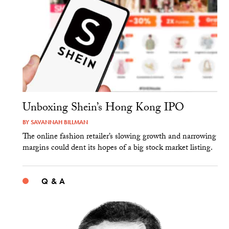
Unboxing Shein’s Hong Kong IPO
BY
SAVANNAH BILLMAN
The online fashion retailer’s slowing growth and narrowing
margins could dent its hopes of a big stock market listing.
Q & A