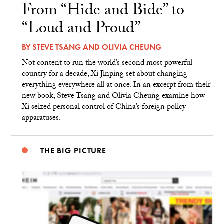
From “Hide and Bide” to
“Loud and Proud”
BY
STEVE TSANG
AND
OLIVIA CHEUNG
Not content to run the world’s second most powerful
country for a decade, Xi Jinping set about changing
everything everywhere all at once. In an excerpt from their
new book, Steve Tsang and Olivia Cheung examine how
Xi seized personal control of China’s foreign policy
apparatuses.
THE BIG PICTURE