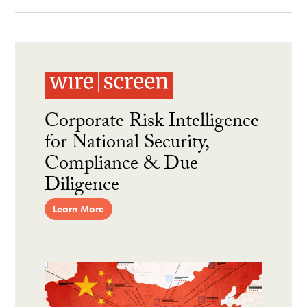
Corporate Risk Intelligence
for National Security,
Compliance & Due
Diligence
Learn More