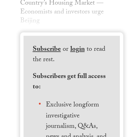
Country’s Housing Market —
Economists and investors urge
Beijing
Subscribe
or
login
to read
the rest.
Subscribers get full access
to:
Exclusive longform
investigative
journalism, Q&As,