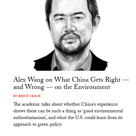
Alex Wang on What China Gets Right —
and Wrong — on the Environment
BY
BRENT CRANE
The academic talks about whether China’s experience
shows there can be such a thing as ‘good environmental
authoritarianism’, and what the U.S. could learn from its
approach to green policy.