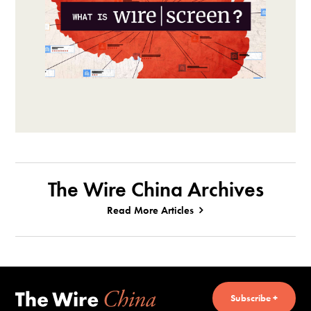
The Wire China Archives
Read More Articles
Subscribe +