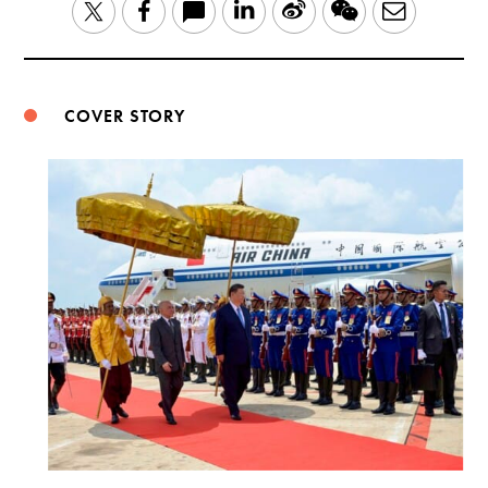
LinkedIn
Sina
WeChat
Email
Twitter
Facebook
Weibo
COVER STORY