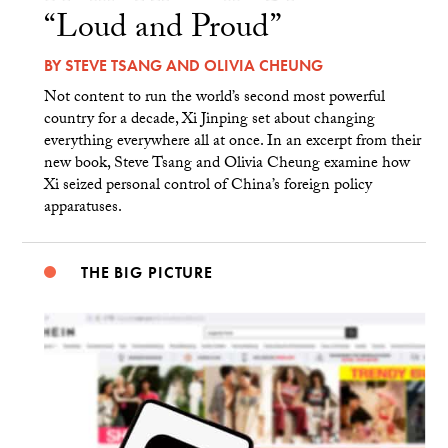
“Loud and Proud”
BY
STEVE TSANG
AND
OLIVIA CHEUNG
Not content to run the world’s second most powerful
country for a decade, Xi Jinping set about changing
everything everywhere all at once. In an excerpt from their
new book, Steve Tsang and Olivia Cheung examine how
Xi seized personal control of China’s foreign policy
apparatuses.
THE BIG PICTURE