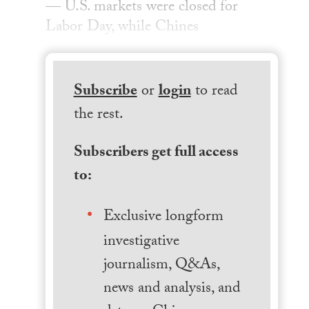
— U.S. markets were closed for
Labor Day, while Chines
Subscribe
or
login
to read
the rest.
Subscribers get full access
to:
Exclusive longform
investigative
journalism, Q&As,
news and analysis, and