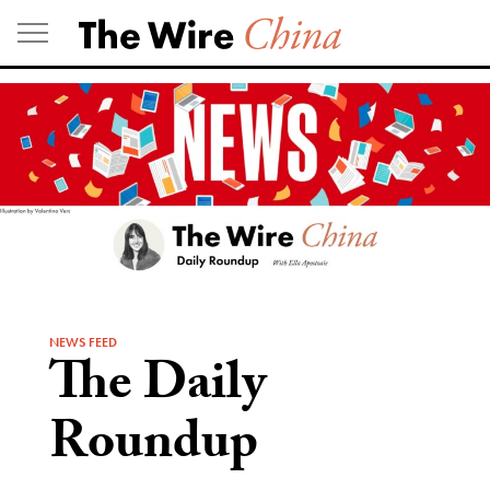
Skip
to
content
NEWS FEED
The Daily
Roundup