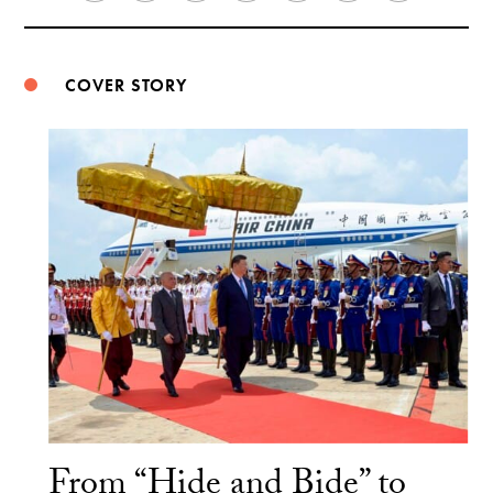
Weibo
COVER STORY
From “Hide and Bide” to