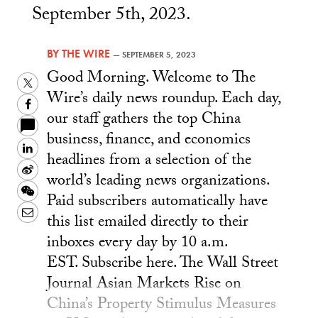
September 5th, 2023.
BY
THE WIRE
—
SEPTEMBER 5, 2023
Good Morning. Welcome to The
Twitter
Wire’s daily news roundup. Each day,
Facebook
our staff gathers the top China
business, finance, and economics
LinkedIn
headlines from a selection of the
Sina
world’s leading news organizations.
Weibo
WeChat
Paid subscribers automatically have
Email
this list emailed directly to their
inboxes every day by 10 a.m.
EST. Subscribe here. The Wall Street
Journal Asian Markets Rise on
China’s Property Stimulus Measures