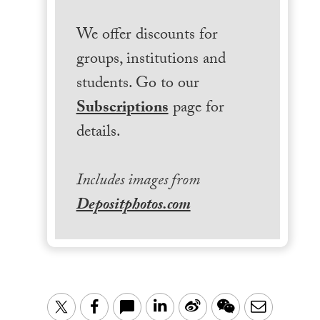
We offer discounts for
groups, institutions and
students. Go to our
Subscriptions
page for
details.
Includes images from
Depositphotos.com
LinkedIn
Sina
WeChat
Email
Twitter
Facebook