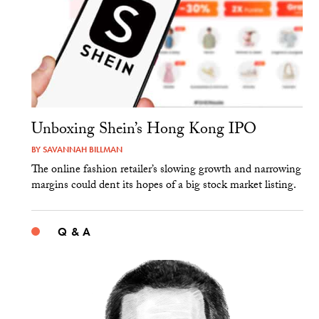
Unboxing Shein’s Hong Kong IPO
BY
SAVANNAH BILLMAN
The online fashion retailer’s slowing growth and narrowing
margins could dent its hopes of a big stock market listing.
Q & A