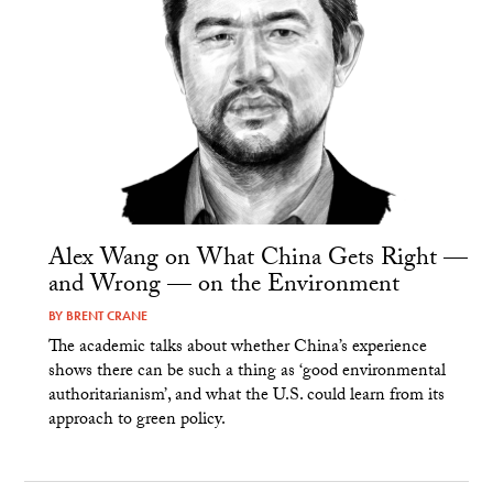
Alex Wang on What China Gets Right —
and Wrong — on the Environment
BY
BRENT CRANE
The academic talks about whether China’s experience
shows there can be such a thing as ‘good environmental
authoritarianism’, and what the U.S. could learn from its
approach to green policy.