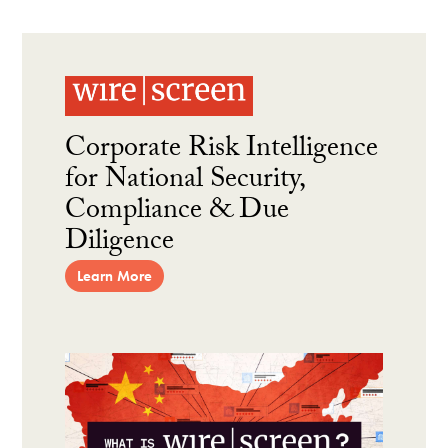
Corporate Risk Intelligence
for National Security,
Compliance & Due
Diligence
Learn More