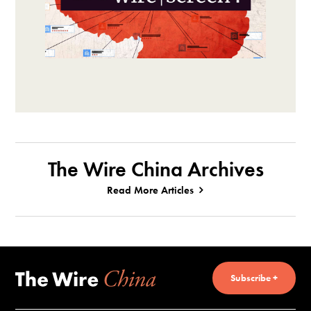
The Wire China Archives
Read More Articles
Subscribe +