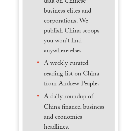
data on Chinese
business elites and
corporations. We
publish China scoops
you won't find
anywhere else.
A weekly curated
reading list on China
from Andrew Peaple.
A daily roundup of
China finance, business
and economics
headlines.