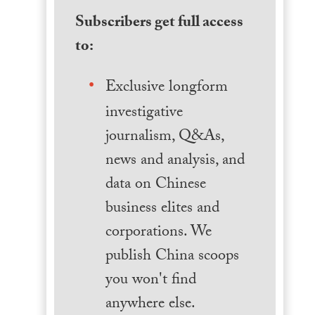
Subscribers get full access
to:
Exclusive longform
investigative
journalism, Q&As,
news and analysis, and
data on Chinese
business elites and
corporations. We
publish China scoops
you won't find
anywhere else.