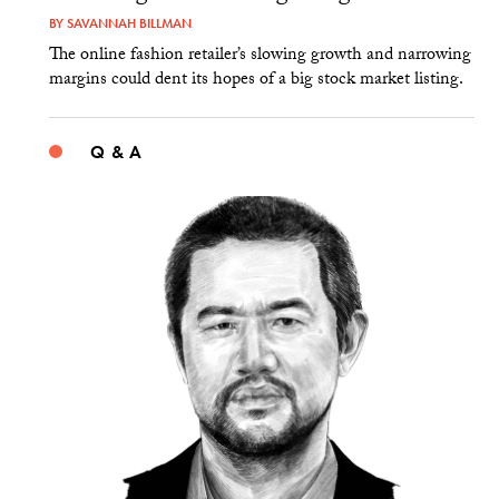
BY
SAVANNAH BILLMAN
The online fashion retailer’s slowing growth and narrowing
margins could dent its hopes of a big stock market listing.
Q & A