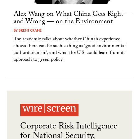
Alex Wang on What China Gets Right —
and Wrong — on the Environment
BY
BRENT CRANE
The academic talks about whether China’s experience
shows there can be such a thing as ‘good environmental
authoritarianism’, and what the U.S. could learn from its
approach to green policy.
Corporate Risk Intelligence
for National Security,