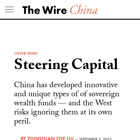
Skip
to
content
COVER STORY
Steering Capital
China has developed innovative
and unique types of of sovereign
wealth funds — and the West
risks ignoring them at its own
peril.
BY
ZONGYUAN ZOE LIU
—
SEPTEMBER 3, 2023