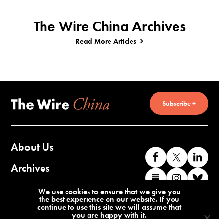
The Wire China Archives
Read More Articles
Subscribe +
About Us
Like
Follow
Co
us
us
wi
Archives
Find
Find
Co
on
on
us
us
us
wi
Contact Us
We use cookies to ensure that we give you
Facebook
X
o
the best experience on our website. If you
on
on
us
continue to use this site we will assume that
Li
you are happy with it.
Substack
Instag
o