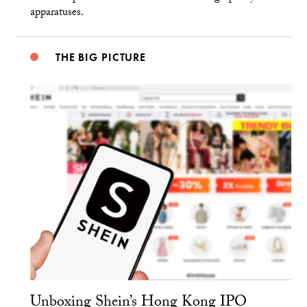
apparatuses.
THE BIG PICTURE
Unboxing Shein’s Hong Kong IPO