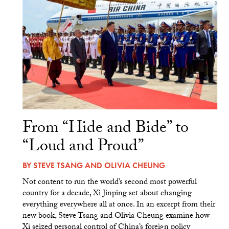
From “Hide and Bide” to
“Loud and Proud”
BY
STEVE TSANG
AND
OLIVIA CHEUNG
Not content to run the world’s second most powerful
country for a decade, Xi Jinping set about changing
everything everywhere all at once. In an excerpt from their
new book, Steve Tsang and Olivia Cheung examine how
Xi seized personal control of China’s foreign policy