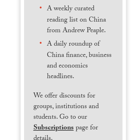
A weekly curated
reading list on China
from Andrew Peaple.
A daily roundup of
China finance, business
and economics
headlines.
We offer discounts for
groups, institutions and
students. Go to our
Subscriptions
page for
details.