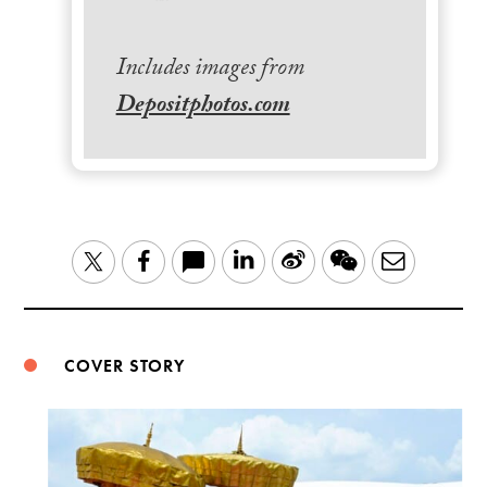
Includes images from
Depositphotos.com
LinkedIn
Sina
WeChat
Email
Twitter
Facebook
Weibo
COVER STORY