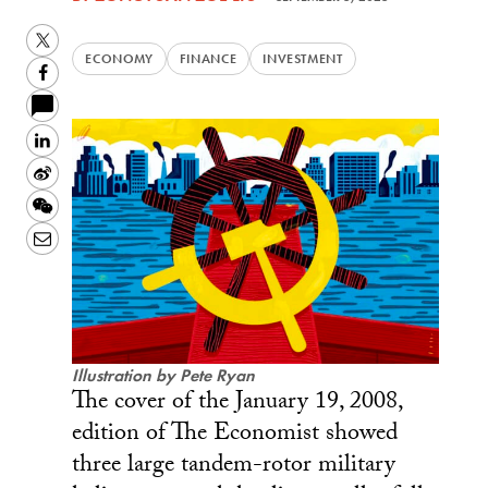
Twitter
ECONOMY
FINANCE
INVESTMENT
Facebook
LinkedIn
Sina
Weibo
WeChat
Email
Illustration by Pete Ryan
The cover of the January 19, 2008,
edition of The Economist showed
three large tandem-rotor military