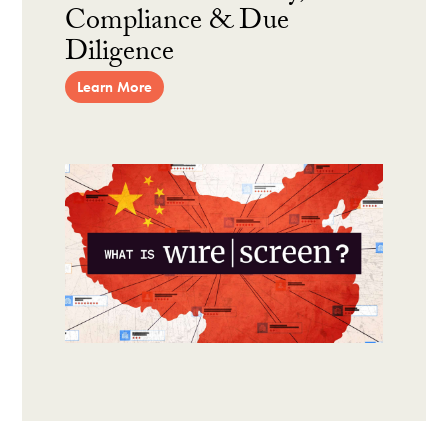
Compliance & Due
Diligence
Learn More