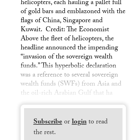
helicopters, each hauling a pallet full
of gold bars and emblazoned with the
flags of China, Singapore and
Kuwait. Credit: The Economist
Above the fleet of helicopters, the
headline announced the impending
“invasion of the sovereign wealth
funds.” This hyperbolic declaration
was a reference to several sovereign
wealth funds (SWFs) from Asia and
the oil-rich Arabian Gulf that ha
Subscribe
or
login
to read
the rest.