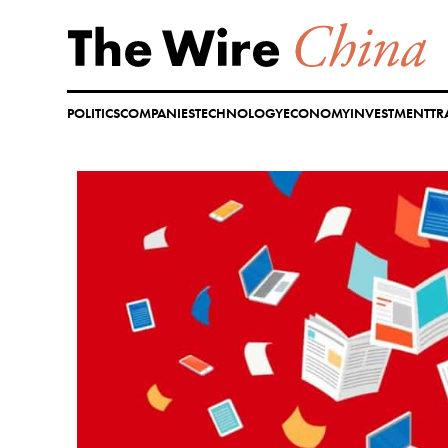
Skip
to
content
POLITICS
COMPANIES
TECHNOLOGY
ECONOMY
INVESTMENT
TR