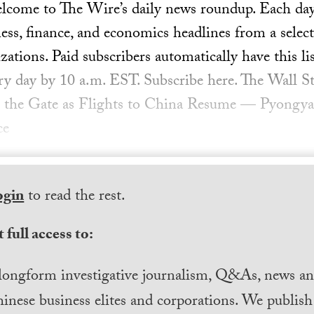
ome to The Wire’s daily news roundup. Each day, 
ess, finance, and economics headlines from a select
ations. Paid subscribers automatically have this lis
ery day by 10 a.m. EST. Subscribe here. The Wall S
the Gate as Flights to China Resume — Pyongyang
ce
ogin
to read the rest.
 full access to:
longform investigative journalism, Q&As, news and
inese business elites and corporations. We publis