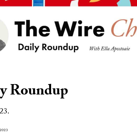
ly Roundup
23.
 2023