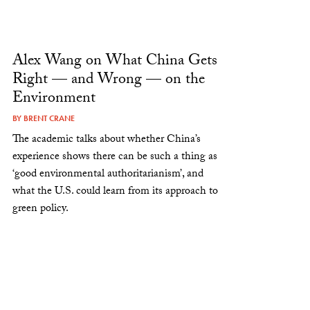
Alex Wang on What China Gets
Right — and Wrong — on the
Environment
BY
BRENT CRANE
The academic talks about whether China’s
experience shows there can be such a thing as
‘good environmental authoritarianism’, and
what the U.S. could learn from its approach to
green policy.