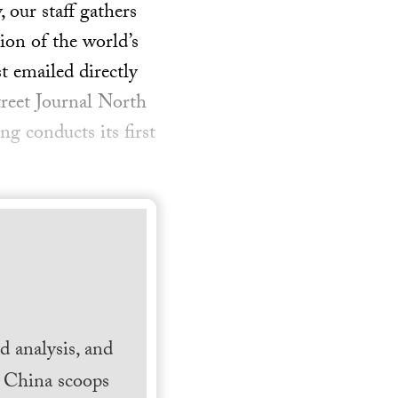
our staff gathers
ion of the world’s
t emailed directly
treet Journal North
 conducts its first
 analysis, and
h China scoops