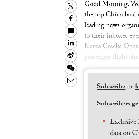
Good Morning. Welc
Twitter
the top China busin
Facebook
leading news organiz
to their inboxes ev
LinkedIn
Korea Cracks Open 
Sina
passenger flight sin
Weibo
WeChat
Email
Subscribe
or
l
Subscribers get
Exclusive 
data on Ch