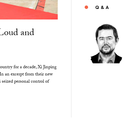
Q & A
“Loud and
ountry for a decade, Xi Jinping
 In an excerpt from their new
seized personal control of