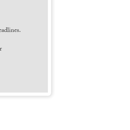
.
adlines.
r