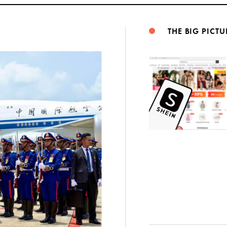
THE BIG PICTU