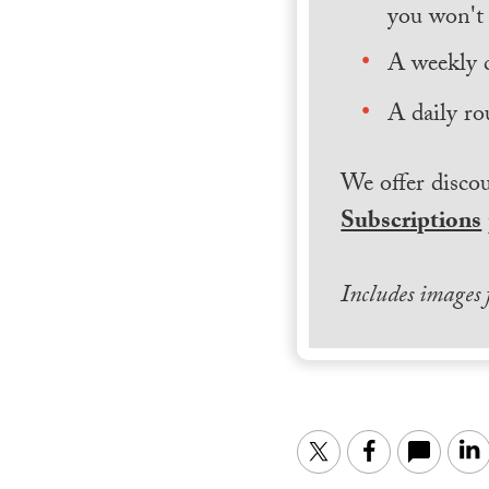
you won't 
A weekly 
A daily ro
We offer discou
Subscriptions
Includes images
Twitter
Facebook