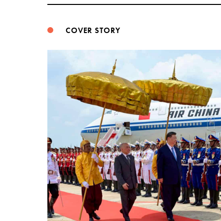
COVER STORY