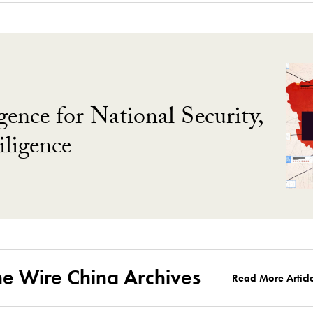
gence for National Security,
ligence
he Wire China Archives
Read More Articl