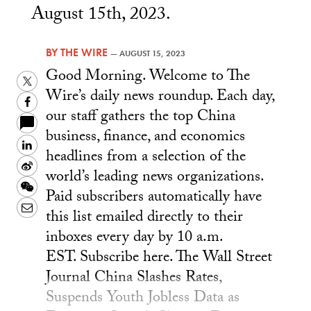
August 15th, 2023.
BY
THE WIRE
—
AUGUST 15, 2023
Good Morning. Welcome to The
Twitter
Wire’s daily news roundup. Each day,
Facebook
our staff gathers the top China
business, finance, and economics
LinkedIn
headlines from a selection of the
Sina
world’s leading news organizations.
Weibo
WeChat
Paid subscribers automatically have
Email
this list emailed directly to their
inboxes every day by 10 a.m.
EST. Subscribe here. The Wall Street
Journal China Slashes Rates,
Suspends Youth Jobless Data as