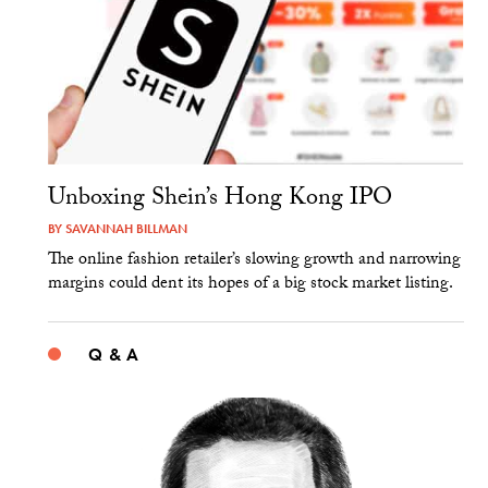
Unboxing Shein’s Hong Kong IPO
BY
SAVANNAH BILLMAN
The online fashion retailer’s slowing growth and narrowing
margins could dent its hopes of a big stock market listing.
Q & A