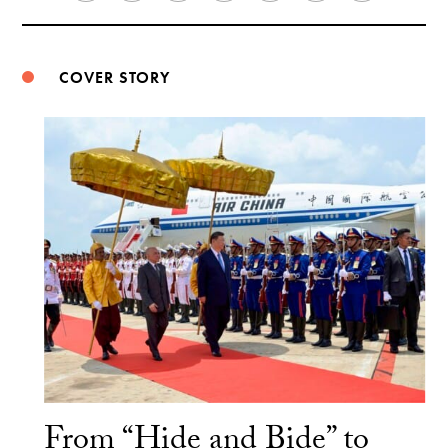
Weibo
COVER STORY
From “Hide and Bide” to