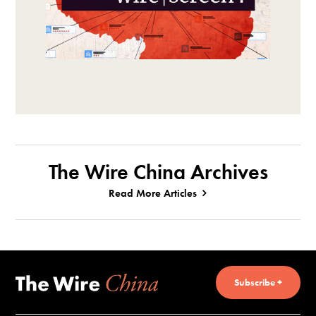
The Wire China Archives
Read More Articles
Subscribe +