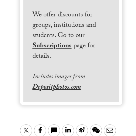
We offer discounts for
groups, institutions and
students. Go to our
Subscriptions
page for
details.
Includes images from
Depositphotos.com
LinkedIn
Sina
WeChat
Email
Twitter
Facebook