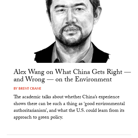
Alex Wang on What China Gets Right —
and Wrong — on the Environment
BY
BRENT CRANE
The academic talks about whether China’s experience
shows there can be such a thing as ‘good environmental
authoritarianism’, and what the U.S. could learn from its
approach to green policy.