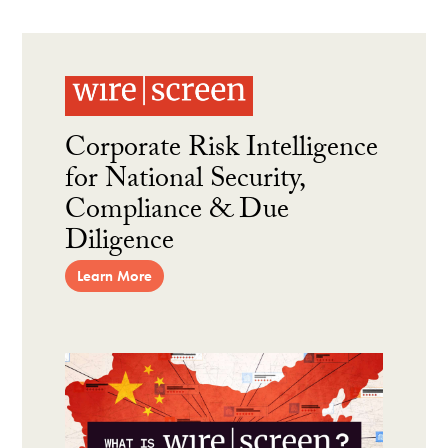
Corporate Risk Intelligence
for National Security,
Compliance & Due
Diligence
Learn More