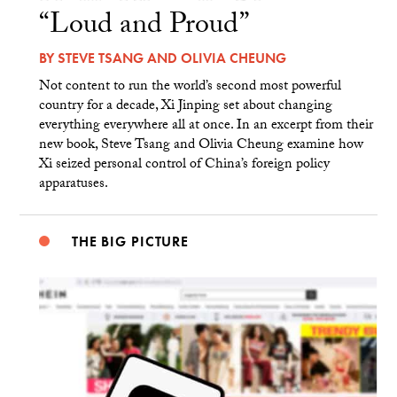
“Loud and Proud”
BY
STEVE TSANG
AND
OLIVIA CHEUNG
Not content to run the world’s second most powerful
country for a decade, Xi Jinping set about changing
everything everywhere all at once. In an excerpt from their
new book, Steve Tsang and Olivia Cheung examine how
Xi seized personal control of China’s foreign policy
apparatuses.
THE BIG PICTURE