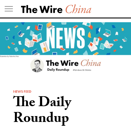
Skip
to
content
NEWS FEED
The Daily
Roundup