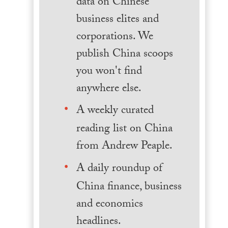
data on Chinese
business elites and
corporations. We
publish China scoops
you won't find
anywhere else.
A weekly curated
reading list on China
from Andrew Peaple.
A daily roundup of
China finance, business
and economics
headlines.