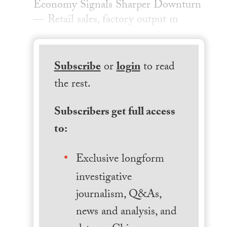
Economy Signals Sharper Downturn
— Retail sales, factory output m
Subscribe
or
login
to read
the rest.
Subscribers get full access
to:
Exclusive longform
investigative
journalism, Q&As,
news and analysis, and