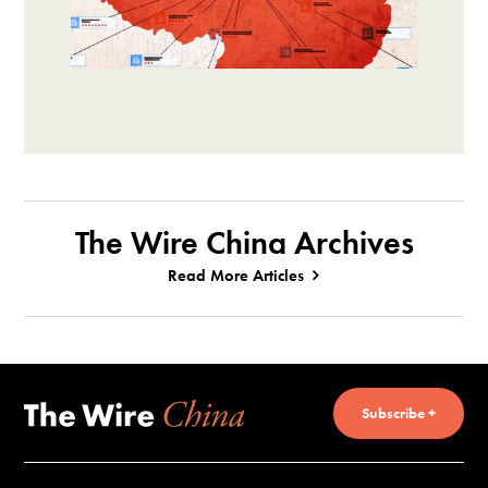
The Wire China Archives
Read More Articles
Subscribe +