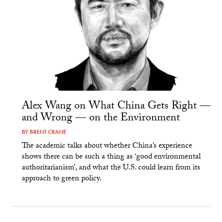
Alex Wang on What China Gets Right —
and Wrong — on the Environment
BY
BRENT CRANE
The academic talks about whether China’s experience
shows there can be such a thing as ‘good environmental
authoritarianism’, and what the U.S. could learn from its
approach to green policy.