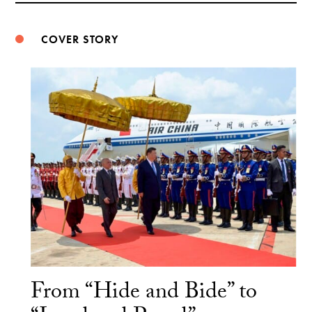
COVER STORY
From “Hide and Bide” to