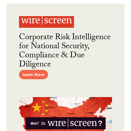
Corporate Risk Intelligence
for National Security,
Compliance & Due
Diligence
Learn More