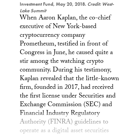
Investment Fund, May 20, 2018.
Credit: West-
Lake Summit
When Aaron Kaplan, the co-chief
executive of New York-based
cryptocurrency company
Prometheum, testified in front of
Congress in June, he caused quite a
stir among the watching crypto
community. During his testimony,
Kaplan revealed that the little-known
firm, founded in 2017, had received
the first license under Securities and
Exchange Commission (SEC) and
Financial Industry Regulatory
Authority (FINRA) guidelines to
operate as a digital asset securities