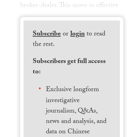
broker-dealer. This move to effective
Subscribe
or
login
to read
the rest.
Subscribers get full access
to:
Exclusive longform
investigative
journalism, Q&As,
news and analysis, and
data on Chinese