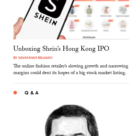
Unboxing Shein’s Hong Kong IPO
BY
SAVANNAH BILLMAN
The online fashion retailer’s slowing growth and narrowing
margins could dent its hopes of a big stock market listing.
Q & A