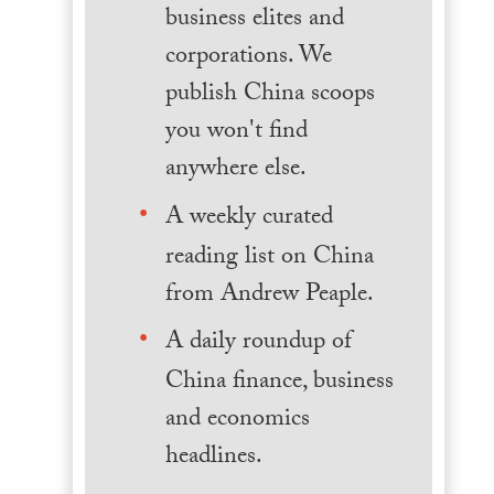
business elites and
corporations. We
publish China scoops
you won't find
anywhere else.
A weekly curated
reading list on China
from Andrew Peaple.
A daily roundup of
China finance, business
and economics
headlines.