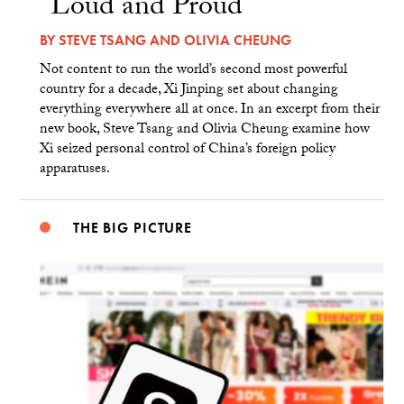
“Loud and Proud”
BY
STEVE TSANG
AND
OLIVIA CHEUNG
Not content to run the world’s second most powerful
country for a decade, Xi Jinping set about changing
everything everywhere all at once. In an excerpt from their
new book, Steve Tsang and Olivia Cheung examine how
Xi seized personal control of China’s foreign policy
apparatuses.
THE BIG PICTURE