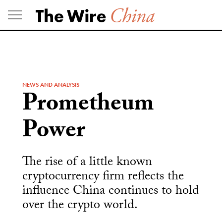
Skip
to
content
NEWS AND ANALYSIS
Prometheum
Power
The rise of a little known
cryptocurrency firm reflects the
influence China continues to hold
over the crypto world.