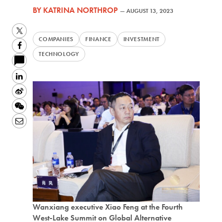
BY
KATRINA NORTHROP
—
AUGUST 13, 2023
Twitter
COMPANIES
FINANCE
INVESTMENT
Facebook
TECHNOLOGY
LinkedIn
Sina
Weibo
WeChat
Email
Wanxiang executive Xiao Feng at the Fourth
West-Lake Summit on Global Alternative