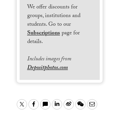
We offer discounts for
groups, institutions and
students. Go to our
Subscriptions
page for
details.
Includes images from
Depositphotos.com
LinkedIn
Sina
WeChat
Email
Twitter
Facebook
Weibo