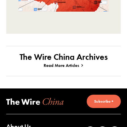
The Wire China Archives
Read More Articles
Subscribe +
About Us