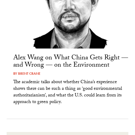
Alex Wang on What China Gets Right —
and Wrong — on the Environment
BY
BRENT CRANE
The academic talks about whether China’s experience
shows there can be such a thing as ‘good environmental
authoritarianism’, and what the U.S. could learn from its
approach to green policy.