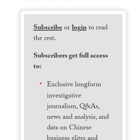
Subscribe
or
login
to read
the rest.
Subscribers get full access
to:
Exclusive longform
investigative
journalism, Q&As,
news and analysis, and
data on Chinese
business elites and