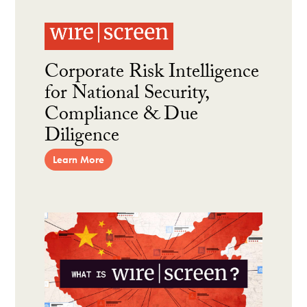
Corporate Risk Intelligence
for National Security,
Compliance & Due
Diligence
Learn More