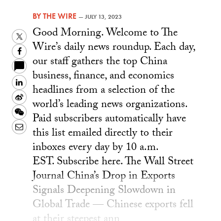
BY
THE WIRE
—
JULY 13, 2023
Good Morning. Welcome to The
Twitter
Wire’s daily news roundup. Each day,
Facebook
our staff gathers the top China
business, finance, and economics
LinkedIn
headlines from a selection of the
Sina
world’s leading news organizations.
Weibo
WeChat
Paid subscribers automatically have
Email
this list emailed directly to their
inboxes every day by 10 a.m.
EST. Subscribe here. The Wall Street
Journal China’s Drop in Exports
Signals Deepening Slowdown in
Global Trade — Chinese exports fell
at their steepest ann