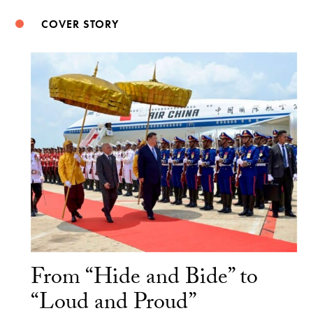
COVER STORY
From “Hide and Bide” to
“Loud and Proud”