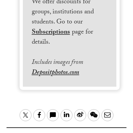
We offer discounts for
groups, institutions and
students. Go to our
Subscriptions
page for
details.
Includes images from
Depositphotos.com
LinkedIn
Sina
WeChat
Email
Twitter
Facebook
Weibo