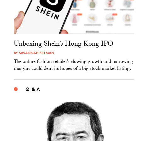
Unboxing Shein’s Hong Kong IPO
BY
SAVANNAH BILLMAN
The online fashion retailer’s slowing growth and narrowing
margins could dent its hopes of a big stock market listing.
Q & A