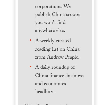
corporations. We
publish China scoops
you won't find
anywhere else.
A weekly curated
reading list on China
from Andrew Peaple.
A daily roundup of
China finance, business
and economics
headlines.