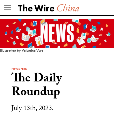
Skip
to
content
Illustration by Valentina Verc
NEWS FEED
The Daily
Roundup
July 13th, 2023.