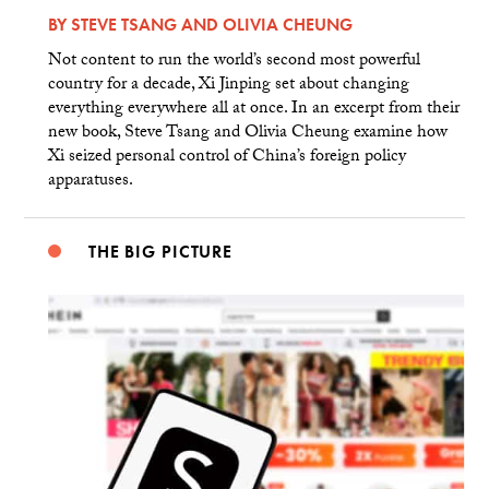
BY
STEVE TSANG
AND
OLIVIA CHEUNG
Not content to run the world’s second most powerful
country for a decade, Xi Jinping set about changing
everything everywhere all at once. In an excerpt from their
new book, Steve Tsang and Olivia Cheung examine how
Xi seized personal control of China’s foreign policy
apparatuses.
THE BIG PICTURE