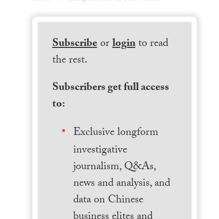
Subscribe
or
login
to read
the rest.
Subscribers get full access
to:
Exclusive longform
investigative
journalism, Q&As,
news and analysis, and
data on Chinese
business elites and