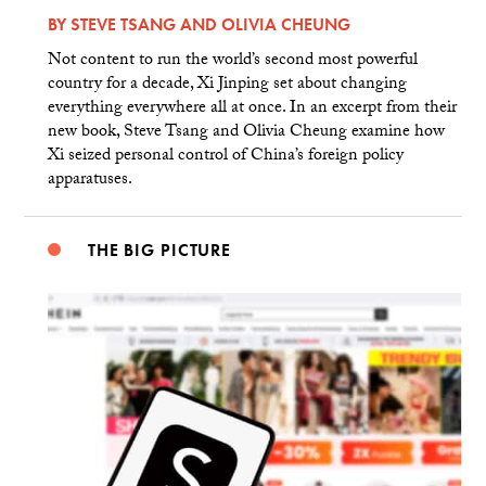
BY
STEVE TSANG
AND
OLIVIA CHEUNG
Not content to run the world’s second most powerful
country for a decade, Xi Jinping set about changing
everything everywhere all at once. In an excerpt from their
new book, Steve Tsang and Olivia Cheung examine how
Xi seized personal control of China’s foreign policy
apparatuses.
THE BIG PICTURE