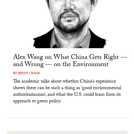
Alex Wang on What China Gets Right —
and Wrong — on the Environment
BY
BRENT CRANE
The academic talks about whether China’s experience
shows there can be such a thing as ‘good environmental
authoritarianism’, and what the U.S. could learn from its
approach to green policy.