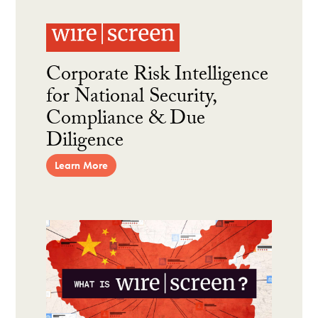
Corporate Risk Intelligence
for National Security,
Compliance & Due
Diligence
Learn More