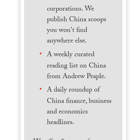
corporations. We
publish China scoops
you won't find
anywhere else.
A weekly curated
reading list on China
from Andrew Peaple.
A daily roundup of
China finance, business
and economics
headlines.