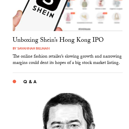
Unboxing Shein’s Hong Kong IPO
BY
SAVANNAH BILLMAN
The online fashion retailer’s slowing growth and narrowing
margins could dent its hopes of a big stock market listing.
Q & A