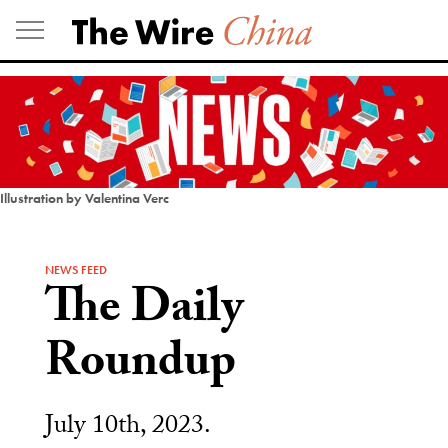
Skip
to
content
Illustration by Valentina Verc
NEWS FEED
The Daily
Roundup
July 10th, 2023.