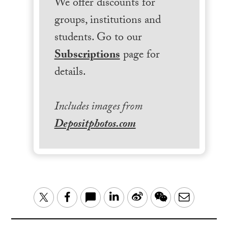
We offer discounts for
groups, institutions and
students. Go to our
Subscriptions
page for
details.
Includes images from
Depositphotos.com
LinkedIn
Sina
WeChat
Email
Twitter
Facebook
Weibo