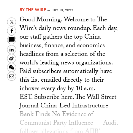
BY
THE WIRE
—
JULY 10, 2023
Good Morning. Welcome to The
Twitter
Wire’s daily news roundup. Each day,
Facebook
our staff gathers the top China
business, finance, and economics
LinkedIn
headlines from a selection of the
Sina
world’s leading news organizations.
Weibo
WeChat
Paid subscribers automatically have
Email
this list emailed directly to their
inboxes every day by 10 a.m.
EST. Subscribe here. The Wall Street
Journal China-Led Infrastructure
Bank Finds No Evidence of
Communist Party Influence — Audit
follows allegations from AIIB’