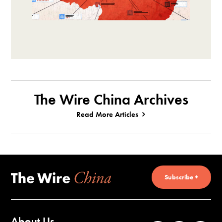
The Wire China Archives
Read More Articles
Subscribe +
About Us