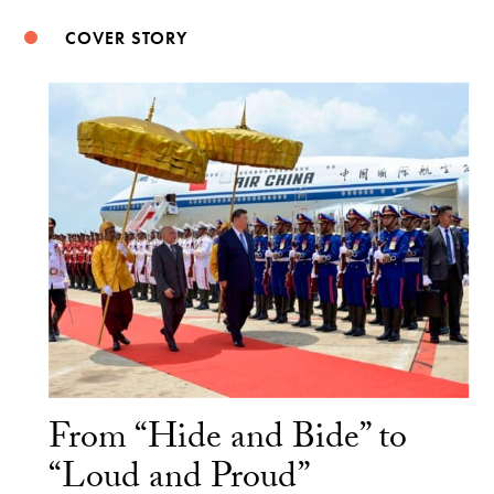
COVER STORY
From “Hide and Bide” to
“Loud and Proud”