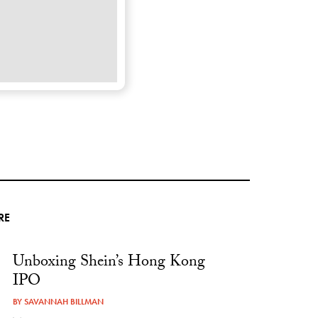
RE
Unboxing Shein’s Hong Kong
IPO
BY
SAVANNAH BILLMAN