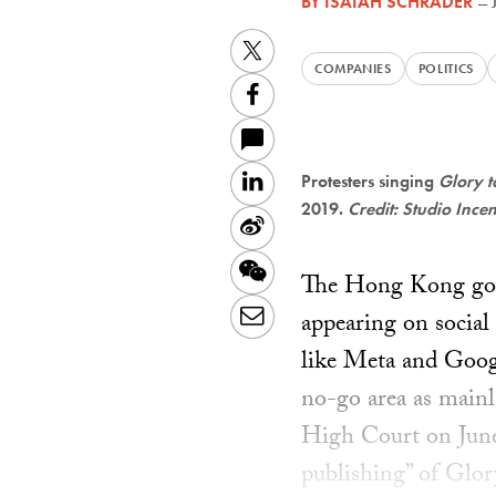
BY
ISAIAH SCHRADER
—
Twitter
COMPANIES
POLITICS
Facebook
LinkedIn
Protesters singing
Glory 
2019.
Credit: Studio Ince
Sina
Weibo
WeChat
The Hong Kong gove
Email
appearing on social
like Meta and Googl
no-go area as mainl
High Court on June 
publishing” of Glo