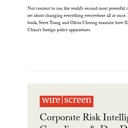
Not content to run the world’s second most powerful c
set about changing everything everywhere all at once.
book, Steve Tsang and Olivia Cheung examine how Xi 
China’s foreign policy apparatuses.
Corporate Risk Intelli