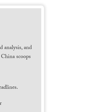
 analysis, and
h China scoops
.
adlines.
r