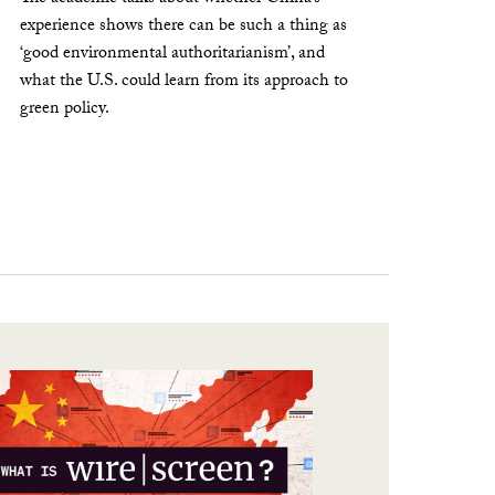
experience shows there can be such a thing as
‘good environmental authoritarianism’, and
what the U.S. could learn from its approach to
green policy.