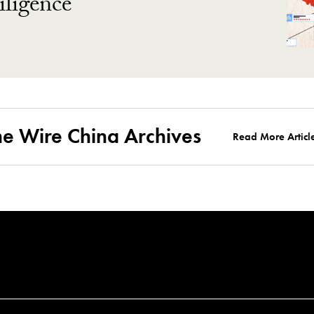
ligence
he Wire China Archives
Read More Articl