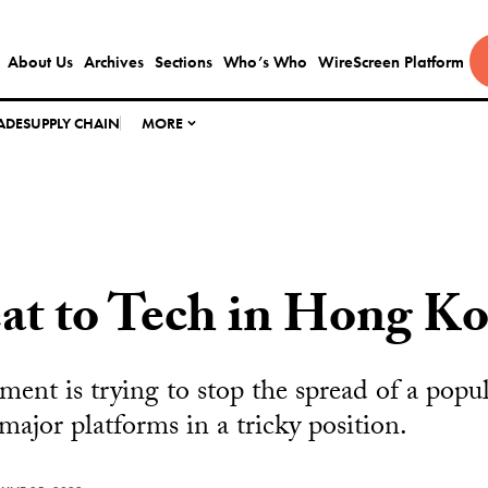
About Us
Archives
Sections
Who’s Who
WireScreen Platform
ADE
SUPPLY CHAIN
MORE
at to Tech in Hong K
ment is trying to stop the spread of a popul
major platforms in a tricky position.