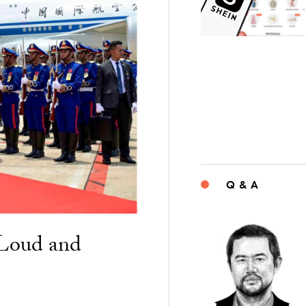
Q & A
“Loud and