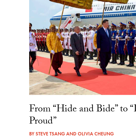
From “Hide and Bide” to 
Proud”
BY
STEVE TSANG
AND
OLIVIA CHEUNG