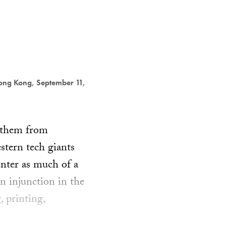
ong Kong, September 11,
anthem from
stern tech giants
enter as much of a
n injunction in the
 printing,