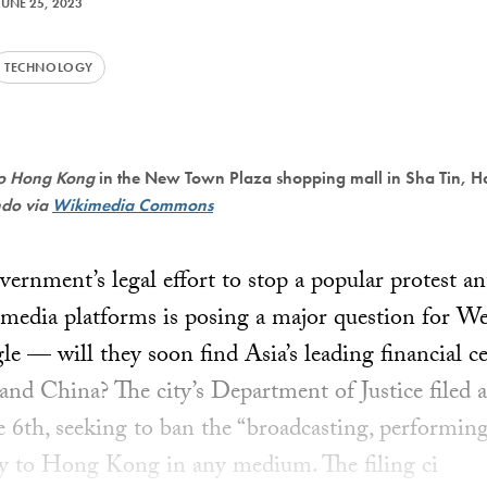
JUNE 25, 2023
TECHNOLOGY
to Hong Kong
in the New Town Plaza shopping mall in Sha Tin, H
ndo via
Wikimedia Commons
rnment’s legal effort to stop a popular protest 
 media platforms is posing a major question for We
e — will they soon find Asia’s leading financial c
and China? The city’s Department of Justice filed a
6th, seeking to ban the “broadcasting, performing,
ry to Hong Kong in any medium. The filing ci