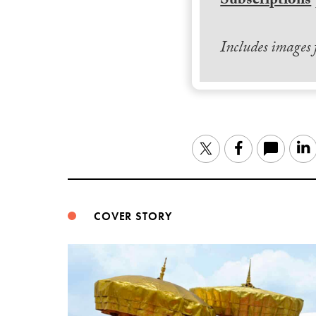
Subscriptions
Includes images
Twitter
Facebook
COVER STORY