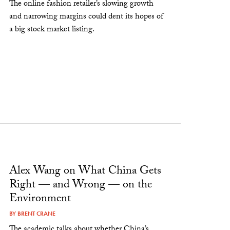
The online fashion retailer’s slowing growth
and narrowing margins could dent its hopes of
a big stock market listing.
Alex Wang on What China Gets
Right — and Wrong — on the
Environment
BY
BRENT CRANE
The academic talks about whether China’s