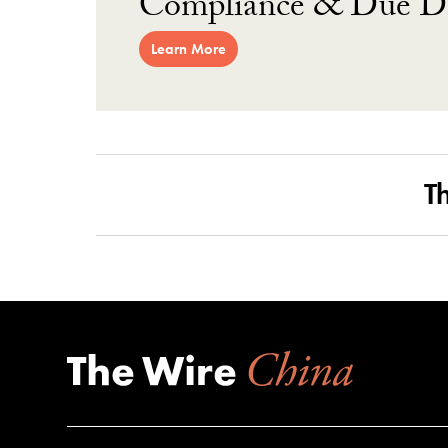
Compliance & Due Di
Learn More
T