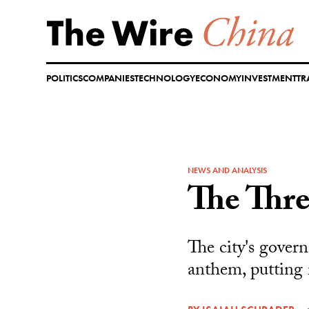
Skip
to
content
POLITICS
COMPANIES
TECHNOLOGY
ECONOMY
INVESTMENT
TR
NEWS AND ANALYSIS
The Thre
The city's govern
anthem, putting 