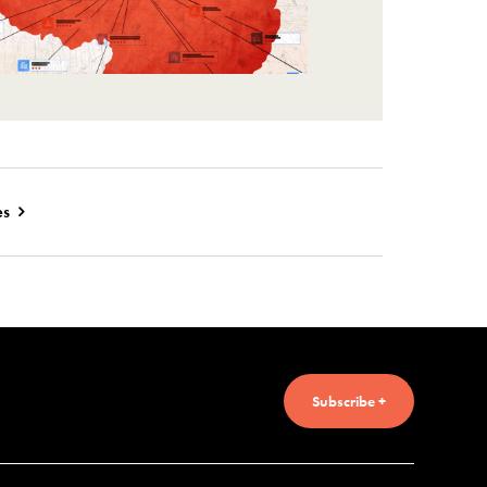
es
Subscribe +