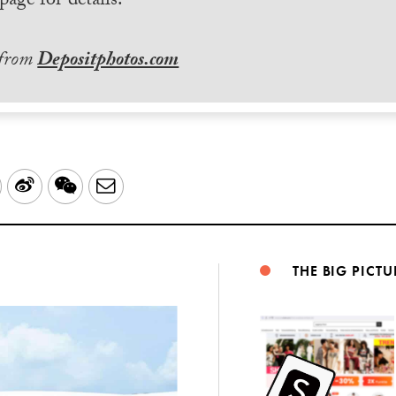
page for details.
 from
Depositphotos.com
LinkedIn
Sina
WeChat
Email
Weibo
THE BIG PICTU