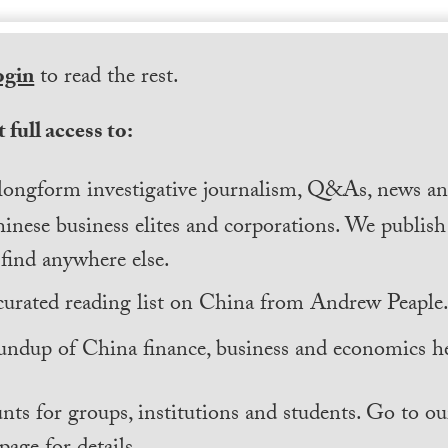
ogin
to read the rest.
 full access to:
longform investigative journalism, Q&As, news and
inese business elites and corporations. We publis
find anywhere else.
curated reading list on China from Andrew Peaple
undup of China finance, business and economics he
nts for groups, institutions and students. Go to ou