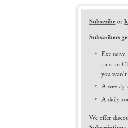
Subscribe
or
l
Subscribers get
Exclusive 
data on Ch
you won't 
A weekly 
A daily ro
We offer discou