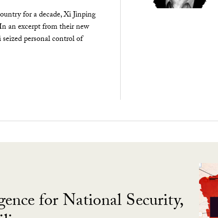
ountry for a decade, Xi Jinping
 In an excerpt from their new
seized personal control of
gence for National Security,