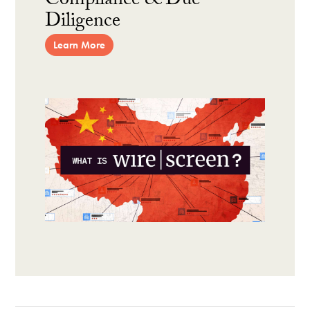
Compliance & Due
Diligence
Learn More