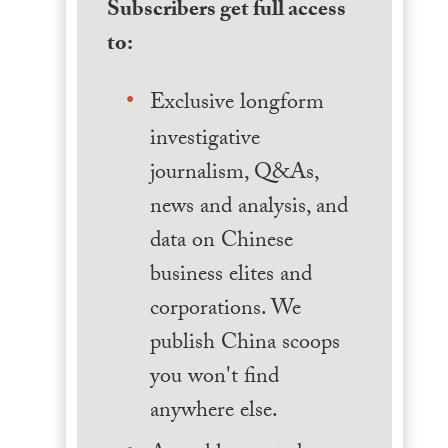
Subscribers get full access
to:
Exclusive longform
investigative
journalism, Q&As,
news and analysis, and
data on Chinese
business elites and
corporations. We
publish China scoops
you won't find
anywhere else.