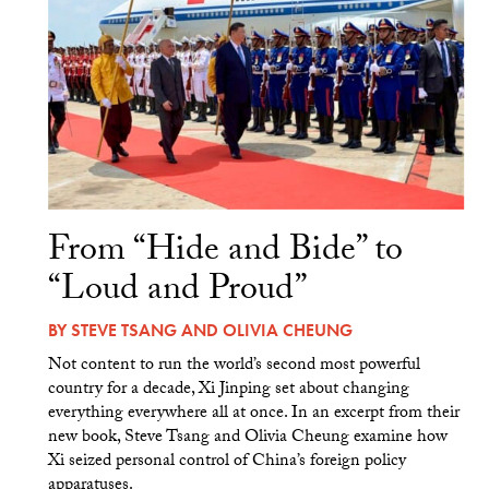
From “Hide and Bide” to
“Loud and Proud”
BY
STEVE TSANG
AND
OLIVIA CHEUNG
Not content to run the world’s second most powerful
country for a decade, Xi Jinping set about changing
everything everywhere all at once. In an excerpt from their
new book, Steve Tsang and Olivia Cheung examine how
Xi seized personal control of China’s foreign policy
apparatuses.