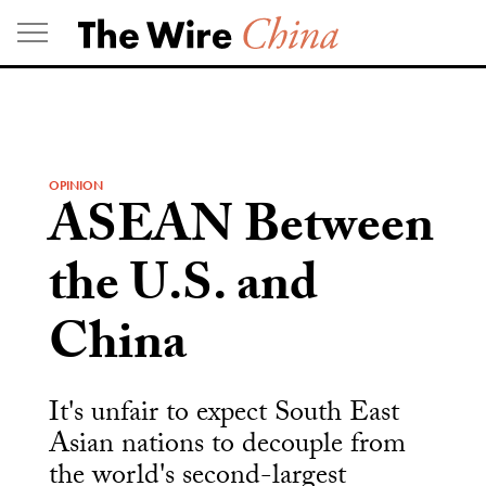
Skip
to
content
OPINION
ASEAN Between
the U.S. and
China
It's unfair to expect South East
Asian nations to decouple from
the world's second-largest