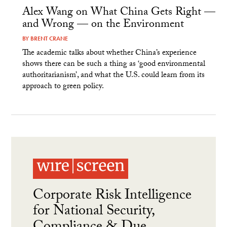
Alex Wang on What China Gets Right —
and Wrong — on the Environment
BY
BRENT CRANE
The academic talks about whether China’s experience
shows there can be such a thing as ‘good environmental
authoritarianism’, and what the U.S. could learn from its
approach to green policy.
Corporate Risk Intelligence
for National Security,