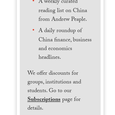
A weekly curated
reading list on China
from Andrew Peaple.
A daily roundup of
China finance, business
and economics
headlines.
We offer discounts for
groups, institutions and
students. Go to our
Subscriptions
page for
details.