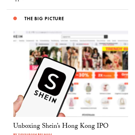
THE BIG PICTURE
Unboxing Shein’s Hong Kong IPO
BY
SAVANNAH BILLMAN