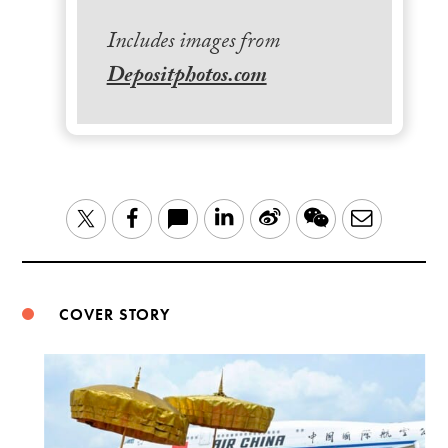
Includes images from
Depositphotos.com
LinkedIn
Sina
WeChat
Email
Twitter
Facebook
Weibo
COVER STORY