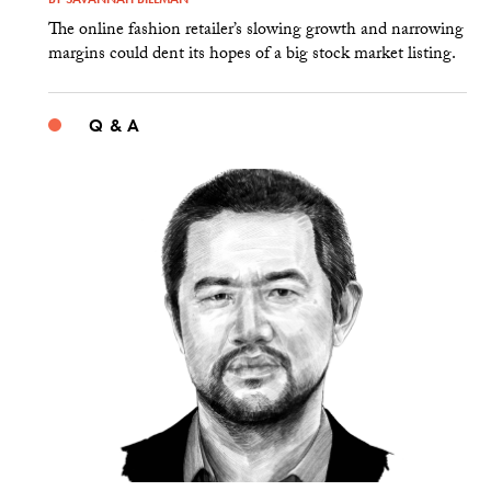
The online fashion retailer’s slowing growth and narrowing
margins could dent its hopes of a big stock market listing.
Q & A