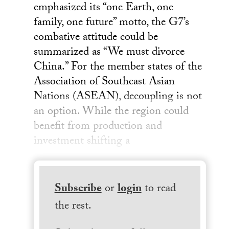
emphasized its “one Earth, one
family, one future” motto, the G7’s
combative attitude could be
summarized as “We must divorce
China.” For the member states of the
Association of Southeast Asian
Nations (ASEAN), decoupling is not
an option. While the region could
benefit from production and
investment shifting a
Subscribe
or
login
to read
the rest.