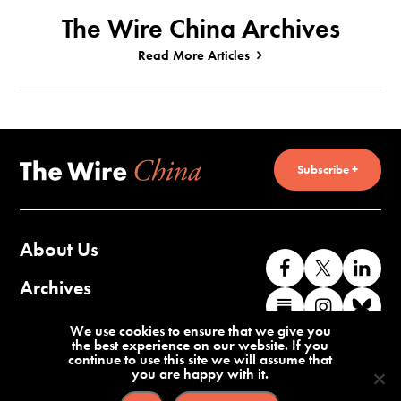
The Wire China Archives
Read More Articles
Subscribe +
About Us
Like
Follow
Co
us
us
wi
Archives
Find
Find
Co
on
on
us
us
us
wi
Contact Us
We use cookies to ensure that we give you
Facebook
X
o
the best experience on our website. If you
on
on
us
continue to use this site we will assume that
Li
you are happy with it.
Substack
Instag
o
Terms of Service
Privacy Policy