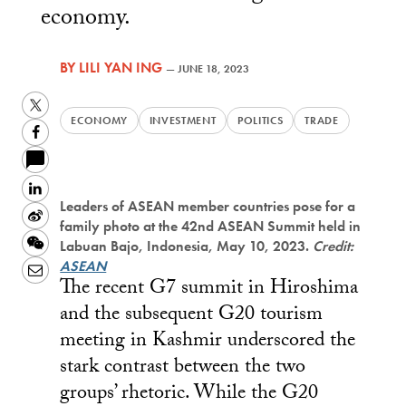
economy.
BY
LILI YAN ING
—
JUNE 18, 2023
Twitter
ECONOMY
INVESTMENT
POLITICS
TRADE
Facebook
LinkedIn
Leaders of ASEAN member countries pose for a
Sina
family photo at the 42nd ASEAN Summit held in
Weibo
WeChat
Labuan Bajo, Indonesia, May 10, 2023.
Credit:
ASEAN
Email
The recent G7 summit in Hiroshima
and the subsequent G20 tourism
meeting in Kashmir underscored the
stark contrast between the two
groups’ rhetoric. While the G20