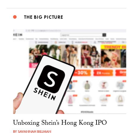
THE BIG PICTURE
Unboxing Shein’s Hong Kong IPO
BY
SAVANNAH BILLMAN