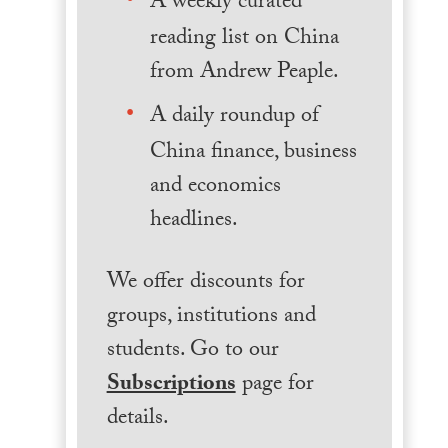
A weekly curated
reading list on China
from Andrew Peaple.
A daily roundup of
China finance, business
and economics
headlines.
We offer discounts for
groups, institutions and
students. Go to our
Subscriptions
page for
details.