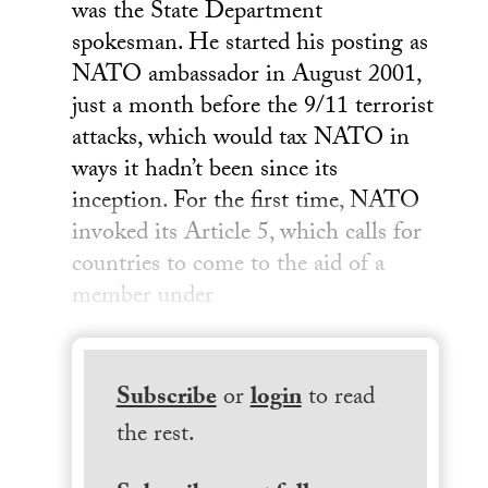
was the State Department
spokesman. He started his posting as
NATO ambassador in August 2001,
just a month before the 9/11 terrorist
attacks, which would tax NATO in
ways it hadn’t been since its
inception. For the first time, NATO
invoked its Article 5, which calls for
countries to come to the aid of a
member under
Subscribe
or
login
to read
the rest.