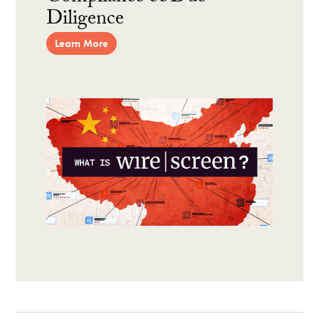
Diligence
Learn More