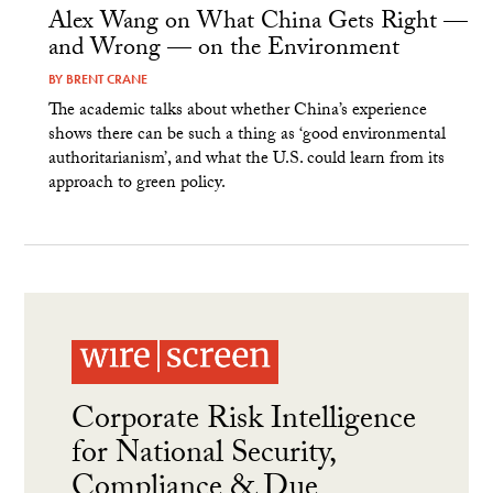
Alex Wang on What China Gets Right —
and Wrong — on the Environment
BY
BRENT CRANE
The academic talks about whether China’s experience
shows there can be such a thing as ‘good environmental
authoritarianism’, and what the U.S. could learn from its
approach to green policy.
Corporate Risk Intelligence
for National Security,
Compliance & Due