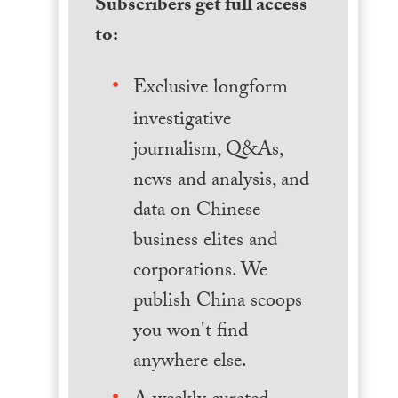
Subscribers get full access
to:
Exclusive longform
investigative
journalism, Q&As,
news and analysis, and
data on Chinese
business elites and
corporations. We
publish China scoops
you won't find
anywhere else.