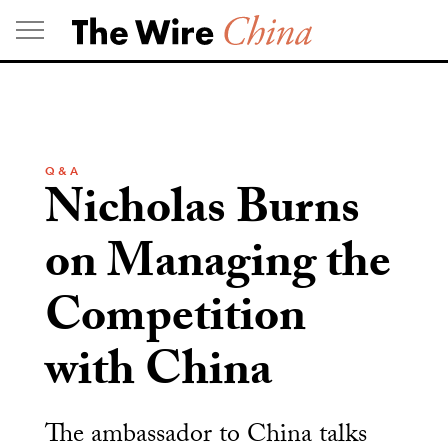
Skip
to
content
Q & A
Nicholas Burns
on Managing the
Competition
with China
The ambassador to China talks