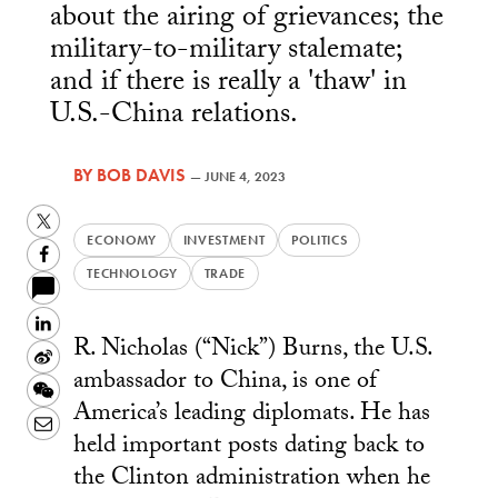
about the airing of grievances; the
military-to-military stalemate;
and if there is really a 'thaw' in
U.S.-China relations.
BY
BOB DAVIS
—
JUNE 4, 2023
Twitter
ECONOMY
INVESTMENT
POLITICS
Facebook
TECHNOLOGY
TRADE
LinkedIn
R. Nicholas (“Nick”) Burns, the U.S.
Sina
ambassador to China, is one of
Weibo
WeChat
America’s leading diplomats. He has
Email
held important posts dating back to
the Clinton administration when he