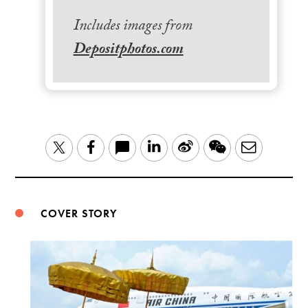
Includes images from
Depositphotos.com
LinkedIn
Sina
WeChat
Email
Twitter
Facebook
Weibo
COVER STORY