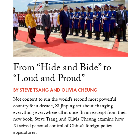
From “Hide and Bide” to
“Loud and Proud”
BY
STEVE TSANG
AND
OLIVIA CHEUNG
Not content to run the world’s second most powerful
country for a decade, Xi Jinping set about changing
everything everywhere all at once. In an excerpt from their
new book, Steve Tsang and Olivia Cheung examine how
Xi seized personal control of China’s foreign policy
apparatuses.