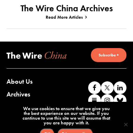
The Wire China Archives
Read More Articles
Subscribe +
About Us
Like
Follow
Co
us
us
wi
Archives
Find
Find
Co
on
on
us
us
us
wi
Contact Us
We use cookies to ensure that we give you
Facebook
X
o
the best experience on our website. If you
on
on
us
continue to use this site we will assume that
Li
you are happy with it.
Substack
Instag
o
Terms of Service
Privacy Policy
Bl