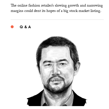
The online fashion retailer’s slowing growth and narrowing
margins could dent its hopes of a big stock market listing.
Q & A