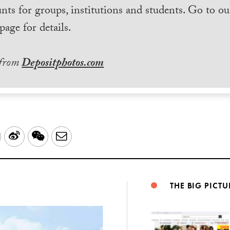
nts for groups, institutions and students. Go to ou
page for details.
 from
Depositphotos.com
LinkedIn
Sina
WeChat
Email
Weibo
THE BIG PICTU