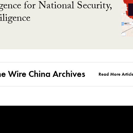
gence for National Security,
ligence
he Wire China Archives
Read More Articl