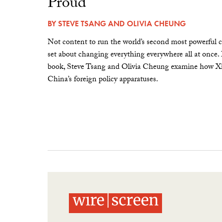
Proud”
BY
STEVE TSANG
AND
OLIVIA CHEUNG
Not content to run the world’s second most powerful c
set about changing everything everywhere all at once.
book, Steve Tsang and Olivia Cheung examine how Xi 
China’s foreign policy apparatuses.