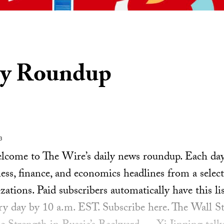
ly Roundup
3
ome to The Wire’s daily news roundup. Each day, 
ess, finance, and economics headlines from a select
ations. Paid subscribers automatically have this lis
ery day by 10 a.m. EST. Subscribe here. The Wall S