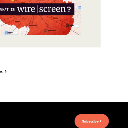
es
Subscribe +