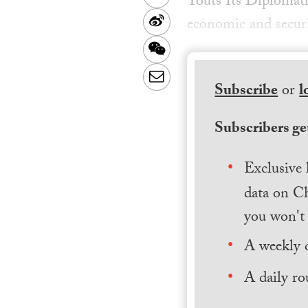
Touts Its Diplomati
Sina
economic and securi
Weibo
WeChat
Email
Subscribe
or
l
Subscribers get
Exclusive 
data on Ch
you won't 
A weekly 
A daily ro