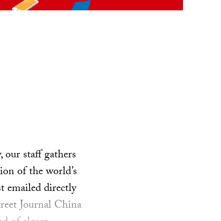
our staff gathers
ion of the world’s
t emailed directly
treet Journal China