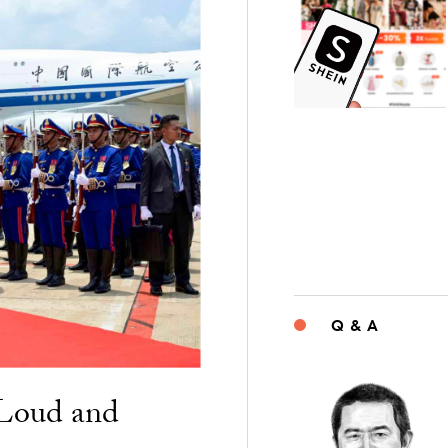
Q & A
“Loud and