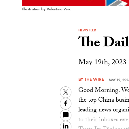
Illustration by Valentina Verc
NEWS FEED
The Dai
May 19th, 2023
BY
THE WIRE
—
MAY 19, 202
Good Morning. Welc
Twitter
the top China busin
Facebook
leading news organiz
to their inboxes ev
LinkedIn