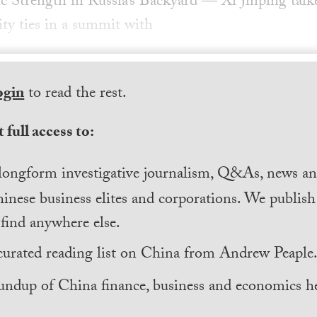
c Strength in Russia’s Backyard — Xi Jinping talke
ty ties in a summit with
ogin
to read the rest.
 full access to:
longform investigative journalism, Q&As, news and
inese business elites and corporations. We publis
find anywhere else.
curated reading list on China from Andrew Peaple
undup of China finance, business and economics he