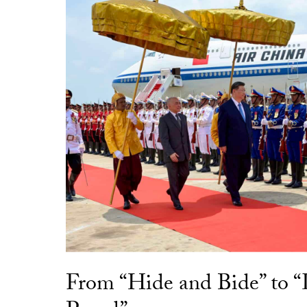
From “Hide and Bide” to 