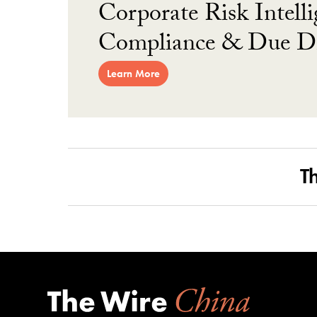
Corporate Risk Intelli
Compliance & Due Di
Learn More
T