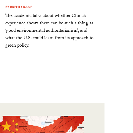
BY
BRENT CRANE
The academic talks about whether China’s
experience shows there can be such a thing as
‘good environmental authoritarianism’, and
what the U.S. could learn from its approach to
green policy.