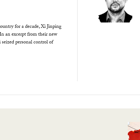
ountry for a decade, Xi Jinping
 In an excerpt from their new
seized personal control of