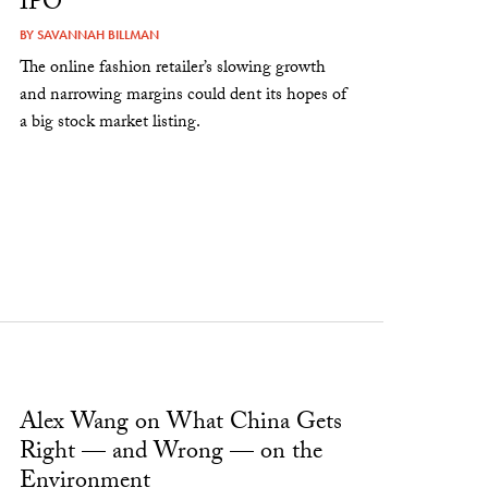
IPO
BY
SAVANNAH BILLMAN
The online fashion retailer’s slowing growth
and narrowing margins could dent its hopes of
a big stock market listing.
Alex Wang on What China Gets
Right — and Wrong — on the
Environment