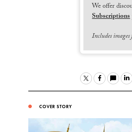
We offer discou
Subscriptions
Includes images
Twitter
Facebook
COVER STORY