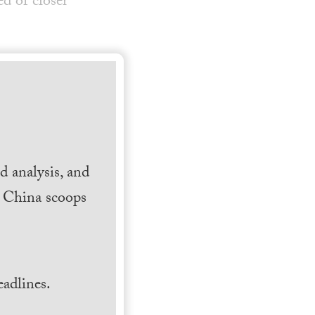
d of closer
 analysis, and
h China scoops
.
adlines.