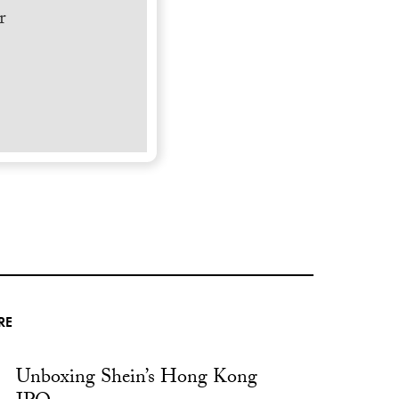
r
RE
Unboxing Shein’s Hong Kong