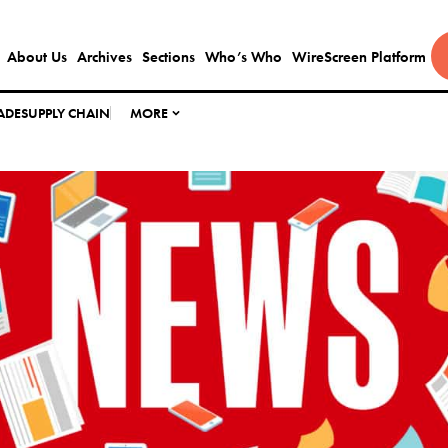
About Us
Archives
Sections
Who’s Who
WireScreen Platform
ADE
SUPPLY CHAIN
MORE