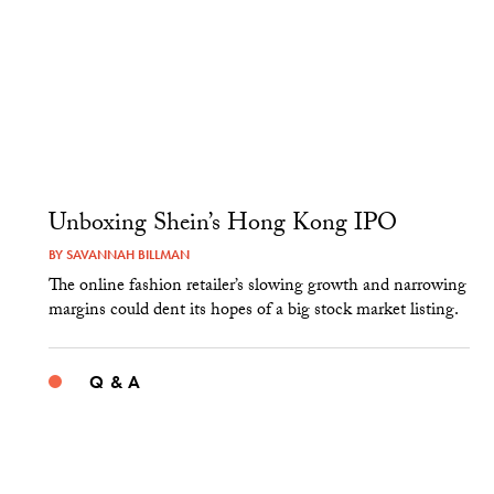
Unboxing Shein’s Hong Kong IPO
BY
SAVANNAH BILLMAN
The online fashion retailer’s slowing growth and narrowing
margins could dent its hopes of a big stock market listing.
Q & A