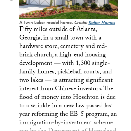
A Twin Lakes model home.
Credit:
Kolter Homes
Fifty miles outside of Atlanta,
Georgia, in a small town with a
hardware store, cemetery and red-
brick church, a high-end housing
development — with 1,300 single-
family homes, pickleball courts, and
two lakes — is attracting significant
interest from Chinese investors. The
flood of money into Hoschton is due
to a wrinkle in a new law passed last
year reforming the EB-5 program, an
immigration-by-investment scheme