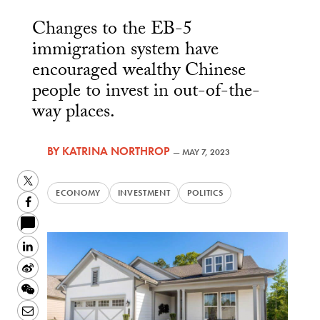
Changes to the EB-5
immigration system have
encouraged wealthy Chinese
people to invest in out-of-the-
way places.
BY
KATRINA NORTHROP
—
MAY 7, 2023
Twitter
ECONOMY
INVESTMENT
POLITICS
Facebook
LinkedIn
Sina
Weibo
WeChat
Email