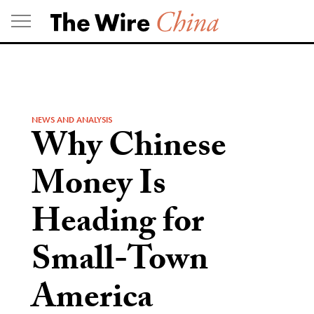
Skip
to
content
NEWS AND ANALYSIS
Why Chinese
Money Is
Heading for
Small-Town
America