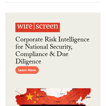
Corporate Risk Intelligence
for National Security,
Compliance & Due
Diligence
Learn More