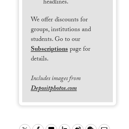
headlines.
We offer discounts for
groups, institutions and
students. Go to our
Subscriptions
page for
details.
Includes images from
Depositphotos.com