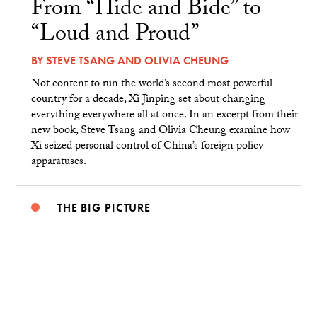
From “Hide and Bide” to
“Loud and Proud”
BY
STEVE TSANG
AND
OLIVIA CHEUNG
Not content to run the world’s second most powerful
country for a decade, Xi Jinping set about changing
everything everywhere all at once. In an excerpt from their
new book, Steve Tsang and Olivia Cheung examine how
Xi seized personal control of China’s foreign policy
apparatuses.
THE BIG PICTURE