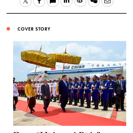
LinkedIn
Sina
WeChat
Email
Twitter
Facebook
Weibo
COVER STORY