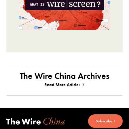
The Wire China Archives
Read More Articles
Subscribe +