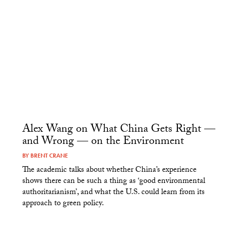
Alex Wang on What China Gets Right —
and Wrong — on the Environment
BY
BRENT CRANE
The academic talks about whether China’s experience
shows there can be such a thing as ‘good environmental
authoritarianism’, and what the U.S. could learn from its
approach to green policy.