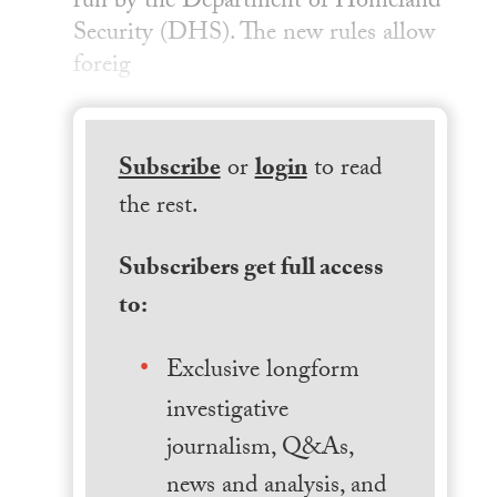
run by the Department of Homeland
Security (DHS). The new rules allow
foreig
Subscribe
or
login
to read
the rest.
Subscribers get full access
to:
Exclusive longform
investigative
journalism, Q&As,
news and analysis, and