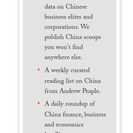
data on Chinese
business elites and
corporations. We
publish China scoops
you won't find
anywhere else.
A weekly curated
reading list on China
from Andrew Peaple.
A daily roundup of
China finance, business
and economics