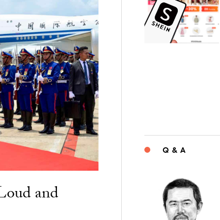
Q & A
“Loud and