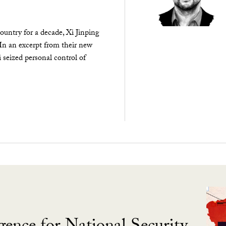
ountry for a decade, Xi Jinping
 In an excerpt from their new
seized personal control of