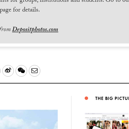
nts for groups, institutions and students. Go to ou
page for details.
 from
Depositphotos.com
LinkedIn
Sina
WeChat
Email
Weibo
THE BIG PICTU