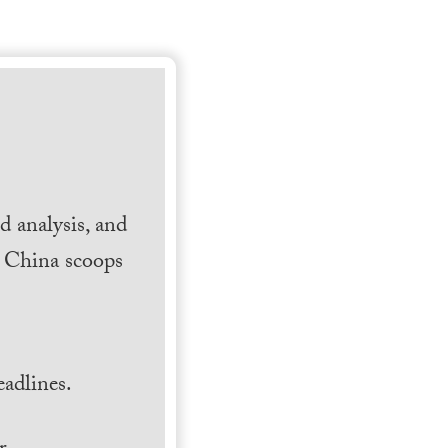
 analysis, and
h China scoops
.
adlines.