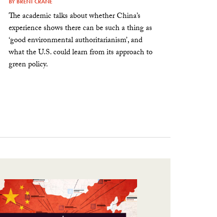
BY
BRENT CRANE
The academic talks about whether China’s
experience shows there can be such a thing as
‘good environmental authoritarianism’, and
what the U.S. could learn from its approach to
green policy.