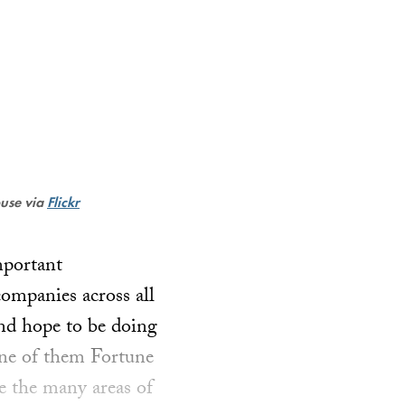
ouse via
Flickr
mportant
ompanies across all
nd hope to be doing
ne of them Fortune
ve the many areas of