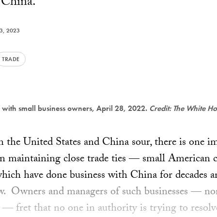
h China.
23, 2023
TRADE
 with small business owners, April 28, 2022.
Credit: The White H
n the United States and China sour, there is one i
n maintaining close trade ties — small American c
which have done business with China for decades a
w. Owners and managers of such businesses — no
 — fret that no one in authority is trying to resol