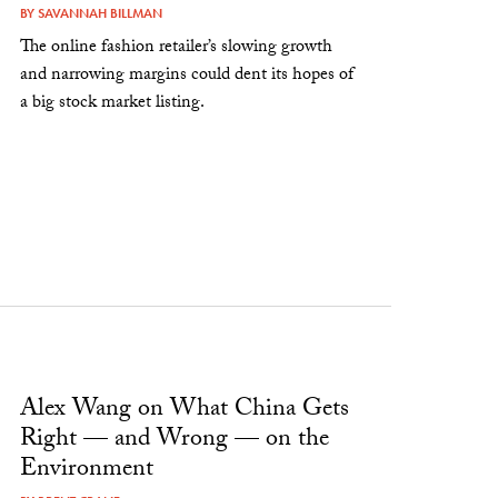
BY
SAVANNAH BILLMAN
The online fashion retailer’s slowing growth
and narrowing margins could dent its hopes of
a big stock market listing.
Alex Wang on What China Gets
Right — and Wrong — on the
Environment