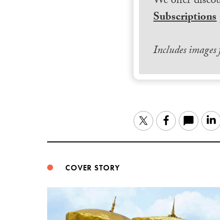
We offer discou
Subscriptions
Includes images
Twitter
Facebook
COVER STORY