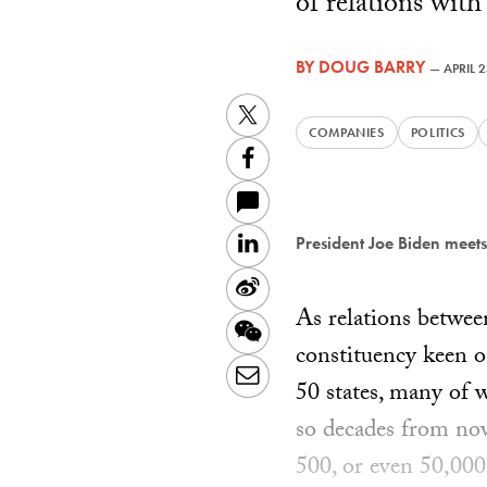
of relations wit
BY
DOUG BARRY
—
APRIL 
Twitter
COMPANIES
POLITICS
Facebook
LinkedIn
President Joe Biden meets
Sina
As relations betwee
Weibo
WeChat
constituency keen o
Email
50 states, many of 
so decades from no
500, or even 50,000