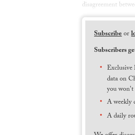
disagreement betwee
Subscribe
or
l
Subscribers get
Exclusive 
data on Ch
you won't 
A weekly 
A daily ro