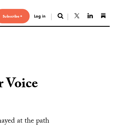
Search
Follow us on X
Connect with 
Find us 
Log in
Subscribe +
r Voice
ayed at the path