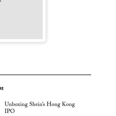
r
RE
Unboxing Shein’s Hong Kong
IPO