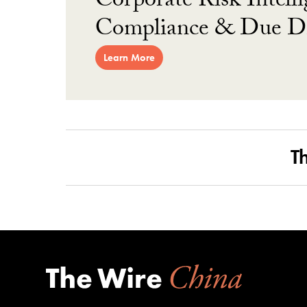
Corporate Risk Intelli
Compliance & Due Di
Learn More
T