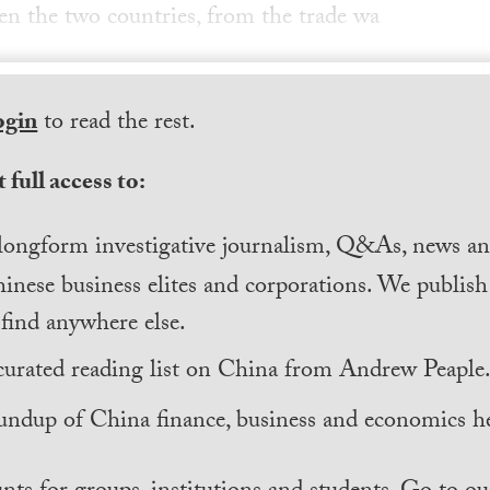
n the two countries, from the trade wa
ogin
to read the rest.
 full access to:
longform investigative journalism, Q&As, news and
inese business elites and corporations. We publis
find anywhere else.
curated reading list on China from Andrew Peaple
undup of China finance, business and economics he