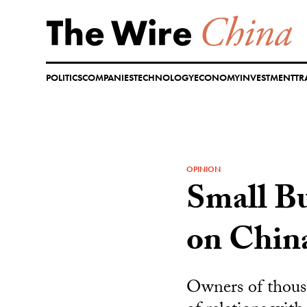
Skip
to
content
POLITICS
COMPANIES
TECHNOLOGY
ECONOMY
INVESTMENT
TR
OPINION
Small Bu
on Chin
Owners of thous