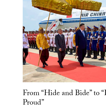
From “Hide and Bide” to 
Proud”