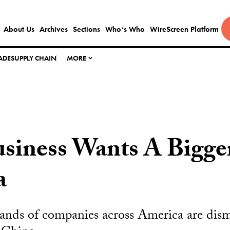
About Us
Archives
Sections
Who’s Who
WireScreen Platform
ADE
SUPPLY CHAIN
MORE
siness Wants A Bigge
a
ands of companies across America are dism