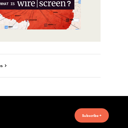
es
Subscribe +