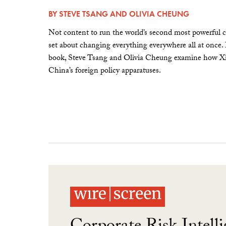
BY
STEVE TSANG
AND
OLIVIA CHEUNG
Not content to run the world’s second most powerful c
set about changing everything everywhere all at once.
book, Steve Tsang and Olivia Cheung examine how Xi 
China’s foreign policy apparatuses.