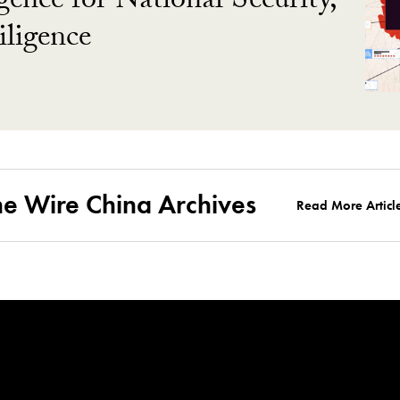
gence for National Security,
ligence
he Wire China Archives
Read More Articl