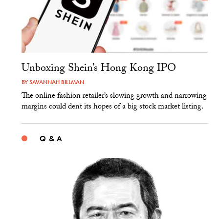
Unboxing Shein’s Hong Kong IPO
BY
SAVANNAH BILLMAN
The online fashion retailer’s slowing growth and narrowing
margins could dent its hopes of a big stock market listing.
Q & A