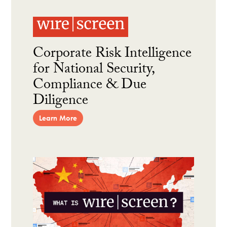
Corporate Risk Intelligence
for National Security,
Compliance & Due
Diligence
Learn More