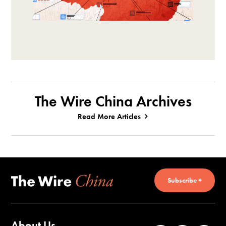
The Wire China Archives
Read More Articles
Subscribe +
About Us