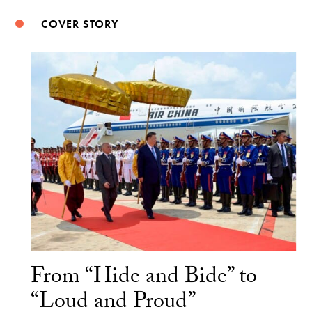
COVER STORY
From “Hide and Bide” to
“Loud and Proud”