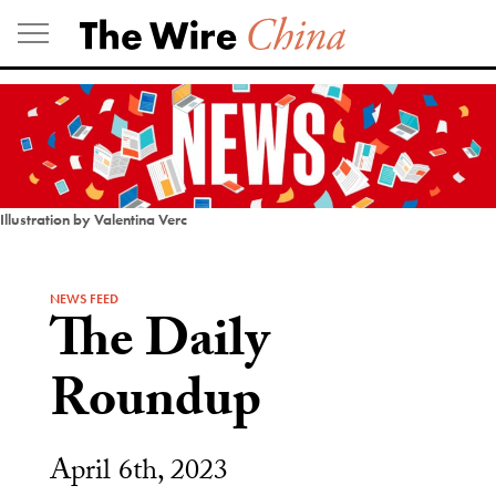
Skip
to
content
Illustration by Valentina Verc
NEWS FEED
The Daily
Roundup
April 6th, 2023