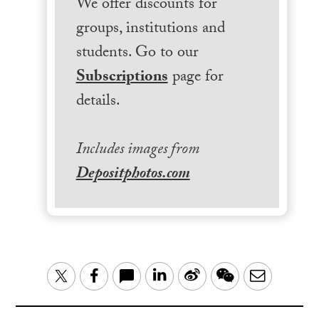
We offer discounts for
groups, institutions and
students. Go to our
Subscriptions
page for
details.
Includes images from
Depositphotos.com
LinkedIn
Sina
WeChat
Email
Twitter
Facebook
Weibo