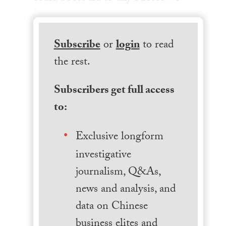
Subscribe
or
login
to read
the rest.
Subscribers get full access
to:
Exclusive longform
investigative
journalism, Q&As,
news and analysis, and
data on Chinese
business elites and