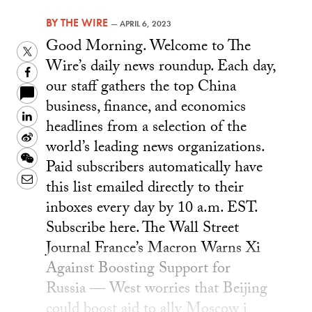
BY
THE WIRE
—
APRIL 6, 2023
Good Morning. Welcome to The
Twitter
Wire’s daily news roundup. Each day,
Facebook
our staff gathers the top China
business, finance, and economics
LinkedIn
headlines from a selection of the
Sina
world’s leading news organizations.
Weibo
WeChat
Paid subscribers automatically have
Email
this list emailed directly to their
inboxes every day by 10 a.m. EST.
Subscribe here. The Wall Street
Journal France’s Macron Warns Xi
Against Boosting Support for
Russia — West worries that Beijing
could boost aid to ally Moscow i