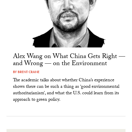
Alex Wang on What China Gets Right —
and Wrong — on the Environment
BY
BRENT CRANE
The academic talks about whether China’s experience
shows there can be such a thing as ‘good environmental
authoritarianism’, and what the U.S. could learn from its
approach to green policy.