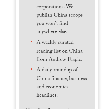
corporations. We
publish China scoops
you won't find
anywhere else.
A weekly curated
reading list on China
from Andrew Peaple.
A daily roundup of
China finance, business
and economics
headlines.