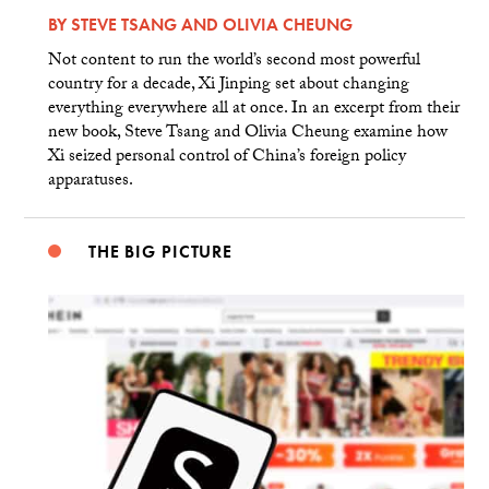
BY
STEVE TSANG
AND
OLIVIA CHEUNG
Not content to run the world’s second most powerful
country for a decade, Xi Jinping set about changing
everything everywhere all at once. In an excerpt from their
new book, Steve Tsang and Olivia Cheung examine how
Xi seized personal control of China’s foreign policy
apparatuses.
THE BIG PICTURE