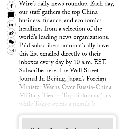
Wire’s daily news roundup. Each day,
Facebook
our staff gathers the top China
business, finance, and economics
LinkedIn
headlines from a selection of the
Sina
world’s leading news organizations.
Weibo
WeChat
Paid subscribers automatically have
Email
this list emailed directly to their
inboxes every day by 10 a.m. EST.
Subscribe here. The Wall Street
Journal In Beijing, Japan’s Foreign
Minister Warns Over Russia-China
Military Ties — Top diplomats joust
while Tokyo opens a missile b