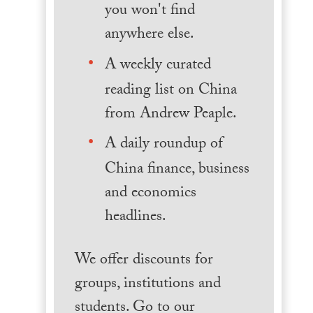
you won't find
anywhere else.
A weekly curated
reading list on China
from Andrew Peaple.
A daily roundup of
China finance, business
and economics
headlines.
We offer discounts for
groups, institutions and
students. Go to our