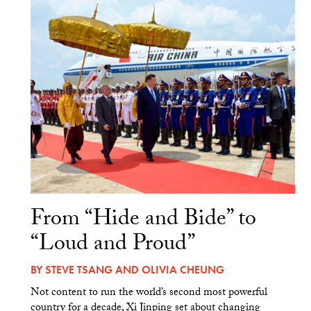
From “Hide and Bide” to
“Loud and Proud”
BY
STEVE TSANG
AND
OLIVIA CHEUNG
Not content to run the world’s second most powerful
country for a decade, Xi Jinping set about changing