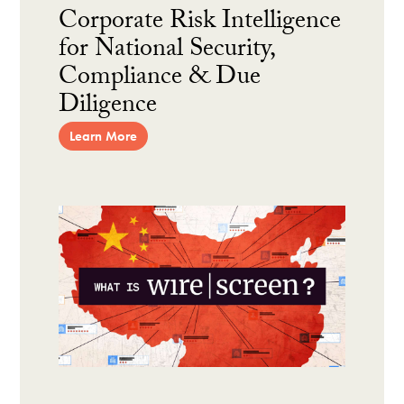
Corporate Risk Intelligence
for National Security,
Compliance & Due
Diligence
Learn More