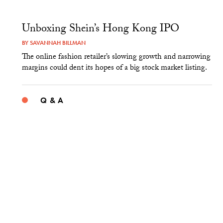
Unboxing Shein’s Hong Kong IPO
BY
SAVANNAH BILLMAN
The online fashion retailer’s slowing growth and narrowing
margins could dent its hopes of a big stock market listing.
Q & A