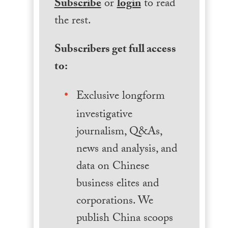
Subscribe
or
login
to read
the rest.
Subscribers get full access
to:
Exclusive longform
investigative
journalism, Q&As,
news and analysis, and
data on Chinese
business elites and
corporations. We
publish China scoops