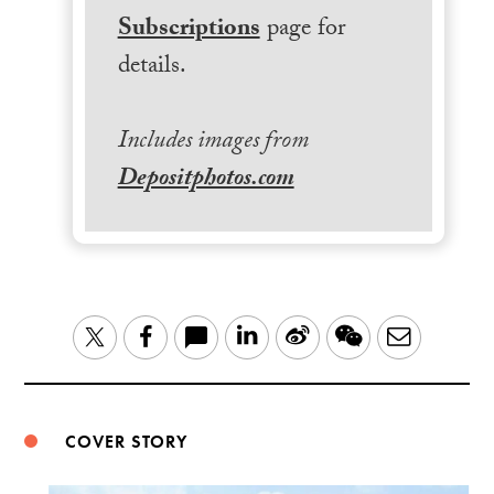
Subscriptions
page for
details.
Includes images from
Depositphotos.com
LinkedIn
Sina
WeChat
Email
Twitter
Facebook
Weibo
COVER STORY