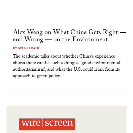
Alex Wang on What China Gets Right —
and Wrong — on the Environment
BY
BRENT CRANE
The academic talks about whether China’s experience
shows there can be such a thing as ‘good environmental
authoritarianism’, and what the U.S. could learn from its
approach to green policy.