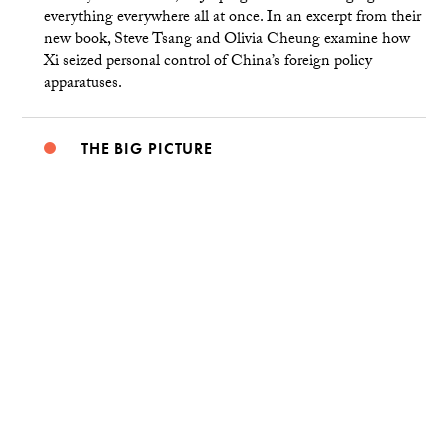
everything everywhere all at once. In an excerpt from their
new book, Steve Tsang and Olivia Cheung examine how
Xi seized personal control of China’s foreign policy
apparatuses.
THE BIG PICTURE