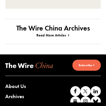
The Wire China Archives
Read More Articles
Subscribe +
About Us
Like
Follow
Co
us
us
wi
Archives
Find
Find
Co
on
on
us