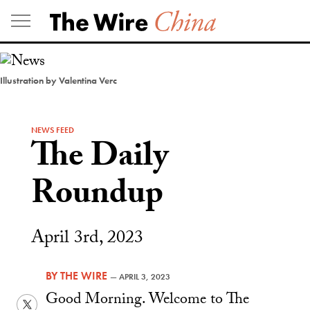
Skip
to
content
Illustration by Valentina Verc
NEWS FEED
The Daily
Roundup
April 3rd, 2023
BY
THE WIRE
—
APRIL 3, 2023
Good Morning. Welcome to The
Twitter