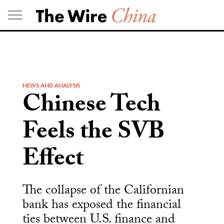
Skip
to
content
NEWS AND ANALYSIS
Chinese Tech
Feels the SVB
Effect
The collapse of the Californian
bank has exposed the financial
ties between U.S. finance and