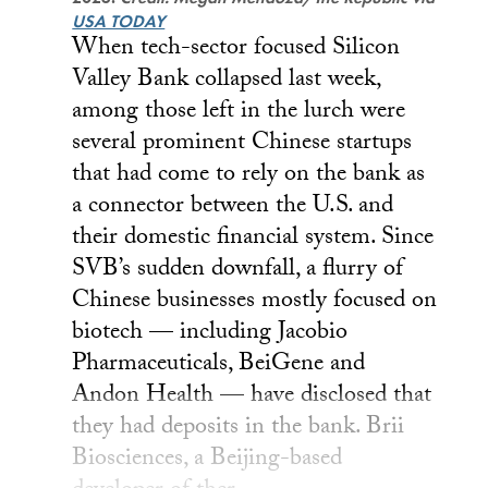
USA TODAY
When tech-sector focused Silicon
Valley Bank collapsed last week,
among those left in the lurch were
several prominent Chinese startups
that had come to rely on the bank as
a connector between the U.S. and
their domestic financial system. Since
SVB’s sudden downfall, a flurry of
Chinese businesses mostly focused on
biotech — including Jacobio
Pharmaceuticals, BeiGene and
Andon Health — have disclosed that
they had deposits in the bank. Brii
Biosciences, a Beijing-based