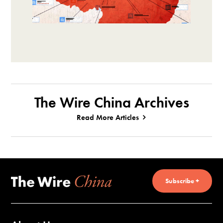
The Wire China Archives
Read More Articles
Subscribe +