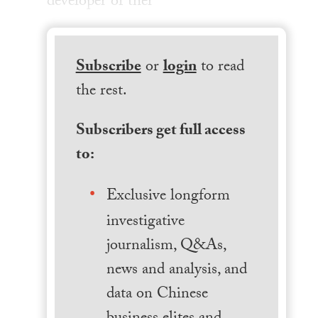
developer of ther
Subscribe
or
login
to read
the rest.
Subscribers get full access
to:
Exclusive longform
investigative
journalism, Q&As,
news and analysis, and
data on Chinese