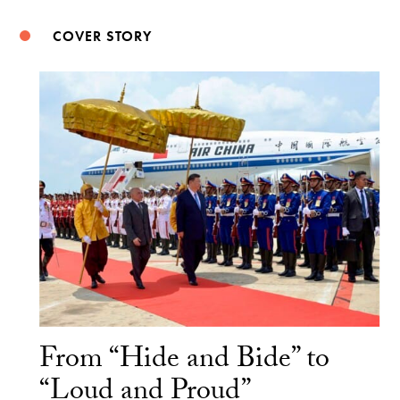
COVER STORY
From “Hide and Bide” to
“Loud and Proud”