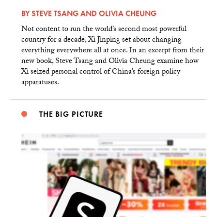
BY
STEVE TSANG
AND
OLIVIA CHEUNG
Not content to run the world’s second most powerful
country for a decade, Xi Jinping set about changing
everything everywhere all at once. In an excerpt from their
new book, Steve Tsang and Olivia Cheung examine how
Xi seized personal control of China’s foreign policy
apparatuses.
THE BIG PICTURE