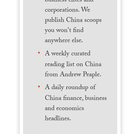
business elites and
corporations. We
publish China scoops
you won't find
anywhere else.
A weekly curated
reading list on China
from Andrew Peaple.
A daily roundup of
China finance, business
and economics
headlines.