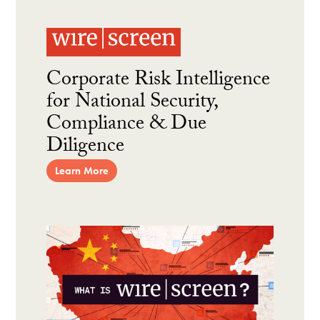
Corporate Risk Intelligence
for National Security,
Compliance & Due
Diligence
Learn More