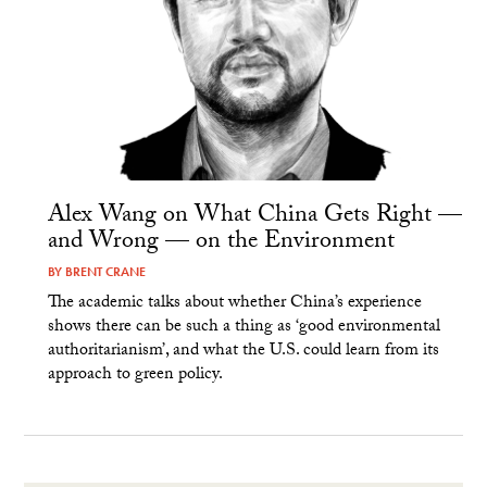
Alex Wang on What China Gets Right —
and Wrong — on the Environment
BY
BRENT CRANE
The academic talks about whether China’s experience
shows there can be such a thing as ‘good environmental
authoritarianism’, and what the U.S. could learn from its
approach to green policy.