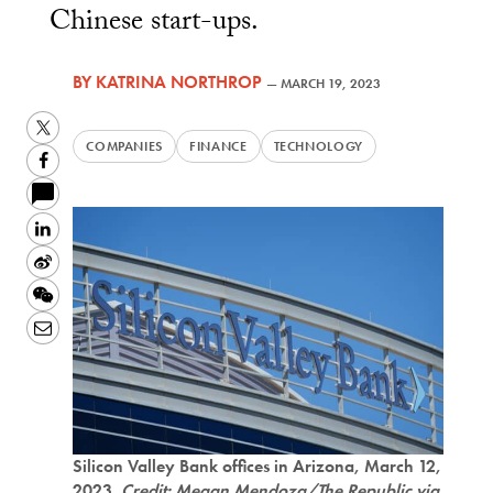
Chinese start-ups.
BY
KATRINA NORTHROP
—
MARCH 19, 2023
Twitter
COMPANIES
FINANCE
TECHNOLOGY
Facebook
LinkedIn
Sina
Weibo
WeChat
Email
Silicon Valley Bank offices in Arizona, March 12,
2023.
Credit: Megan Mendoza/The Republic via