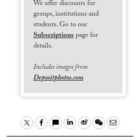
We offer discounts for
groups, institutions and
students. Go to our
Subscriptions
page for
details.
Includes images from
Depositphotos.com
LinkedIn
Sina
WeChat
Email
Twitter
Facebook
Weibo