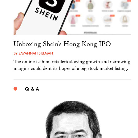
Unboxing Shein’s Hong Kong IPO
BY
SAVANNAH BILLMAN
The online fashion retailer’s slowing growth and narrowing
margins could dent its hopes of a big stock market listing.
Q & A