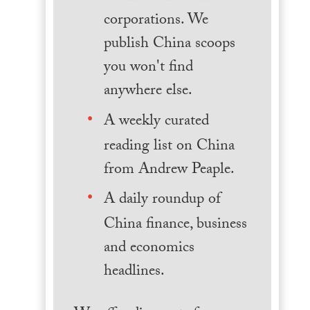
corporations. We
publish China scoops
you won't find
anywhere else.
A weekly curated
reading list on China
from Andrew Peaple.
A daily roundup of
China finance, business
and economics
headlines.