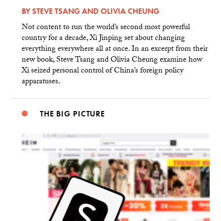
BY
STEVE TSANG
AND
OLIVIA CHEUNG
Not content to run the world’s second most powerful
country for a decade, Xi Jinping set about changing
everything everywhere all at once. In an excerpt from their
new book, Steve Tsang and Olivia Cheung examine how
Xi seized personal control of China’s foreign policy
apparatuses.
THE BIG PICTURE