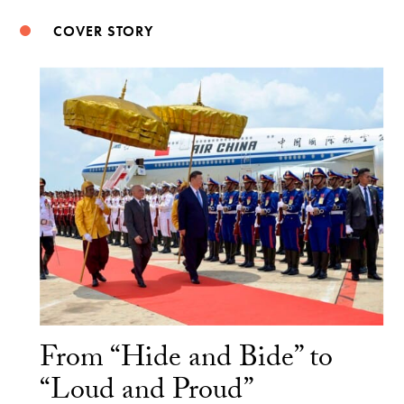
COVER STORY
From “Hide and Bide” to
“Loud and Proud”