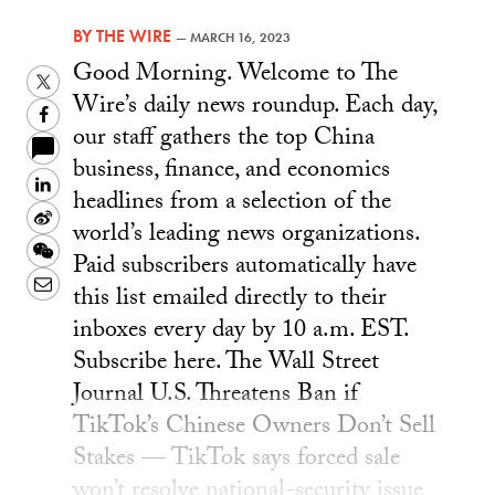
BY
THE WIRE
—
MARCH 16, 2023
Good Morning. Welcome to The
Twitter
Wire’s daily news roundup. Each day,
Facebook
our staff gathers the top China
business, finance, and economics
LinkedIn
headlines from a selection of the
Sina
world’s leading news organizations.
Weibo
WeChat
Paid subscribers automatically have
Email
this list emailed directly to their
inboxes every day by 10 a.m. EST.
Subscribe here. The Wall Street
Journal U.S. Threatens Ban if
TikTok’s Chinese Owners Don’t Sell
Stakes — TikTok says forced sale
won’t resolve national-security issue