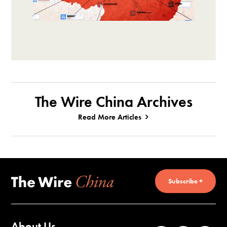
The Wire China Archives
Read More Articles
Subscribe +
About Us