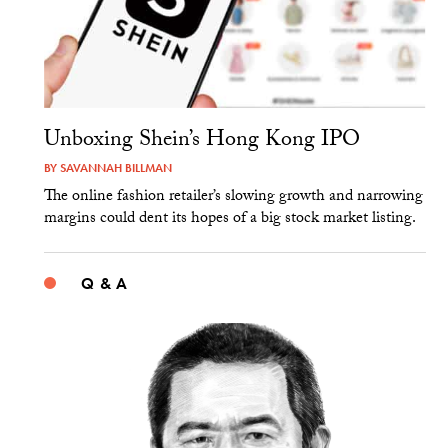
Unboxing Shein’s Hong Kong IPO
BY
SAVANNAH BILLMAN
The online fashion retailer’s slowing growth and narrowing
margins could dent its hopes of a big stock market listing.
Q & A