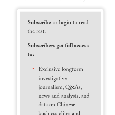
Subscribe
or
login
to read
the rest.
Subscribers get full access
to:
Exclusive longform
investigative
journalism, Q&As,
news and analysis, and
data on Chinese
business elites and