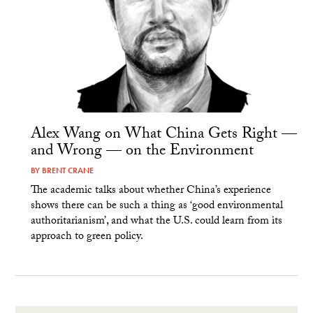
Alex Wang on What China Gets Right —
and Wrong — on the Environment
BY
BRENT CRANE
The academic talks about whether China’s experience
shows there can be such a thing as ‘good environmental
authoritarianism’, and what the U.S. could learn from its
approach to green policy.