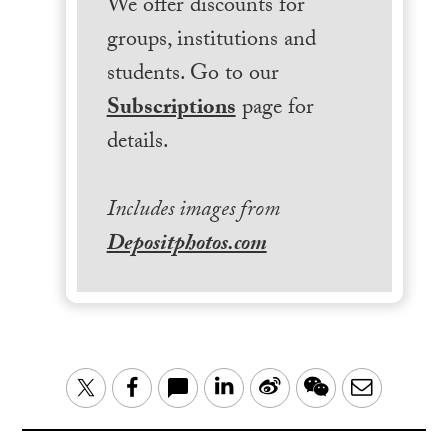
We offer discounts for
groups, institutions and
students. Go to our
Subscriptions
page for
details.
Includes images from
Depositphotos.com
LinkedIn
Sina
WeChat
Email
Twitter
Facebook
Weibo