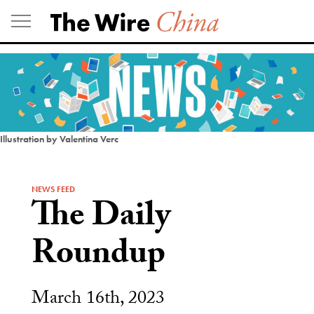
Skip
to
content
Illustration by Valentina Verc
NEWS FEED
The Daily
Roundup
March 16th, 2023