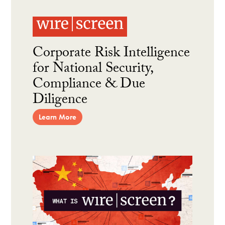
Corporate Risk Intelligence
for National Security,
Compliance & Due
Diligence
Learn More