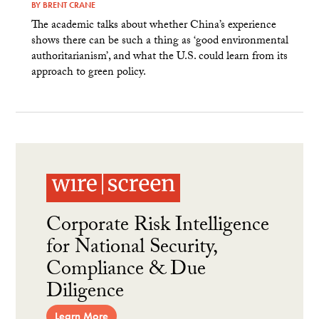
BY
BRENT CRANE
The academic talks about whether China’s experience
shows there can be such a thing as ‘good environmental
authoritarianism’, and what the U.S. could learn from its
approach to green policy.
Corporate Risk Intelligence
for National Security,
Compliance & Due
Diligence
Learn More