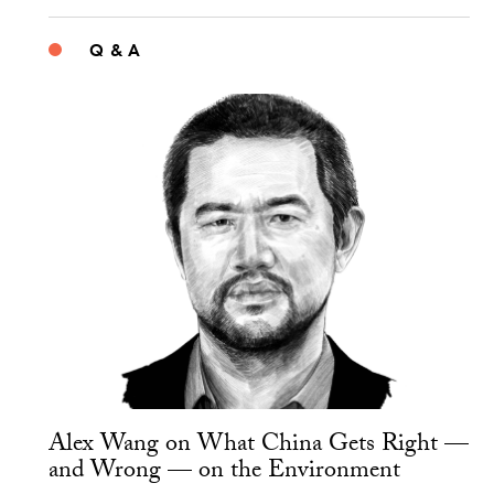
Q & A
Alex Wang on What China Gets Right —
and Wrong — on the Environment