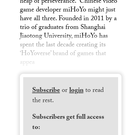
heap of perseverance. Chinese video
game developer miHoYo might just
have all three. Founded in 2011 by a
trio of graduates from Shanghai
Jiaotong University, miHoYo has
spent the last decade creating its
‘HoYoverse’ brand of games that
appea
Subscribe
or
login
to read
the rest.
Subscribers get full access
to: