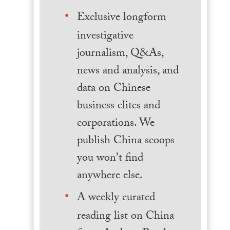
Exclusive longform
investigative
journalism, Q&As,
news and analysis, and
data on Chinese
business elites and
corporations. We
publish China scoops
you won't find
anywhere else.
A weekly curated
reading list on China