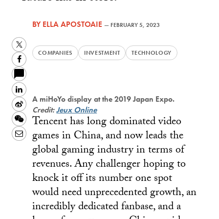
BY
ELLA APOSTOAIE
—
FEBRUARY 5, 2023
Twitter
COMPANIES
INVESTMENT
TECHNOLOGY
Facebook
LinkedIn
A miHoYo display at the 2019 Japan Expo.
Sina
Credit:
Jeux Online
Tencent has long dominated video
Weibo
WeChat
games in China, and now leads the
Email
global gaming industry in terms of
revenues. Any challenger hoping to
knock it off its number one spot
would need unprecedented growth, an
incredibly dedicated fanbase, and a