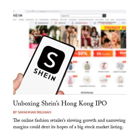
Unboxing Shein’s Hong Kong IPO
BY
SAVANNAH BILLMAN
The online fashion retailer’s slowing growth and narrowing
margins could dent its hopes of a big stock market listing.