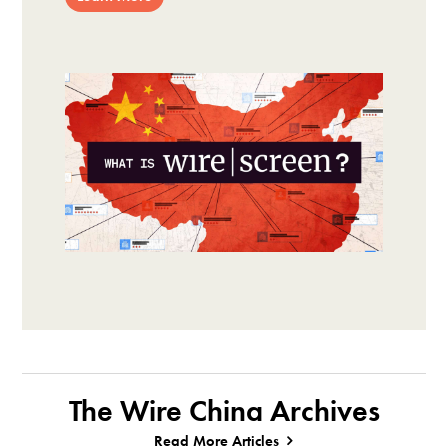
The Wire China Archives
Read More Articles