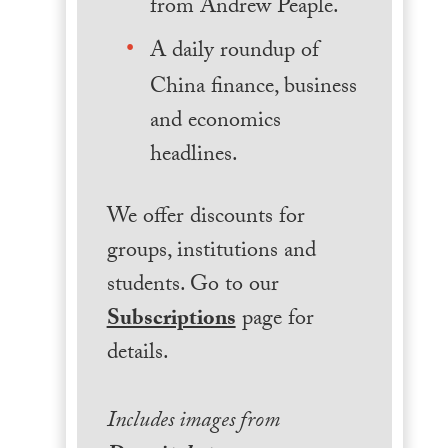
from Andrew Peaple.
A daily roundup of
China finance, business
and economics
headlines.
We offer discounts for
groups, institutions and
students. Go to our
Subscriptions
page for
details.
Includes images from