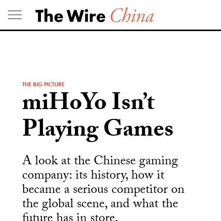
Skip
to
content
THE BIG PICTURE
miHoYo Isn’t
Playing Games
A look at the Chinese gaming
company: its history, how it
became a serious competitor on
the global scene, and what the
future has in store.