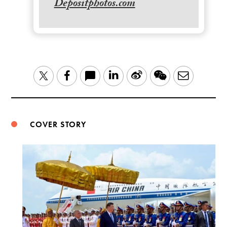
Depositphotos.com
LinkedIn
Sina
WeChat
Email
Twitter
Facebook
Weibo
COVER STORY