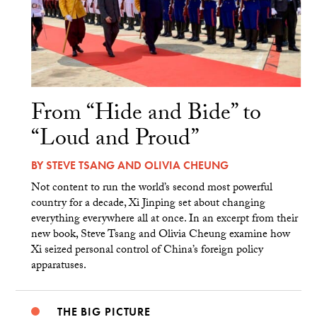
From “Hide and Bide” to
“Loud and Proud”
BY
STEVE TSANG
AND
OLIVIA CHEUNG
Not content to run the world’s second most powerful
country for a decade, Xi Jinping set about changing
everything everywhere all at once. In an excerpt from their
new book, Steve Tsang and Olivia Cheung examine how
Xi seized personal control of China’s foreign policy
apparatuses.
THE BIG PICTURE