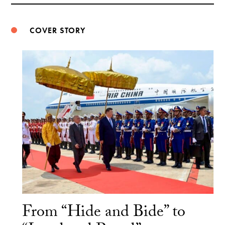
COVER STORY
From “Hide and Bide” to