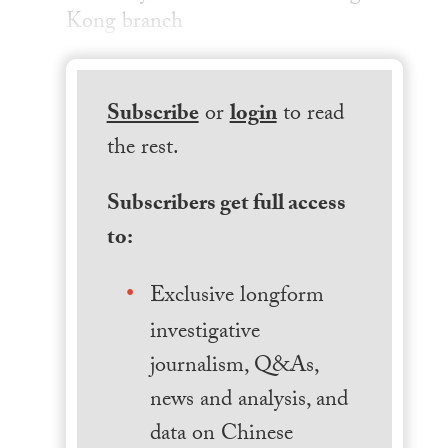
Kong branch
Subscribe
or
login
to read
the rest.
Subscribers get full access
to:
Exclusive longform
investigative
journalism, Q&As,
news and analysis, and
data on Chinese