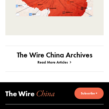
The Wire China Archives
Read More Articles
Subscribe +