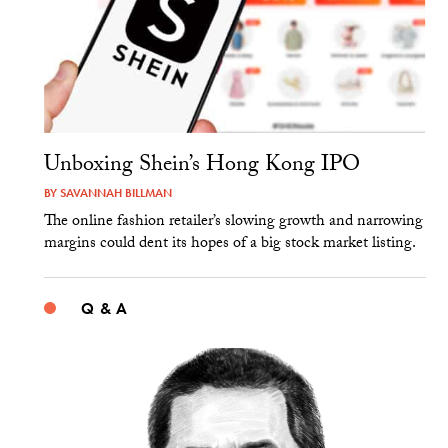
Unboxing Shein’s Hong Kong IPO
BY
SAVANNAH BILLMAN
The online fashion retailer’s slowing growth and narrowing
margins could dent its hopes of a big stock market listing.
Q & A