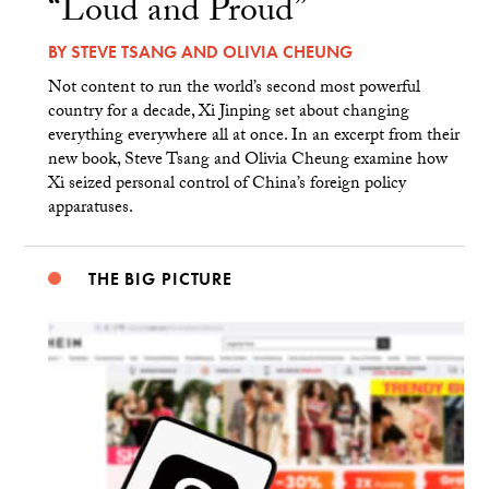
“Loud and Proud”
BY
STEVE TSANG
AND
OLIVIA CHEUNG
Not content to run the world’s second most powerful
country for a decade, Xi Jinping set about changing
everything everywhere all at once. In an excerpt from their
new book, Steve Tsang and Olivia Cheung examine how
Xi seized personal control of China’s foreign policy
apparatuses.
THE BIG PICTURE