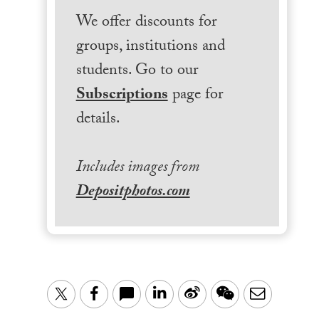
We offer discounts for
groups, institutions and
students. Go to our
Subscriptions
page for
details.
Includes images from
Depositphotos.com
LinkedIn
Sina
WeChat
Email
Twitter
Facebook
Weibo