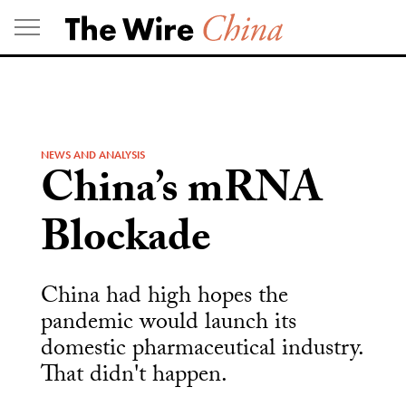
Skip
to
content
NEWS AND ANALYSIS
China’s mRNA
Blockade
China had high hopes the
pandemic would launch its
domestic pharmaceutical industry.
That didn't happen.