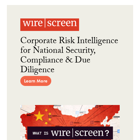
Corporate Risk Intelligence
for National Security,
Compliance & Due
Diligence
Learn More