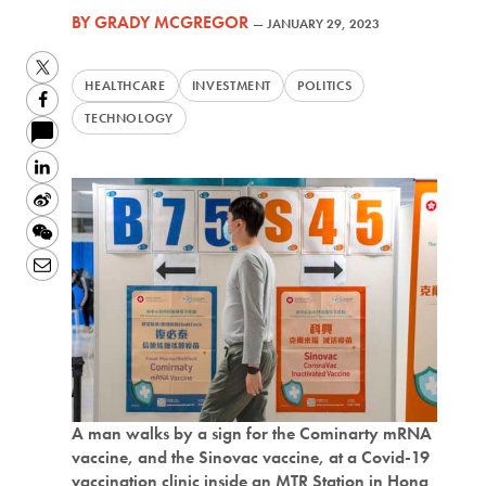
BY
GRADY MCGREGOR
—
JANUARY 29, 2023
Twitter
HEALTHCARE
INVESTMENT
POLITICS
Facebook
TECHNOLOGY
LinkedIn
Sina
Weibo
WeChat
Email
A man walks by a sign for the Cominarty mRNA
vaccine, and the Sinovac vaccine, at a Covid-19
vaccination clinic inside an MTR Station in Hong