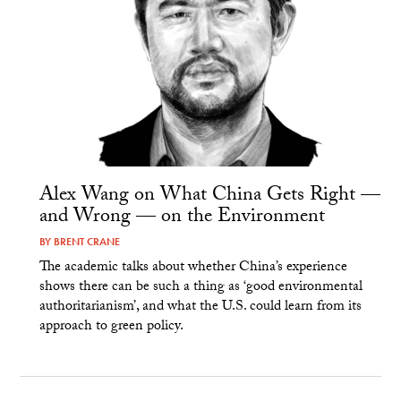
Alex Wang on What China Gets Right —
and Wrong — on the Environment
BY
BRENT CRANE
The academic talks about whether China’s experience
shows there can be such a thing as ‘good environmental
authoritarianism’, and what the U.S. could learn from its
approach to green policy.