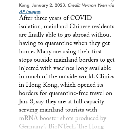
Kong, January 2, 2023.
Credit: Vernon Yuen via
AP Images
After three years of COVID
isolation, mainland Chinese residents
are finally able to go abroad without
having to quarantine when they get
home. Many are using their first
stops outside mainland borders to get
injected with vaccines long available
in much of the outside world. Clinics
in Hong Kong, which opened its
borders for quarantine-free travel on
Jan. 8, say they are at full capacity
serving mainland tourists with
mRNA booster shots produced by
Germany’s BioNTech. The Hong