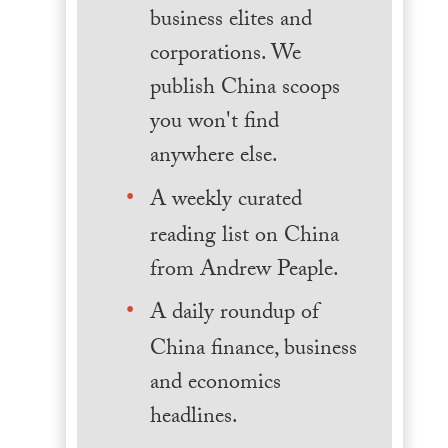
business elites and
corporations. We
publish China scoops
you won't find
anywhere else.
A weekly curated
reading list on China
from Andrew Peaple.
A daily roundup of
China finance, business
and economics
headlines.