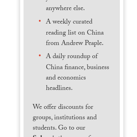
anywhere else.
A weekly curated
reading list on China
from Andrew Peaple.
A daily roundup of
China finance, business
and economics
headlines.
We offer discounts for
groups, institutions and
students. Go to our