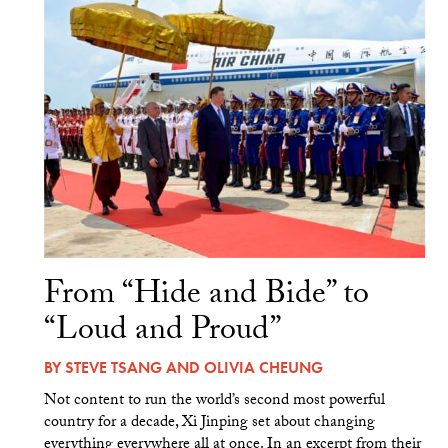
From “Hide and Bide” to
“Loud and Proud”
BY
STEVE TSANG
AND
OLIVIA CHEUNG
Not content to run the world’s second most powerful
country for a decade, Xi Jinping set about changing
everything everywhere all at once. In an excerpt from their