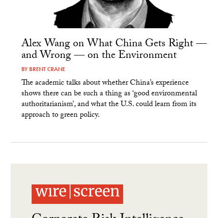
Alex Wang on What China Gets Right —
and Wrong — on the Environment
BY
BRENT CRANE
The academic talks about whether China’s experience
shows there can be such a thing as ‘good environmental
authoritarianism’, and what the U.S. could learn from its
approach to green policy.