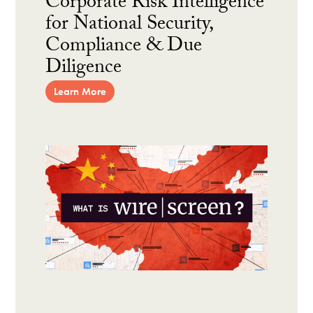
Corporate Risk Intelligence
for National Security,
Compliance & Due
Diligence
Learn More