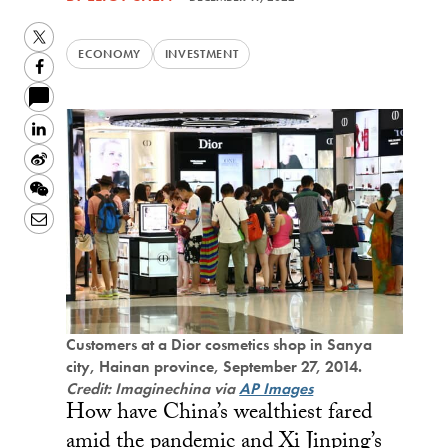
Twitter
ECONOMY
INVESTMENT
Facebook
LinkedIn
Sina
Weibo
WeChat
Email
Customers at a Dior cosmetics shop in Sanya
city, Hainan province, September 27, 2014.
Credit: Imaginechina via
AP Images
How have China’s wealthiest fared
amid the pandemic and Xi Jinping’s