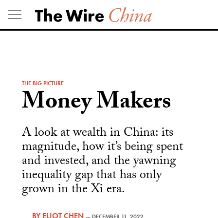
Skip
to
content
THE BIG PICTURE
Money Makers
A look at wealth in China: its
magnitude, how it’s being spent
and invested, and the yawning
inequality gap that has only
grown in the Xi era.
BY
ELIOT CHEN
—
DECEMBER 11, 2022