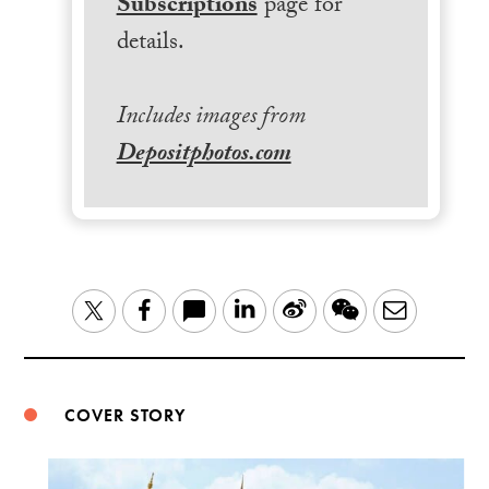
Subscriptions
page for
details.
Includes images from
Depositphotos.com
LinkedIn
Sina
WeChat
Email
Twitter
Facebook
Weibo
COVER STORY