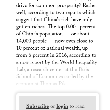
drive for common prosperity? Rather
well, according to two reports which
suggest that China’s rich have only
gotten richer. The top 0.001 percent
of China’s population — or about
14,000 people — now own close to
10 percent of national wealth, up
from 6 percent in 2016, according to
a new report by the World Inequality
Lab, a research center at the Paris
School of Economics co-led by the
economist Thomas Pik
Subscribe
or
login
to read