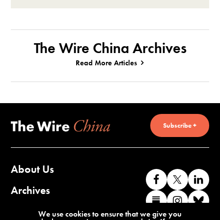
The Wire China Archives
Read More Articles
Subscribe +
About Us
Like
Follow
Co
us
us
wi
Archives
Find
Find
Co
on
on
us
us
us
wi
Contact Us
We use cookies to ensure that we give you
Facebook
X
o