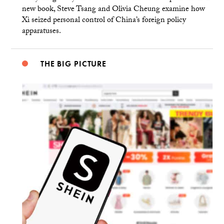
new book, Steve Tsang and Olivia Cheung examine how
Xi seized personal control of China’s foreign policy
apparatuses.
THE BIG PICTURE