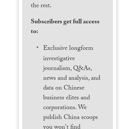
the rest.
Subscribers get full access
to:
Exclusive longform
investigative
journalism, Q&As,
news and analysis, and
data on Chinese
business elites and
corporations. We
publish China scoops
you won't find