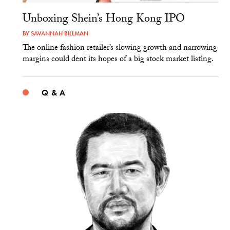
Unboxing Shein’s Hong Kong IPO
BY
SAVANNAH BILLMAN
The online fashion retailer’s slowing growth and narrowing
margins could dent its hopes of a big stock market listing.
Q & A