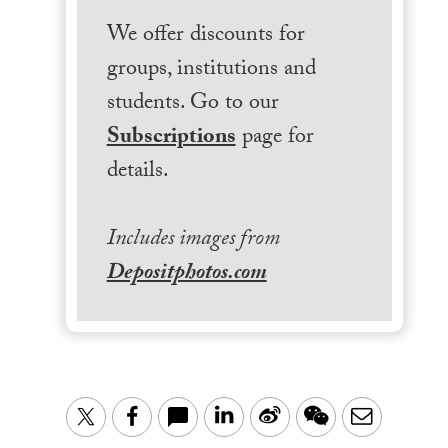
We offer discounts for
groups, institutions and
students. Go to our
Subscriptions
page for
details.
Includes images from
Depositphotos.com
LinkedIn
Sina
WeChat
Email
Twitter
Facebook