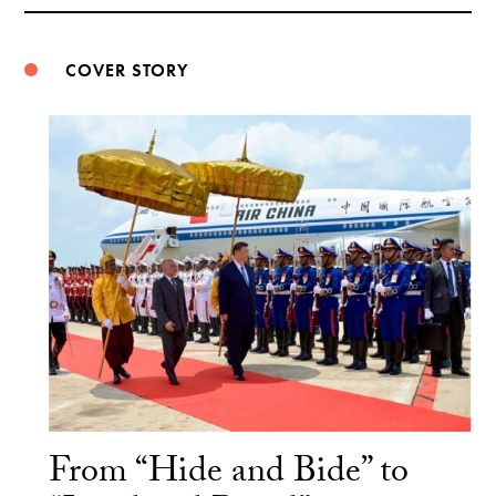
Weibo
COVER STORY
From “Hide and Bide” to