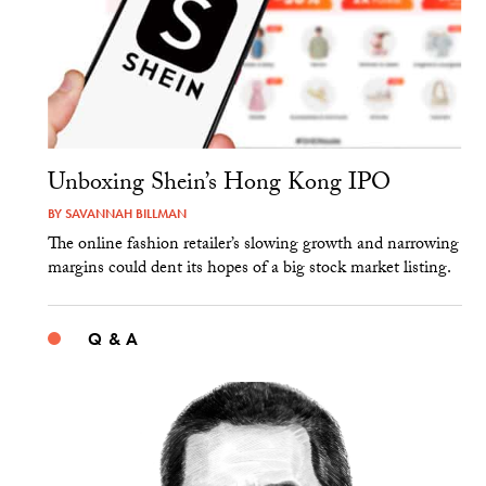
Unboxing Shein’s Hong Kong IPO
BY
SAVANNAH BILLMAN
The online fashion retailer’s slowing growth and narrowing
margins could dent its hopes of a big stock market listing.
Q & A