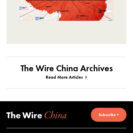
The Wire China Archives
Read More Articles
Subscribe +