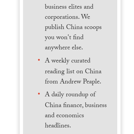
business elites and
corporations. We
publish China scoops
you won't find
anywhere else.
A weekly curated
reading list on China
from Andrew Peaple.
A daily roundup of
China finance, business
and economics
headlines.