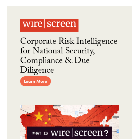
Corporate Risk Intelligence
for National Security,
Compliance & Due
Diligence
Learn More