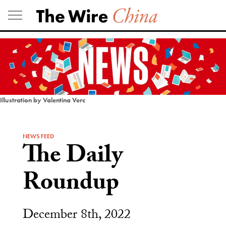
Skip
to
content
Illustration by Valentina Verc
NEWS FEED
The Daily
Roundup
December 8th, 2022