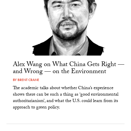
Alex Wang on What China Gets Right —
and Wrong — on the Environment
BY
BRENT CRANE
The academic talks about whether China’s experience
shows there can be such a thing as ‘good environmental
authoritarianism’, and what the U.S. could learn from its
approach to green policy.