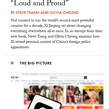
“Loud and Proud”
BY
STEVE TSANG
AND
OLIVIA CHEUNG
Not content to run the world’s second most powerful
country for a decade, Xi Jinping set about changing
everything everywhere all at once. In an excerpt from their
new book, Steve Tsang and Olivia Cheung examine how
Xi seized personal control of China’s foreign policy
apparatuses.
THE BIG PICTURE