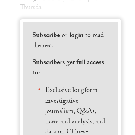
Thursda
Subscribe
or
login
to read
the rest.
Subscribers get full access
to:
Exclusive longform
investigative
journalism, Q&As,
news and analysis, and
data on Chinese