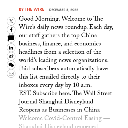
BY
THE WIRE
—
DECEMBER 8, 2022
Good Morning. Welcome to The
Twitter
Wire’s daily news roundup. Each day,
Facebook
our staff gathers the top China
business, finance, and economics
LinkedIn
headlines from a selection of the
Sina
world’s leading news organizations.
Weibo
WeChat
Paid subscribers automatically have
Email
this list emailed directly to their
inboxes every day by 10 a.m.
EST. Subscribe here. The Wall Street
Journal Shanghai Disneyland
Reopens as Businesses in China
Welcome Covid-Control Easing —
Shanghai Disneyland reopened