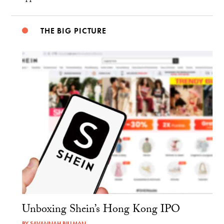
THE BIG PICTURE
Unboxing Shein’s Hong Kong IPO
BY
SAVANNAH BILLMAN