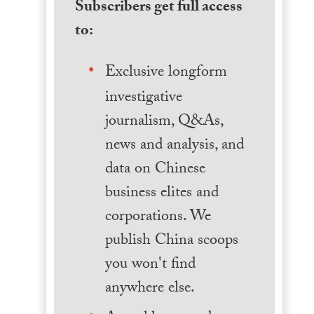
Subscribers get full access
to:
Exclusive longform
investigative
journalism, Q&As,
news and analysis, and
data on Chinese
business elites and
corporations. We
publish China scoops
you won't find
anywhere else.