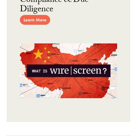
Compliance & Due
Diligence
Learn More