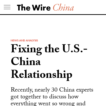
Skip
to
content
NEWS AND ANALYSIS
Fixing the U.S.-
China
Relationship
Recently, nearly 30 China experts
got together to discuss how
everything went so wrong and