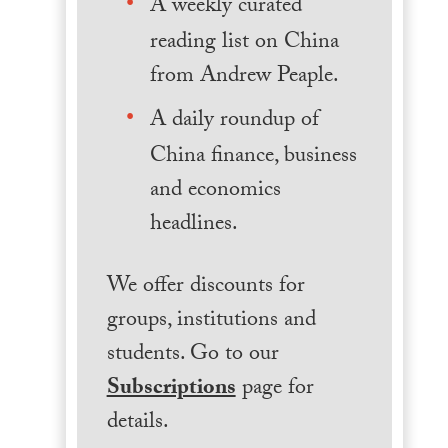
A weekly curated
reading list on China
from Andrew Peaple.
A daily roundup of
China finance, business
and economics
headlines.
We offer discounts for
groups, institutions and
students. Go to our
Subscriptions
page for
details.