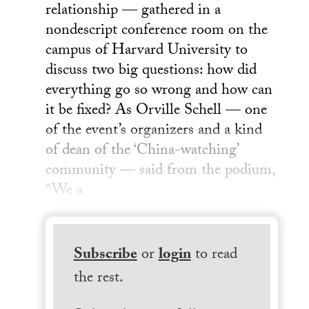
relationship — gathered in a
nondescript conference room on the
campus of Harvard University to
discuss two big questions: how did
everything go so wrong and how can
it be fixed? As Orville Schell — one
of the event’s organizers and a kind
of dean of the ‘China-watching’
community — said from the podium,
“We a
Subscribe
or
login
to read
the rest.