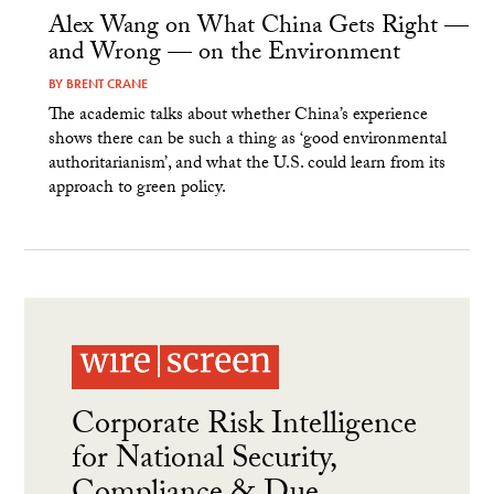
Alex Wang on What China Gets Right —
and Wrong — on the Environment
BY
BRENT CRANE
The academic talks about whether China’s experience
shows there can be such a thing as ‘good environmental
authoritarianism’, and what the U.S. could learn from its
approach to green policy.
Corporate Risk Intelligence
for National Security,