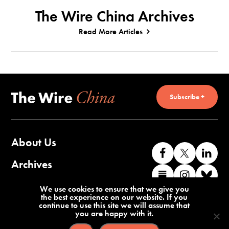
The Wire China Archives
Read More Articles
Subscribe +
About Us
Like
Follow
Co
us
us
wi
Archives
Find
Find
Co
on
on
us
us
us
wi
Contact Us
We use cookies to ensure that we give you
Facebook
X
o
the best experience on our website. If you
on
on
us
continue to use this site we will assume that
Li
you are happy with it.
Substack
Instag
o
Terms of Service
Privacy Policy