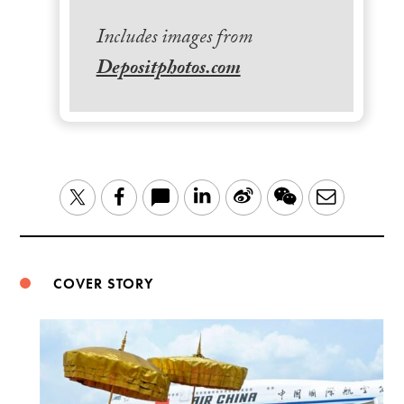
Includes images from
Depositphotos.com
LinkedIn
Sina
WeChat
Email
Twitter
Facebook
Weibo
COVER STORY