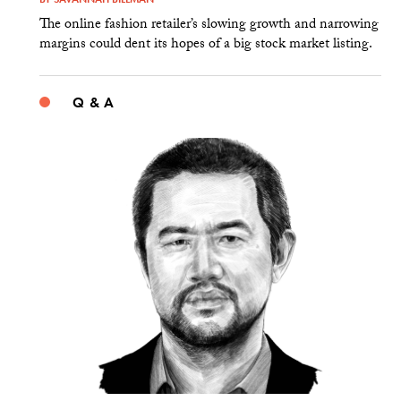
The online fashion retailer’s slowing growth and narrowing
margins could dent its hopes of a big stock market listing.
Q & A