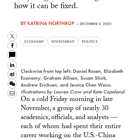
how it can be fixed.
BY
KATRINA NORTHROP
—
DECEMBER 4, 2022
Twitter
ECONOMY
INVESTMENT
POLITICS
Facebook
LinkedIn
Clockwise from top left; Daniel Rosen, Elizabeth
Sina
Economy, Graham Allison, Susan Shirk,
Weibo
WeChat
Andrew Erickson, and Jessica Chen Weiss.
Illustrations by Lauren Crow and Kate Copeland.
Email
On a cold Friday morning in late
November, a group of nearly 30
academics, officials, and analysts —
each of whom had spent their entire
career working on the U.S.-China