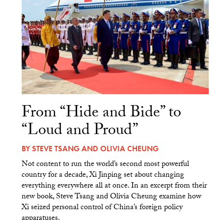
From “Hide and Bide” to
“Loud and Proud”
BY
STEVE TSANG
AND
OLIVIA CHEUNG
Not content to run the world’s second most powerful
country for a decade, Xi Jinping set about changing
everything everywhere all at once. In an excerpt from their
new book, Steve Tsang and Olivia Cheung examine how
Xi seized personal control of China’s foreign policy
apparatuses.