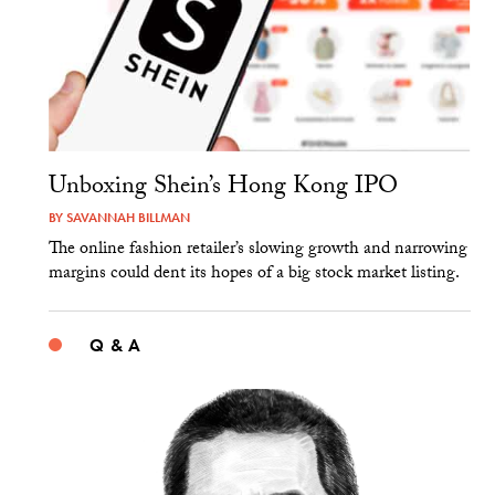
Unboxing Shein’s Hong Kong IPO
BY
SAVANNAH BILLMAN
The online fashion retailer’s slowing growth and narrowing
margins could dent its hopes of a big stock market listing.
Q & A