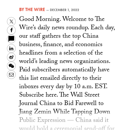
BY
THE WIRE
—
DECEMBER 1, 2022
Good Morning. Welcome to The
Twitter
Wire’s daily news roundup. Each day,
Facebook
our staff gathers the top China
business, finance, and economics
LinkedIn
headlines from a selection of the
Sina
world’s leading news organizations.
Weibo
WeChat
Paid subscribers automatically have
Email
this list emailed directly to their
inboxes every day by 10 a.m. EST.
Subscribe here. The Wall Street
Journal China to Bid Farewell to
Jiang Zemin While Tapping Down
Public Expression — China said it
would hold a ceremonial send-off for