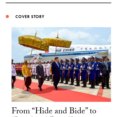
Weibo
COVER STORY
From “Hide and Bide” to