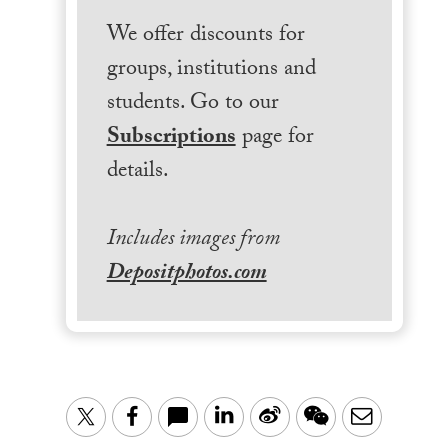
We offer discounts for
groups, institutions and
students. Go to our
Subscriptions
page for
details.
Includes images from
Depositphotos.com
LinkedIn
Sina
WeChat
Email
Twitter
Facebook