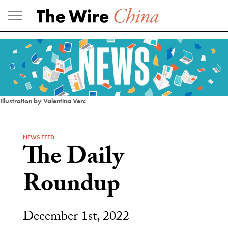
Skip
to
content
Illustration by Valentina Verc
NEWS FEED
The Daily
Roundup
December 1st, 2022