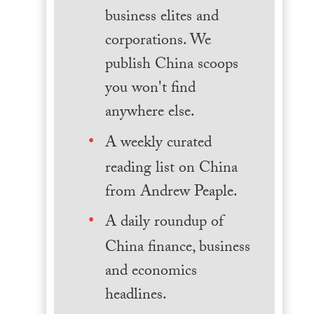
business elites and
corporations. We
publish China scoops
you won't find
anywhere else.
A weekly curated
reading list on China
from Andrew Peaple.
A daily roundup of
China finance, business
and economics
headlines.