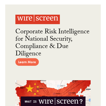
Corporate Risk Intelligence
for National Security,
Compliance & Due
Diligence
Learn More