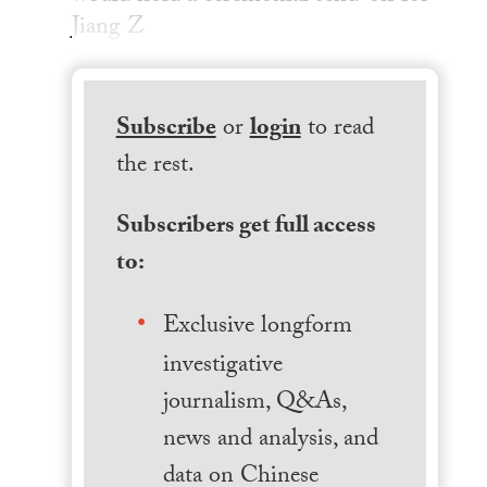
Jiang Z
Subscribe
or
login
to read
the rest.
Subscribers get full access
to:
Exclusive longform
investigative
journalism, Q&As,
news and analysis, and
data on Chinese