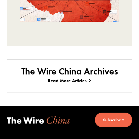
The Wire China Archives
Read More Articles
Subscribe +