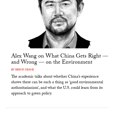
Alex Wang on What China Gets Right —
and Wrong — on the Environment
BY
BRENT CRANE
The academic talks about whether China’s experience
shows there can be such a thing as ‘good environmental
authoritarianism’, and what the U.S. could learn from its
approach to green policy.