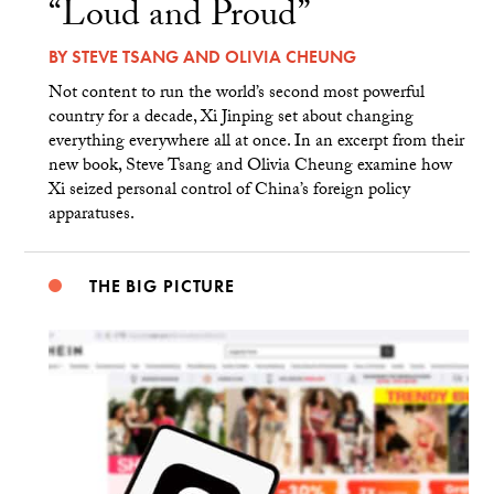
“Loud and Proud”
BY
STEVE TSANG
AND
OLIVIA CHEUNG
Not content to run the world’s second most powerful
country for a decade, Xi Jinping set about changing
everything everywhere all at once. In an excerpt from their
new book, Steve Tsang and Olivia Cheung examine how
Xi seized personal control of China’s foreign policy
apparatuses.
THE BIG PICTURE