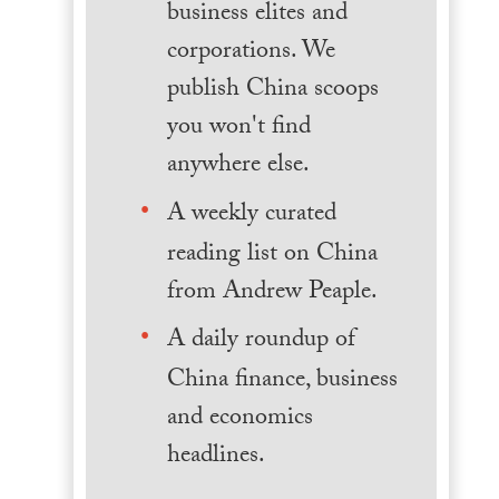
business elites and
corporations. We
publish China scoops
you won't find
anywhere else.
A weekly curated
reading list on China
from Andrew Peaple.
A daily roundup of
China finance, business
and economics
headlines.