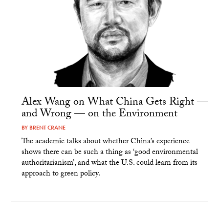
Alex Wang on What China Gets Right —
and Wrong — on the Environment
BY
BRENT CRANE
The academic talks about whether China’s experience
shows there can be such a thing as ‘good environmental
authoritarianism’, and what the U.S. could learn from its
approach to green policy.