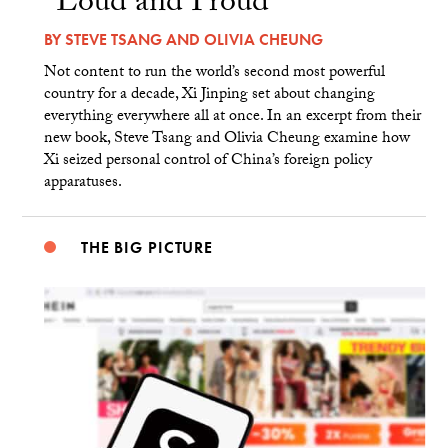
“Loud and Proud”
BY
STEVE TSANG
AND
OLIVIA CHEUNG
Not content to run the world’s second most powerful
country for a decade, Xi Jinping set about changing
everything everywhere all at once. In an excerpt from their
new book, Steve Tsang and Olivia Cheung examine how
Xi seized personal control of China’s foreign policy
apparatuses.
THE BIG PICTURE