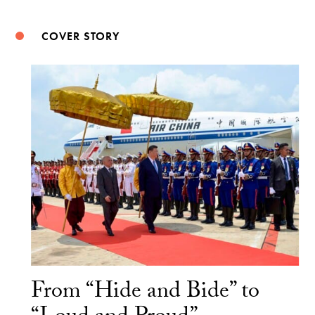
COVER STORY
From “Hide and Bide” to