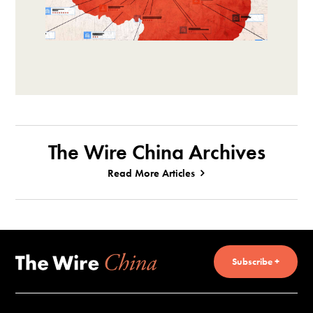
The Wire China Archives
Read More Articles
Subscribe +