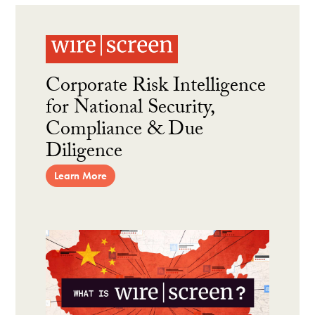
Corporate Risk Intelligence
for National Security,
Compliance & Due
Diligence
Learn More