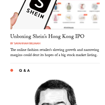
Unboxing Shein’s Hong Kong IPO
BY
SAVANNAH BILLMAN
The online fashion retailer’s slowing growth and narrowing
margins could dent its hopes of a big stock market listing.
Q & A