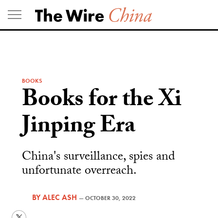
Skip
to
content
BOOKS
Books for the Xi
Jinping Era
China's surveillance, spies and
unfortunate overreach.
BY
ALEC ASH
—
OCTOBER 30, 2022
Twitter