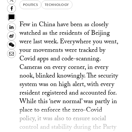
POLITICS
TECHNOLOGY
Facebook
Few in China have been as closely
LinkedIn
watched as the residents of Beijing
Sina
were last week. Everywhere you went,
Weibo
WeChat
your movements were tracked by
Email
Covid apps and code-scanning.
Cameras on every corner, in every
nook, blinked knowingly. The security
system was on high alert, with every
resident registered and accounted for.
While this ‘new normal’ was partly in
place to enforce the zero-Covid
policy, it was also to ensure social
control and stability during the Party