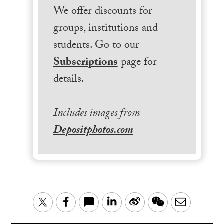
We offer discounts for
groups, institutions and
students. Go to our
Subscriptions
page for
details.
Includes images from
Depositphotos.com
LinkedIn
Sina
WeChat
Email
Twitter
Facebook
Weibo