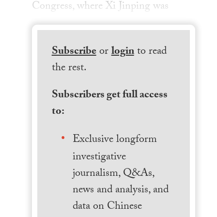
Congress, where Xi Jinping was
Subscribe
or
login
to read
the rest.
Subscribers get full access
to:
Exclusive longform
investigative
journalism, Q&As,
news and analysis, and
data on Chinese