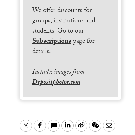
We offer discounts for
groups, institutions and
students. Go to our
Subscriptions
page for
details.
Includes images from
Depositphotos.com
LinkedIn
Sina
WeChat
Email
Twitter
Facebook