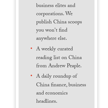
business elites and
corporations. We
publish China scoops
you won't find
anywhere else.
A weekly curated
reading list on China
from Andrew Peaple.
A daily roundup of
China finance, business
and economics
headlines.