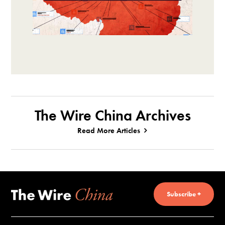
The Wire China Archives
Read More Articles
Subscribe +