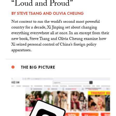
“Loud and Proud”
BY
STEVE TSANG
AND
OLIVIA CHEUNG
Not content to run the world’s second most powerful
country for a decade, Xi Jinping set about changing
everything everywhere all at once. In an excerpt from their
new book, Steve Tsang and Olivia Cheung examine how
Xi seized personal control of China’s foreign policy
apparatuses.
THE BIG PICTURE