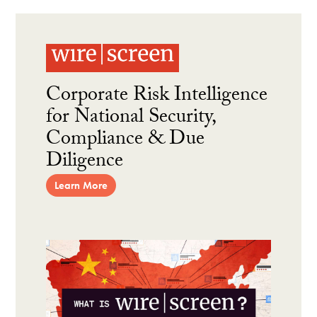
Corporate Risk Intelligence
for National Security,
Compliance & Due
Diligence
Learn More