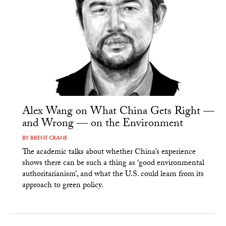
Alex Wang on What China Gets Right —
and Wrong — on the Environment
BY
BRENT CRANE
The academic talks about whether China’s experience
shows there can be such a thing as ‘good environmental
authoritarianism’, and what the U.S. could learn from its
approach to green policy.