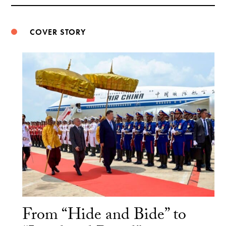
Weibo
COVER STORY
From “Hide and Bide” to