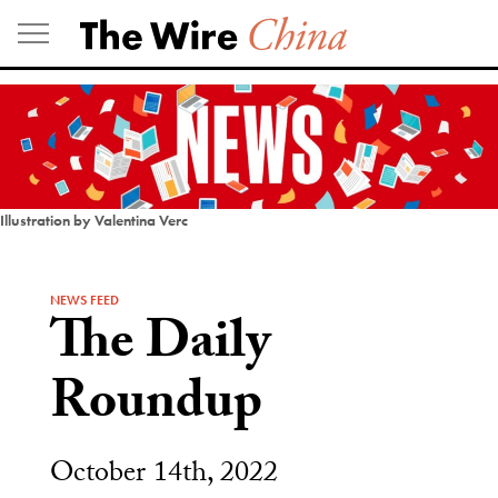
Skip
to
content
Illustration by Valentina Verc
NEWS FEED
The Daily
Roundup
October 14th, 2022