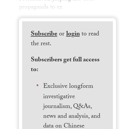
propaganda to ex
Subscribe
or
login
to read
the rest.
Subscribers get full access
to:
Exclusive longform
investigative
journalism, Q&As,
news and analysis, and
data on Chinese