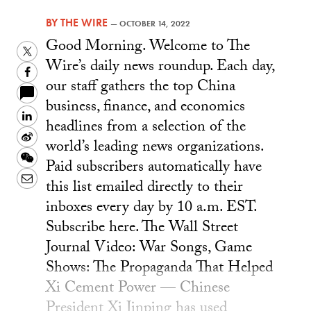
BY
THE WIRE
—
OCTOBER 14, 2022
Good Morning. Welcome to The
Twitter
Wire’s daily news roundup. Each day,
Facebook
our staff gathers the top China
business, finance, and economics
LinkedIn
headlines from a selection of the
Sina
world’s leading news organizations.
Weibo
WeChat
Paid subscribers automatically have
Email
this list emailed directly to their
inboxes every day by 10 a.m. EST.
Subscribe here. The Wall Street
Journal Video: War Songs, Game
Shows: The Propaganda That Helped
Xi Cement Power — Chinese
President Xi Jinping has used