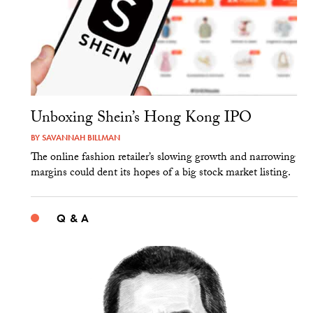
Unboxing Shein’s Hong Kong IPO
BY
SAVANNAH BILLMAN
The online fashion retailer’s slowing growth and narrowing
margins could dent its hopes of a big stock market listing.
Q & A