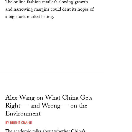
The online fashion retailer’s slowing growth
and narrowing margins could dent its hopes of
a big stock market listing.
Alex Wang on What China Gets
Right — and Wrong — on the
Environment
BY
BRENT CRANE
The academic talks about whether China’s