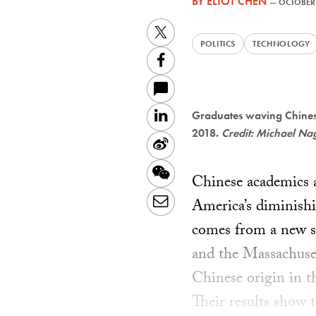
BY
ELIOT CHEN
—
OCTOBER 
Twitter
POLITICS
TECHNOLOGY
Facebook
LinkedIn
Graduates waving Chinese
2018.
Credit: Michael Na
Sina
Weibo
WeChat
Chinese academics ar
Email
America’s diminishi
comes from a new st
and the Massachuset
Chinese origin in t
Their results show t