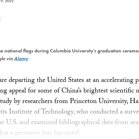
9, 2022
 national flags during Columbia University's graduation cerem
gle via
Alamy
e departing the United States at an accelerating pa
ng appeal for some of China’s brightest scientific
udy by researchers from Princeton University, Ha
ts Institute of Technology, who conducted a survey
he U.S. and examined bibliographical data from aca
hat a pervasive fear has envel