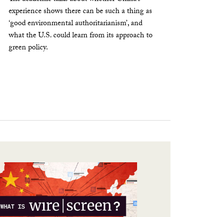
experience shows there can be such a thing as
‘good environmental authoritarianism’, and
what the U.S. could learn from its approach to
green policy.