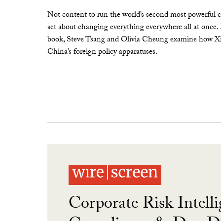
Not content to run the world’s second most powerful c
set about changing everything everywhere all at once.
book, Steve Tsang and Olivia Cheung examine how Xi 
China’s foreign policy apparatuses.
Corporate Risk Intelli