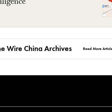
ligence
he Wire China Archives
Read More Articl