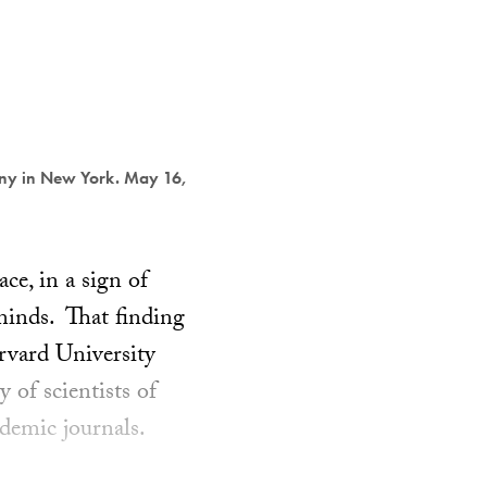
ony in New York. May 16,
ce, in a sign of
 minds. That finding
rvard University
 of scientists of
demic journals.