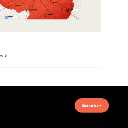
es
Subscribe +