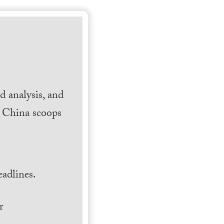
 analysis, and
h China scoops
.
adlines.
r