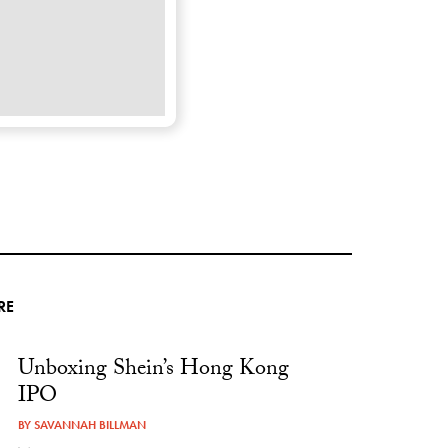
RE
Unboxing Shein’s Hong Kong
IPO
BY
SAVANNAH BILLMAN