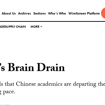
About Us
Archives
Sections
Who’s Who
WireScreen Platform
ADE
SUPPLY CHAIN
MORE
s Brain Drain
s that Chinese academics are departing th
g pace.