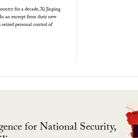
ountry for a decade, Xi Jinping
 In an excerpt from their new
seized personal control of
gence for National Security,