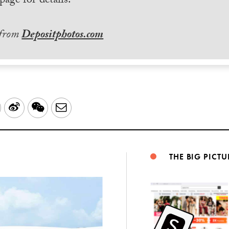
page for details.
 from
Depositphotos.com
LinkedIn
Sina
WeChat
Email
Weibo
THE BIG PICTU