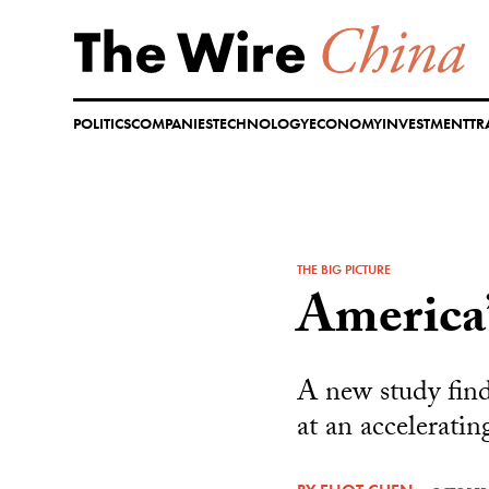
Skip
to
content
POLITICS
COMPANIES
TECHNOLOGY
ECONOMY
INVESTMENT
TR
THE BIG PICTURE
America’
A new study find
at an acceleratin