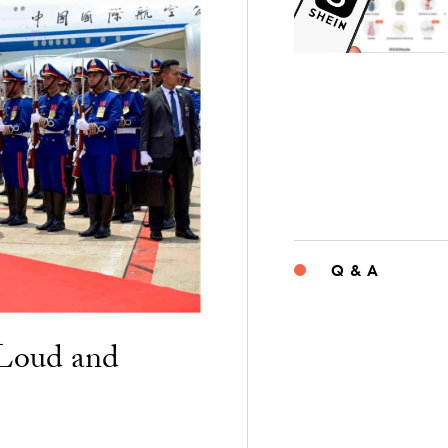
Q & A
“Loud and