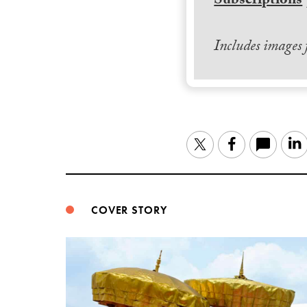
Subscriptions
Includes images
Twitter
Facebook
COVER STORY