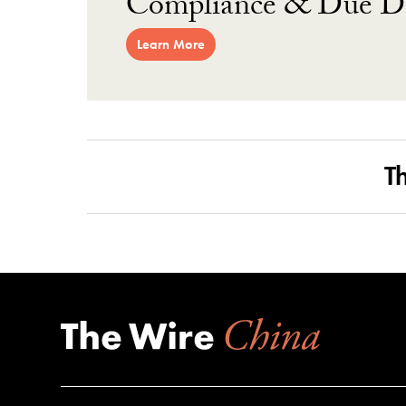
Compliance & Due Di
Learn More
T