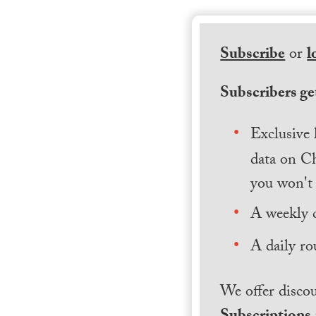
Subscribe
or
l
Subscribers get
Exclusive 
data on Ch
you won't 
A weekly 
A daily ro
We offer discou