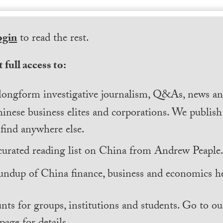
ogin
to read the rest.
 full access to:
longform investigative journalism, Q&As, news and
inese business elites and corporations. We publis
find anywhere else.
curated reading list on China from Andrew Peaple
undup of China finance, business and economics he
nts for groups, institutions and students. Go to ou