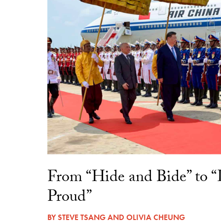
From “Hide and Bide” to 
Proud”
BY
STEVE TSANG
AND
OLIVIA CHEUNG