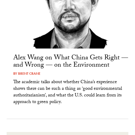
Alex Wang on What China Gets Right —
and Wrong — on the Environment
BY
BRENT CRANE
The academic talks about whether China’s experience
shows there can be such a thing as ‘good environmental
authoritarianism’, and what the U.S. could learn from its
approach to green policy.