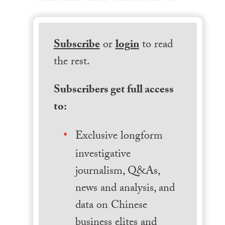
Subscribe
or
login
to read
the rest.
Subscribers get full access
to:
Exclusive longform
investigative
journalism, Q&As,
news and analysis, and
data on Chinese
business elites and