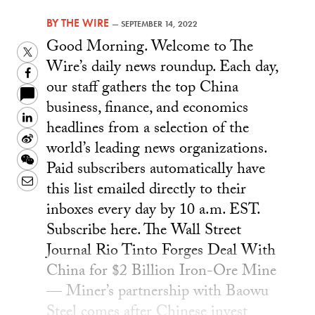
BY
THE WIRE
—
SEPTEMBER 14, 2022
Good Morning. Welcome to The
Twitter
Wire’s daily news roundup. Each day,
Facebook
our staff gathers the top China
business, finance, and economics
LinkedIn
headlines from a selection of the
Sina
world’s leading news organizations.
Weibo
WeChat
Paid subscribers automatically have
Email
this list emailed directly to their
inboxes every day by 10 a.m. EST.
Subscribe here. The Wall Street
Journal Rio Tinto Forges Deal With
China for $2 Billion Iron-Ore Mine
— Miner’s partnership with Baowu
Steel comes after Chinese invest