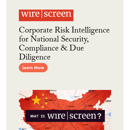
Corporate Risk Intelligence
for National Security,
Compliance & Due
Diligence
Learn More