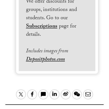
We offer discounts for
groups, institutions and
students. Go to our
Subscriptions
page for
details.
Includes images from
Depositphotos.com
LinkedIn
Sina
WeChat
Email
Twitter
Facebook
Weibo