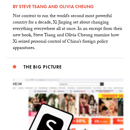
BY
STEVE TSANG
AND
OLIVIA CHEUNG
Not content to run the world’s second most powerful
country for a decade, Xi Jinping set about changing
everything everywhere all at once. In an excerpt from their
new book, Steve Tsang and Olivia Cheung examine how
Xi seized personal control of China’s foreign policy
apparatuses.
THE BIG PICTURE