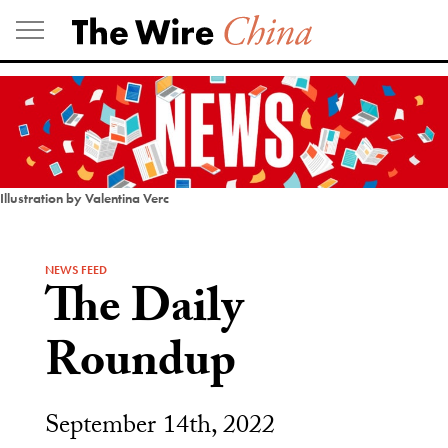
Skip
to
content
Illustration by Valentina Verc
NEWS FEED
The Daily
Roundup
September 14th, 2022