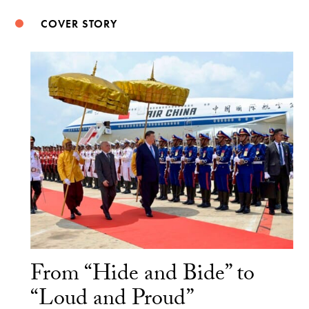
COVER STORY
From “Hide and Bide” to
“Loud and Proud”