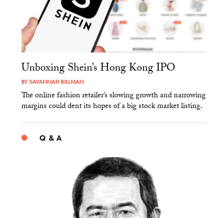
Unboxing Shein’s Hong Kong IPO
BY
SAVANNAH BILLMAN
The online fashion retailer’s slowing growth and narrowing
margins could dent its hopes of a big stock market listing.
Q & A