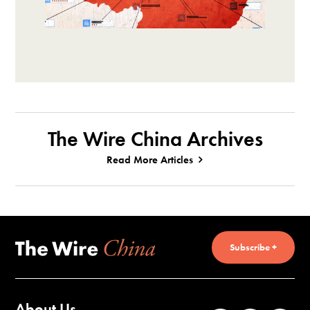
The Wire China Archives
Read More Articles
Subscribe +
About Us