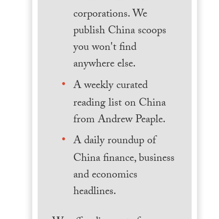
corporations. We
publish China scoops
you won't find
anywhere else.
A weekly curated
reading list on China
from Andrew Peaple.
A daily roundup of
China finance, business
and economics
headlines.