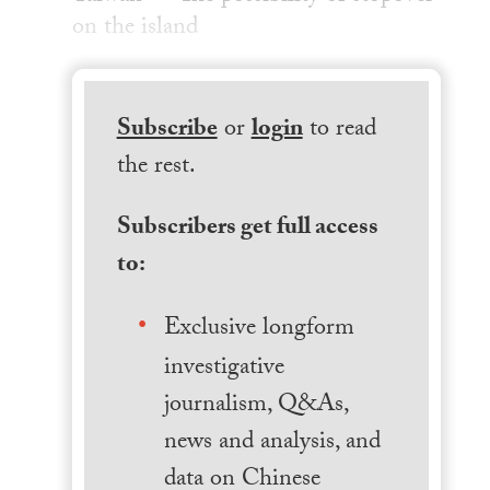
on the island
Subscribe
or
login
to read
the rest.
Subscribers get full access
to:
Exclusive longform
investigative
journalism, Q&As,
news and analysis, and
data on Chinese