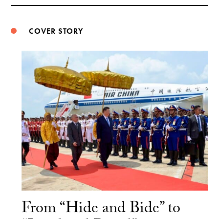
Weibo
COVER STORY
From “Hide and Bide” to