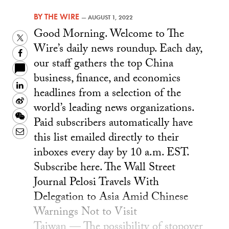
BY
THE WIRE
—
AUGUST 1, 2022
Good Morning. Welcome to The
Twitter
Wire’s daily news roundup. Each day,
Facebook
our staff gathers the top China
business, finance, and economics
LinkedIn
headlines from a selection of the
Sina
world’s leading news organizations.
Weibo
WeChat
Paid subscribers automatically have
Email
this list emailed directly to their
inboxes every day by 10 a.m. EST.
Subscribe here. The Wall Street
Journal Pelosi Travels With
Delegation to Asia Amid Chinese
Warnings Not to Visit
Taiwan — The possibility of stopover