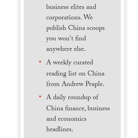
business elites and
corporations. We
publish China scoops
you won't find
anywhere else.
A weekly curated
reading list on China
from Andrew Peaple.
A daily roundup of
China finance, business
and economics
headlines.