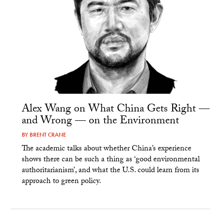
Alex Wang on What China Gets Right —
and Wrong — on the Environment
BY
BRENT CRANE
The academic talks about whether China’s experience
shows there can be such a thing as ‘good environmental
authoritarianism’, and what the U.S. could learn from its
approach to green policy.