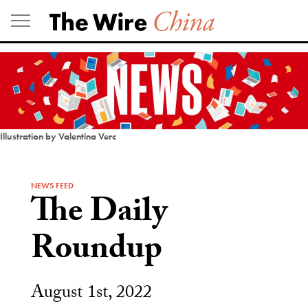
Skip
to
content
Illustration by Valentina Verc
NEWS FEED
The Daily
Roundup
August 1st, 2022