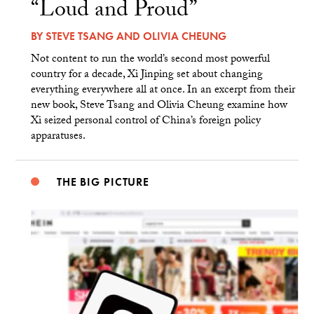
“Loud and Proud”
BY
STEVE TSANG
AND
OLIVIA CHEUNG
Not content to run the world’s second most powerful
country for a decade, Xi Jinping set about changing
everything everywhere all at once. In an excerpt from their
new book, Steve Tsang and Olivia Cheung examine how
Xi seized personal control of China’s foreign policy
apparatuses.
THE BIG PICTURE