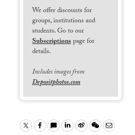
We offer discounts for
groups, institutions and
students. Go to our
Subscriptions
page for
details.
Includes images from
Depositphotos.com
LinkedIn
Sina
WeChat
Email
Twitter
Facebook