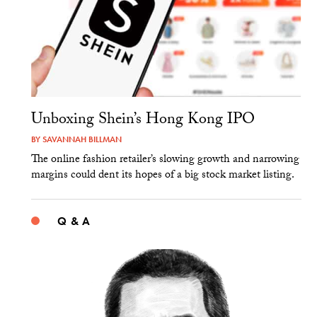
Unboxing Shein’s Hong Kong IPO
BY
SAVANNAH BILLMAN
The online fashion retailer’s slowing growth and narrowing
margins could dent its hopes of a big stock market listing.
Q & A