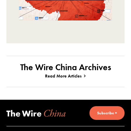
The Wire China Archives
Read More Articles
Subscribe +