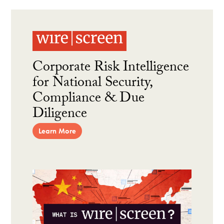
Corporate Risk Intelligence
for National Security,
Compliance & Due
Diligence
Learn More