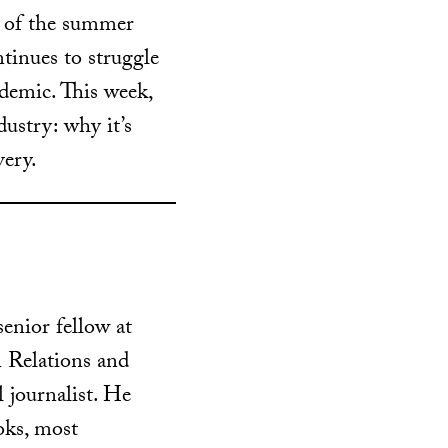
t of the summer
tinues to struggle
ndemic. This week,
dustry: why it’s
very.
senior fellow at
 Relations and
l journalist. He
ooks, most