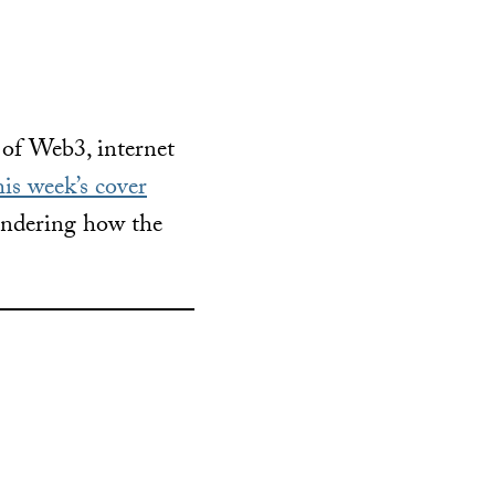
 of Web3, internet
is week’s cover
wondering how the