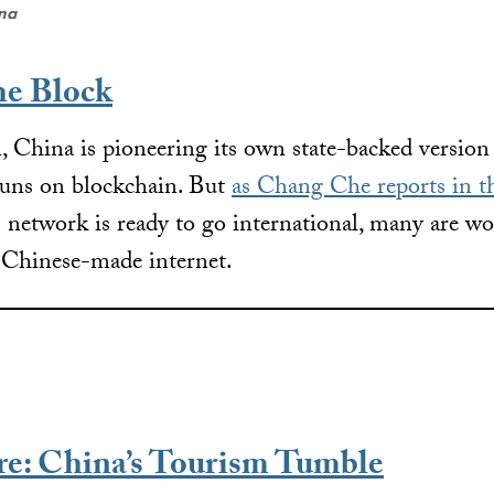
ena
he Block
 China is pioneering its own state-backed version
 runs on blockchain. But
as Chang Che reports in th
s network is ready to go international, many are 
a Chinese-made internet.
re: China’s Tourism Tumble