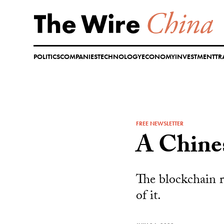
Skip
to
content
POLITICS
COMPANIES
TECHNOLOGY
ECONOMY
INVESTMENT
TR
FREE NEWSLETTER
A Chine
The blockchain r
of it.