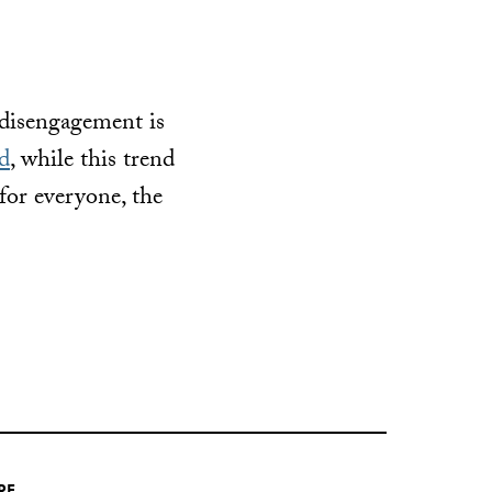
 disengagement is
d
, while this trend
for everyone, the
RE