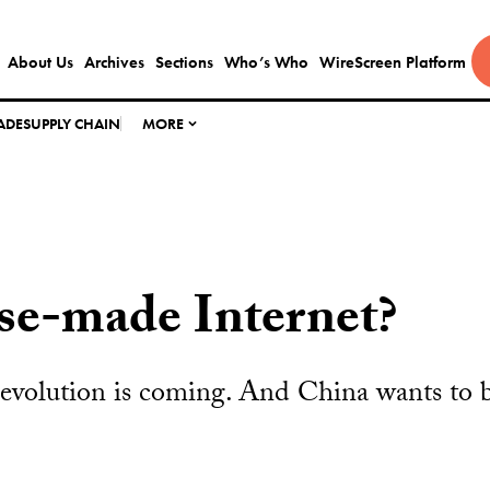
About Us
Archives
Sections
Who’s Who
WireScreen Platform
ADE
SUPPLY CHAIN
MORE
se-made Internet?
evolution is coming. And China wants to b