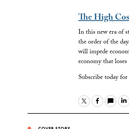
The High Cos
In this new era of 
the order of the da
will impede economic
economy that loses 
Subscribe today fo
Twitter
Facebook
COVER STORY