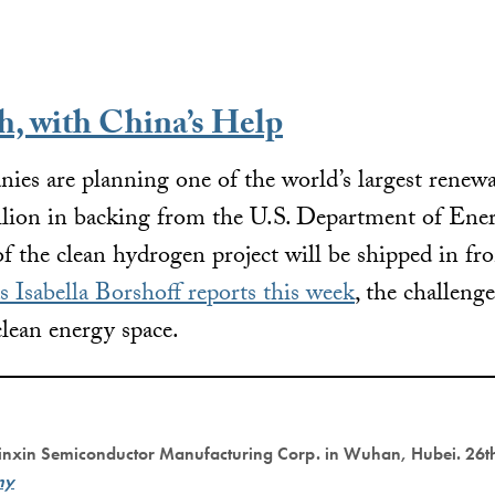
, with China’s Help
ies are planning one of the world’s largest renew
lion in backing from the U.S. Department of Energ
 of the clean hydrogen project will be shipped in f
s Isabella Borshoff reports this week
, the challeng
lean energy space.
Xinxin Semiconductor Manufacturing Corp. in Wuhan, Hubei. 26th
my