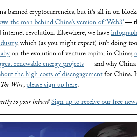
a banned cryptocurrencies, but it’s all in on block
lows the man behind China’s version of ‘Web3’
— th
 internet revolution. Elsewhere, we have
infograph
ndustry
, which (as you might expect) isn’t doing too
laby
on the evolution of venture capital in China;
a
ggest renewable energy projects
— and why China is 
about the high costs of disengagement
for China. I
o
The Wire
,
please sign up here
.
ectly to your inbox?
Sign up to receive our free news