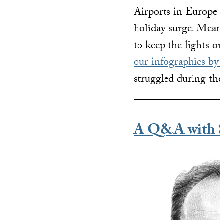
Airports in Europe
holiday surge. Mean
to keep the lights o
our infographics b
struggled during th
A Q&A with S