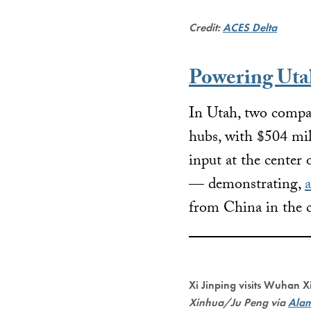
Credit:
ACES Delta
Powering Utah
In Utah, two compan
hubs, with $504 mil
input at the center
— demonstrating,
a
from China in the c
Xi Jinping visits Wuhan 
Xinhua/Ju Peng via
Ala