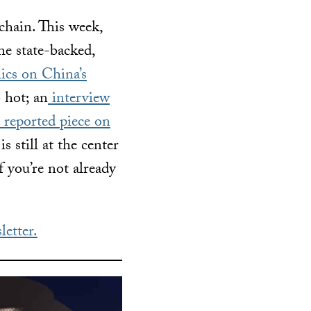
chain. This week,
e state-backed,
ics on China’s
 hot; an
interview
 reported piece on
still at the center
f you’re not already
letter.