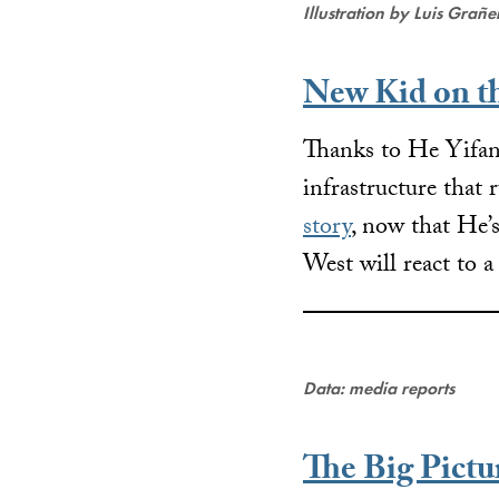
Illustration by Luis Grañ
New Kid on t
Thanks to He Yifan,
infrastructure that
story
, now that He’
West will react to 
Data: media reports
The Big Pictu