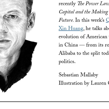
recently
The Power Law
Capital and the Making
Future.
In this week’s
Q
Xin Huang
, he talks a
evolution of American 
in China — from its rol
Alibaba to the split to
politics.
Sebastian Mallaby
Illustration by Lauren