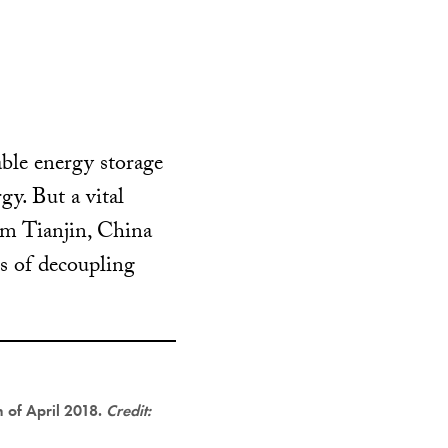
able energy storage
y. But a vital
rom Tianjin, China
es of decoupling
 of April 2018.
Credit: