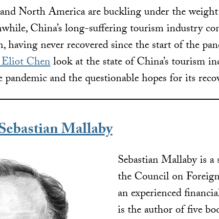
 and North America are buckling under the weigh
while, China’s long-suffering tourism industry con
n, having never recovered since the start of the pa
y Eliot Chen
look at the state of China’s tourism in
e pandemic and the questionable hopes for its reco
ebastian Mallaby
Sebastian Mallaby is a 
the Council on Foreign
an experienced financia
is the author of five b