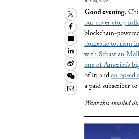
JULY 24, 2022
Good evening.
Chin
Twitter
our cover story fol
Facebook
blockchain-powered
domestic tourism i
LinkedIn
with Sebastian Mal
Sina
one of America’s bi
Weibo
of it; and
an op-ed 
WeChat
a paid subscriber t
Email
Want this emailed dir