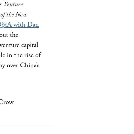
: Venture
 of the New
&A with Dan
bout the
venture capital
e in the rise of
day over China’s
 Crow