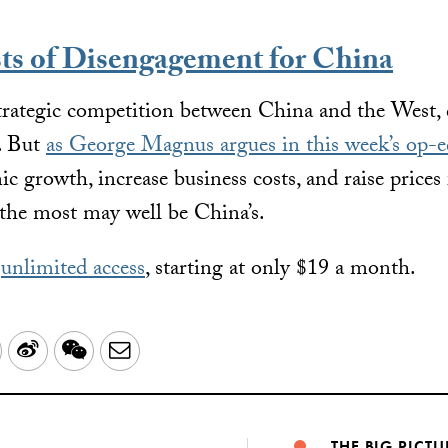
ts of Disengagement for China
strategic competition between China and the West,
y. But
as George Magnus argues in this week’s op-e
 growth, increase business costs, and raise prices 
the most may well be China’s.
r
unlimited access
, starting at only $19 a month.
LinkedIn
Sina
WeChat
Email
Weibo
THE BIG PICTU