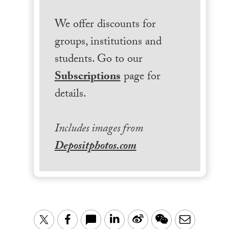
We offer discounts for
groups, institutions and
students. Go to our
Subscriptions
page for
details.
Includes images from
Depositphotos.com
LinkedIn
Sina
WeChat
Email
Twitter
Facebook