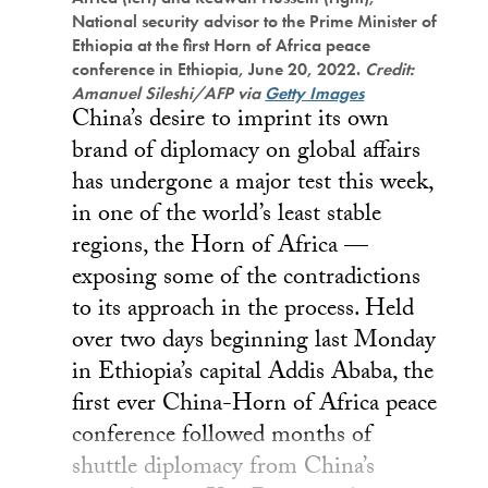
National security advisor to the Prime Minister of
Ethiopia at the first Horn of Africa peace
conference in Ethiopia, June 20, 2022.
Credit:
Amanuel Sileshi/AFP via
Getty Images
China’s desire to imprint its own
brand of diplomacy on global affairs
has undergone a major test this week,
in one of the world’s least stable
regions, the Horn of Africa —
exposing some of the contradictions
to its approach in the process. Held
over two days beginning last Monday
in Ethiopia’s capital Addis Ababa, the
first ever China-Horn of Africa peace
conference followed months of
shuttle diplomacy from China’s