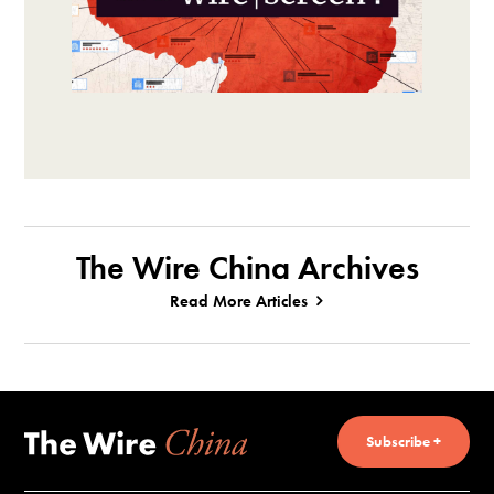
The Wire China Archives
Read More Articles
Subscribe +