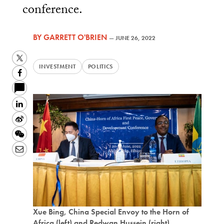
conference.
BY
GARRETT O'BRIEN
—
JUNE 26, 2022
Twitter
INVESTMENT
POLITICS
Facebook
LinkedIn
Sina
Weibo
WeChat
Email
Xue Bing, China Special Envoy to the Horn of
Africa (left) and Redwan Hussein (right),