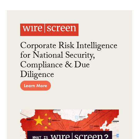
Corporate Risk Intelligence
for National Security,
Compliance & Due
Diligence
Learn More