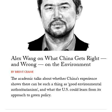
Alex Wang on What China Gets Right —
and Wrong — on the Environment
BY
BRENT CRANE
The academic talks about whether China’s experience
shows there can be such a thing as ‘good environmental
authoritarianism’, and what the U.S. could learn from its
approach to green policy.