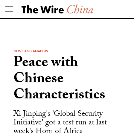
Skip
to
content
NEWS AND ANALYSIS
Peace with
Chinese
Characteristics
Xi Jinping's 'Global Security
Initiative' got a test run at last
week's Horn of Africa