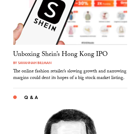
Unboxing Shein’s Hong Kong IPO
BY
SAVANNAH BILLMAN
The online fashion retailer’s slowing growth and narrowing
margins could dent its hopes of a big stock market listing.
Q & A