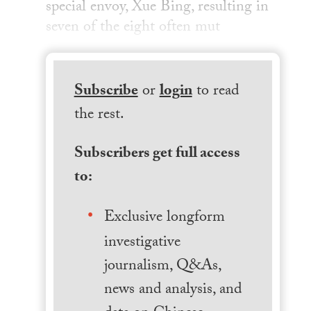
special envoy, Xue Bing, resulting in
seven of the eight often mut
Subscribe
or
login
to read
the rest.
Subscribers get full access
to:
Exclusive longform
investigative
journalism, Q&As,
news and analysis, and