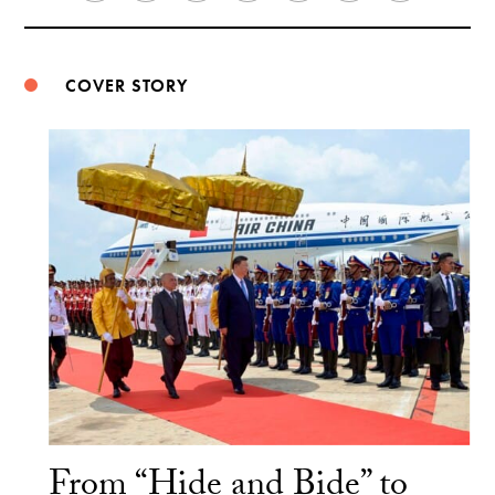
Weibo
COVER STORY
From “Hide and Bide” to