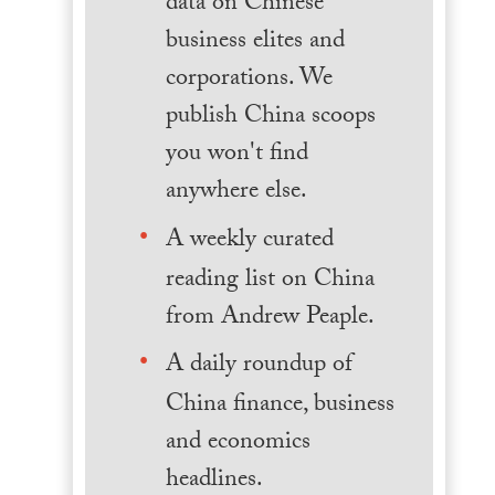
data on Chinese
business elites and
corporations. We
publish China scoops
you won't find
anywhere else.
A weekly curated
reading list on China
from Andrew Peaple.
A daily roundup of
China finance, business
and economics
headlines.