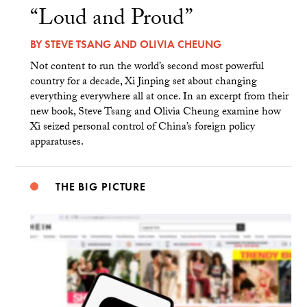
“Loud and Proud”
BY
STEVE TSANG
AND
OLIVIA CHEUNG
Not content to run the world’s second most powerful
country for a decade, Xi Jinping set about changing
everything everywhere all at once. In an excerpt from their
new book, Steve Tsang and Olivia Cheung examine how
Xi seized personal control of China’s foreign policy
apparatuses.
THE BIG PICTURE