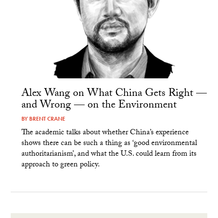
Alex Wang on What China Gets Right —
and Wrong — on the Environment
BY
BRENT CRANE
The academic talks about whether China’s experience
shows there can be such a thing as ‘good environmental
authoritarianism’, and what the U.S. could learn from its
approach to green policy.