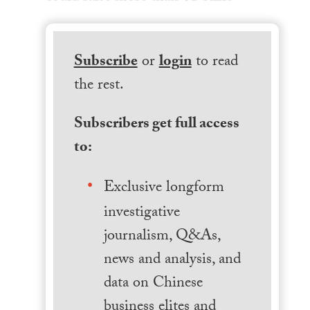
Subscribe
or
login
to read
the rest.
Subscribers get full access
to:
Exclusive longform
investigative
journalism, Q&As,
news and analysis, and
data on Chinese
business elites and