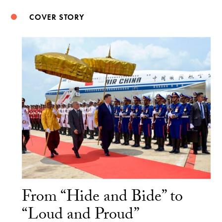
COVER STORY
From “Hide and Bide” to
“Loud and Proud”