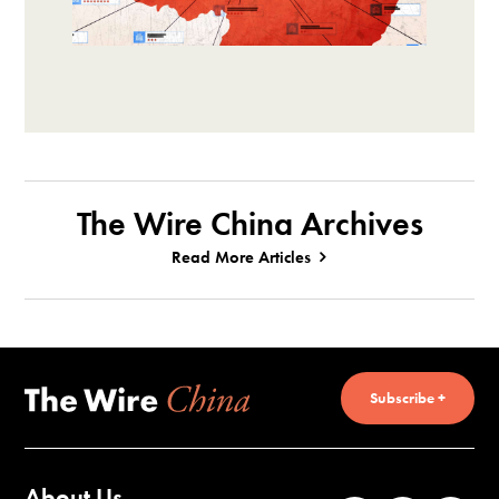
The Wire China Archives
Read More Articles
Subscribe +
About Us