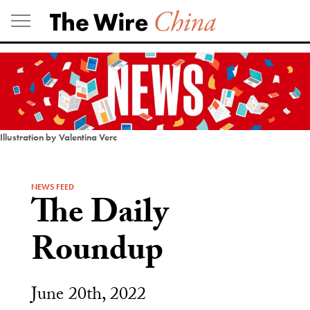
Skip
to
content
Illustration by Valentina Verc
NEWS FEED
The Daily
Roundup
June 20th, 2022