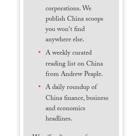
corporations. We
publish China scoops
you won't find
anywhere else.
A weekly curated
reading list on China
from Andrew Peaple.
A daily roundup of
China finance, business
and economics
headlines.