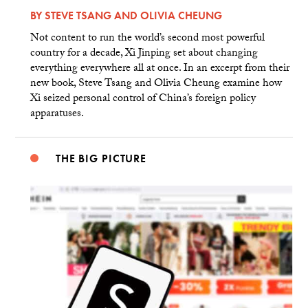
BY
STEVE TSANG
AND
OLIVIA CHEUNG
Not content to run the world’s second most powerful
country for a decade, Xi Jinping set about changing
everything everywhere all at once. In an excerpt from their
new book, Steve Tsang and Olivia Cheung examine how
Xi seized personal control of China’s foreign policy
apparatuses.
THE BIG PICTURE