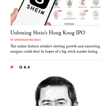
Unboxing Shein’s Hong Kong IPO
BY
SAVANNAH BILLMAN
The online fashion retailer’s slowing growth and narrowing
margins could dent its hopes of a big stock market listing.
Q & A