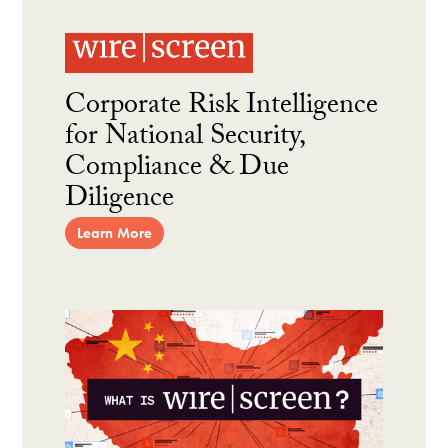
Corporate Risk Intelligence
for National Security,
Compliance & Due
Diligence
Learn More