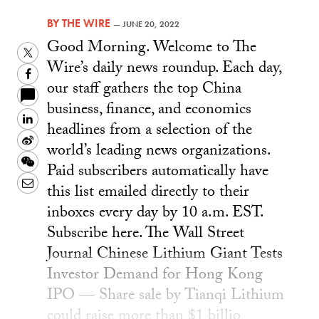
BY
THE WIRE
—
JUNE 20, 2022
Good Morning. Welcome to The
Twitter
Wire’s daily news roundup. Each day,
Facebook
our staff gathers the top China
business, finance, and economics
LinkedIn
headlines from a selection of the
Sina
world’s leading news organizations.
Weibo
WeChat
Paid subscribers automatically have
Email
this list emailed directly to their
inboxes every day by 10 a.m. EST.
Subscribe here. The Wall Street
Journal Chinese Lithium Giant Tests
Investor Demand for Hong Kong
IPO — Share sale by Tianqi Lithium
could raise more than $1 billio