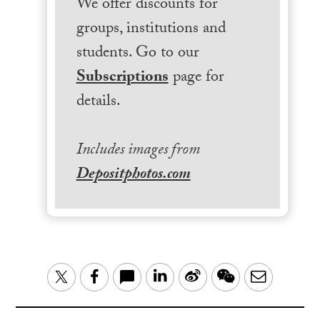
We offer discounts for
groups, institutions and
students. Go to our
Subscriptions
page for
details.
Includes images from
Depositphotos.com
LinkedIn
Sina
WeChat
Email
Twitter
Facebook
Weibo