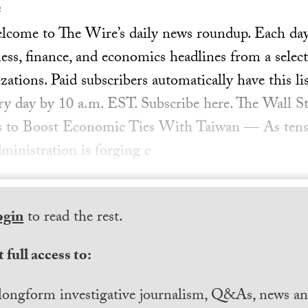
2
ome to The Wire’s daily news roundup. Each day, 
ess, finance, and economics headlines from a select
ations. Paid subscribers automatically have this lis
ery day by 10 a.m. EST. Subscribe here. The Wall St
es to Boost Economic Ties With Taiwan — As ten
ministration is forging c
ogin
to read the rest.
 full access to:
longform investigative journalism, Q&As, news and