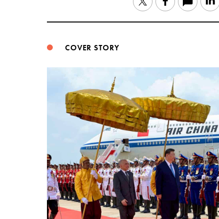
Twitter
Facebook
COVER STORY