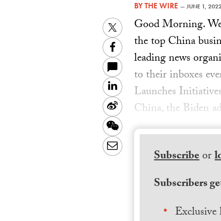
BY
THE WIRE
—
JUNE 1, 202
Good Morning. Welc
Twitter
the top China busin
Facebook
leading news organiz
to their inboxes ev
LinkedIn
Launches Initiativ
Sina
China, the Biden ad
Weibo
WeChat
Email
Subscribe
or
l
Subscribers get
Exclusive 