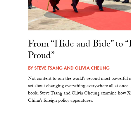
From “Hide and Bide” to 
Proud”
BY
STEVE TSANG
AND
OLIVIA CHEUNG
Not content to run the world’s second most powerful c
set about changing everything everywhere all at once.
book, Steve Tsang and Olivia Cheung examine how Xi 
China’s foreign policy apparatuses.