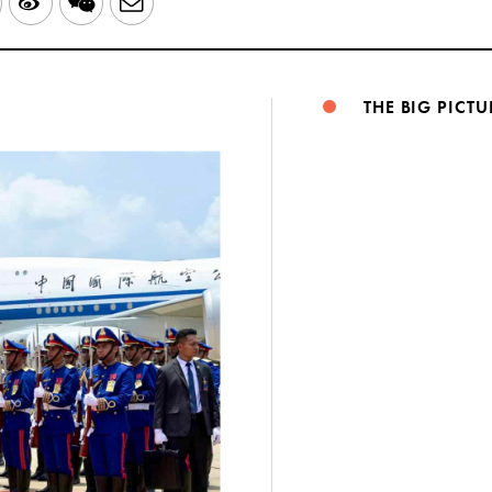
LinkedIn
Sina
WeChat
Email
Weibo
THE BIG PICTU