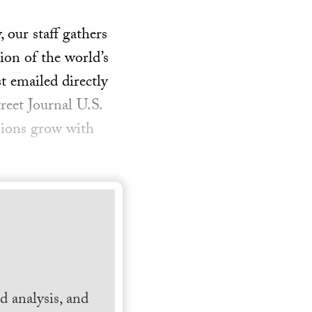
our staff gathers
ion of the world’s
t emailed directly
reet Journal U.S.
sions grow with
 analysis, and