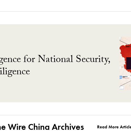
gence for National Security,
ligence
he Wire China Archives
Read More Articl