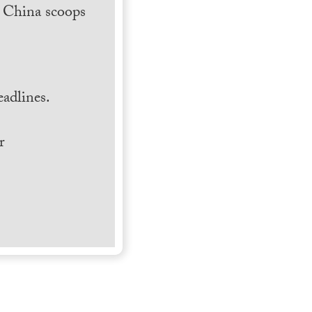
h China scoops
.
adlines.
r