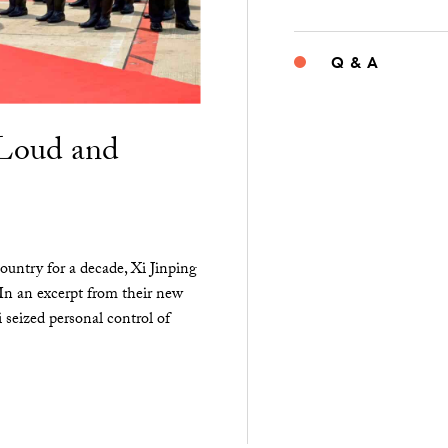
Q & A
“Loud and
ountry for a decade, Xi Jinping
 In an excerpt from their new
seized personal control of