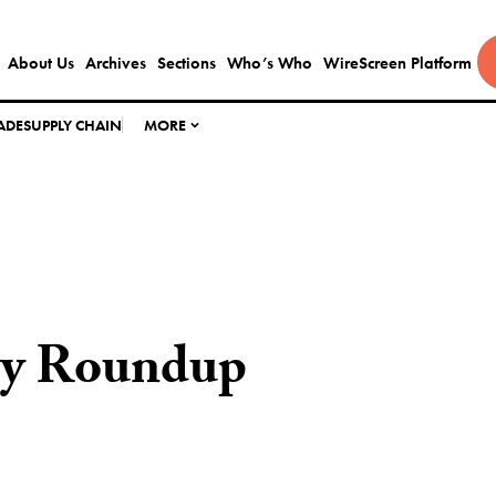
About Us
Archives
Sections
Who’s Who
WireScreen Platform
ADE
SUPPLY CHAIN
MORE
ly Roundup