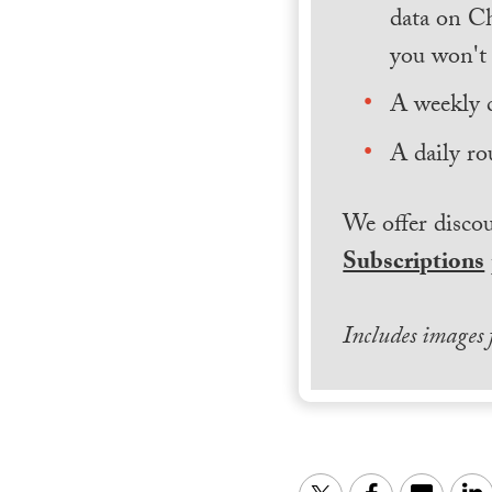
data on Ch
you won't 
A weekly 
A daily ro
We offer discou
Subscriptions
Includes images