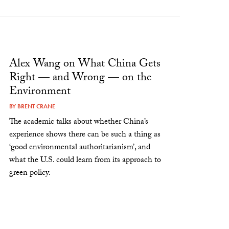
Alex Wang on What China Gets
Right — and Wrong — on the
Environment
BY
BRENT CRANE
The academic talks about whether China’s
experience shows there can be such a thing as
‘good environmental authoritarianism’, and
what the U.S. could learn from its approach to
green policy.