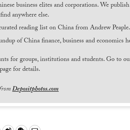
inese business elites and corporations. We publis
find anywhere else.
curated reading list on China from Andrew Peaple
undup of China finance, business and economics he
nts for groups, institutions and students. Go to ou
page for details.
 from
Depositphotos.com