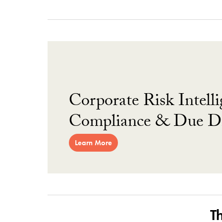
Corporate Risk Intelli
Compliance & Due Di
Learn More
T