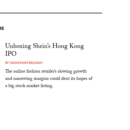
RE
Unboxing Shein’s Hong Kong
IPO
BY
SAVANNAH BILLMAN
The online fashion retailer’s slowing growth
and narrowing margins could dent its hopes of
a big stock market listing.