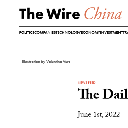
Skip
to
content
POLITICS
COMPANIES
TECHNOLOGY
ECONOMY
INVESTMENT
TR
Illustration by Valentina Verc
NEWS FEED
The Dai
June 1st, 2022