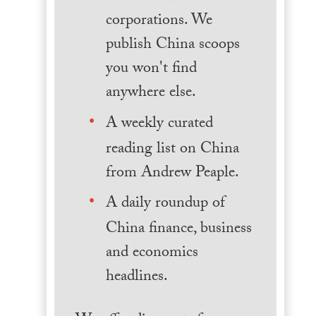
corporations. We
publish China scoops
you won't find
anywhere else.
A weekly curated
reading list on China
from Andrew Peaple.
A daily roundup of
China finance, business
and economics
headlines.