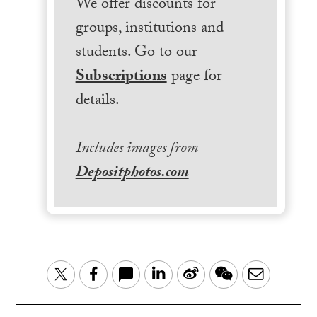
We offer discounts for
groups, institutions and
students. Go to our
Subscriptions
page for
details.
Includes images from
Depositphotos.com
LinkedIn
Sina
WeChat
Email
Twitter
Facebook
Weibo