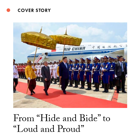
COVER STORY
From “Hide and Bide” to
“Loud and Proud”