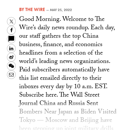
BY
THE WIRE
—
MAY 25, 2022
Good Morning. Welcome to The
Twitter
Wire’s daily news roundup. Each day,
Facebook
our staff gathers the top China
business, finance, and economics
LinkedIn
headlines from a selection of the
Sina
world’s leading news organizations.
Weibo
WeChat
Paid subscribers automatically have
Email
this list emailed directly to their
inboxes every day by 10 a.m. EST.
Subscribe here. The Wall Street
Journal China and Russia Sent
Bombers Near Japan as Biden Visited
Tokyo — Moscow and Beijing have
been stepping up joint military drills