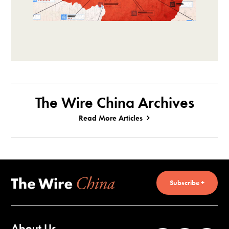
The Wire China Archives
Read More Articles
Subscribe +
About Us