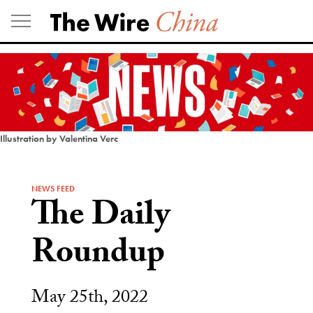
Skip
to
content
Illustration by Valentina Verc
NEWS FEED
The Daily
Roundup
May 25th, 2022