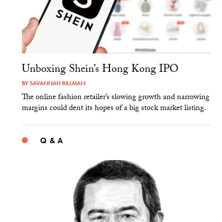
Unboxing Shein’s Hong Kong IPO
BY
SAVANNAH BILLMAN
The online fashion retailer’s slowing growth and narrowing
margins could dent its hopes of a big stock market listing.
Q & A