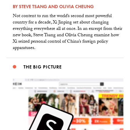
BY
STEVE TSANG
AND
OLIVIA CHEUNG
Not content to run the world’s second most powerful
country for a decade, Xi Jinping set about changing
everything everywhere all at once. In an excerpt from their
new book, Steve Tsang and Olivia Cheung examine how
Xi seized personal control of China’s foreign policy
apparatuses.
THE BIG PICTURE