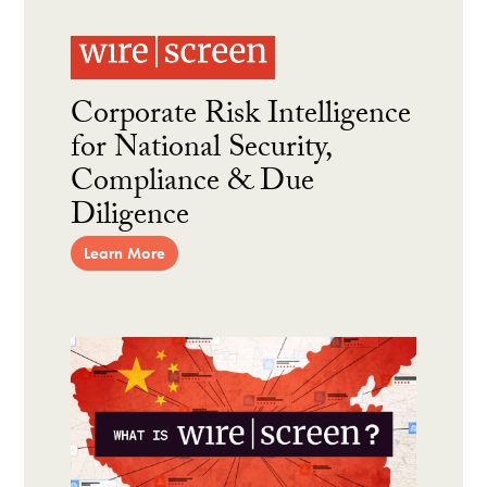
Corporate Risk Intelligence
for National Security,
Compliance & Due
Diligence
Learn More