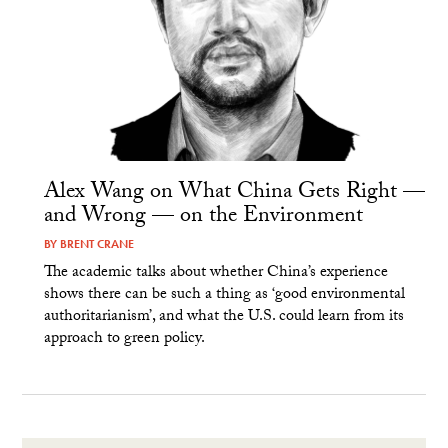
Alex Wang on What China Gets Right —
and Wrong — on the Environment
BY
BRENT CRANE
The academic talks about whether China’s experience
shows there can be such a thing as ‘good environmental
authoritarianism’, and what the U.S. could learn from its
approach to green policy.