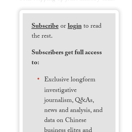
Subscribe
or
login
to read
the rest.
Subscribers get full access
to:
Exclusive longform
investigative
journalism, Q&As,
news and analysis, and
data on Chinese
business elites and