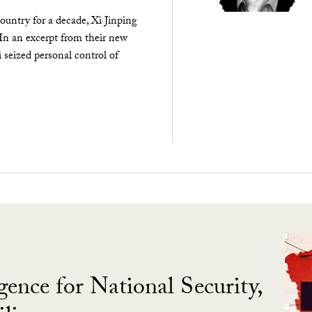
ountry for a decade, Xi Jinping
 In an excerpt from their new
seized personal control of
gence for National Security,