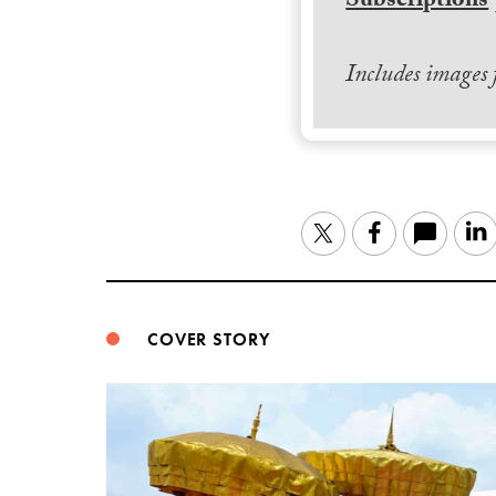
Subscriptions
Includes images
Twitter
Facebook
COVER STORY