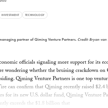
 2022
INVESTMENT
TECHNOLOGY
managing partner of Qiming Venture Partners.
Credit: Bryan van
onomic officials signaling more support for its e
are wondering whether the bruising crackdown on C
bsiding. Qiming Venture Partners is one top venture
Wire can confirm that Qiming recently raised $2.4 
tors for its new U.S. dollar fund, Qiming Venture P
antly exceeds the $1.8 billion that