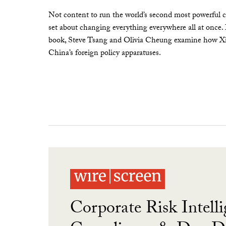
Not content to run the world’s second most powerful c
set about changing everything everywhere all at once.
book, Steve Tsang and Olivia Cheung examine how Xi 
China’s foreign policy apparatuses.
Corporate Risk Intelli