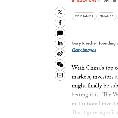
BY
ELIOT CHEN
—
APRIL 10,
Twitter
COMPANIES
FINANCE
Facebook
LinkedIn
Gary Rieschel, founding 
Getty Images
Sina
Weibo
WeChat
With China's top ec
Email
markets, investors 
might finally be su
betting it is. The 
institutional inves
That figure signific