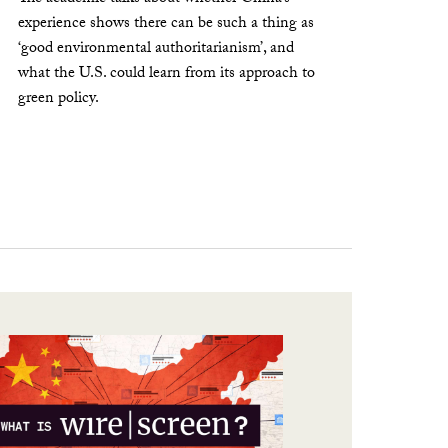
experience shows there can be such a thing as
‘good environmental authoritarianism’, and
what the U.S. could learn from its approach to
green policy.