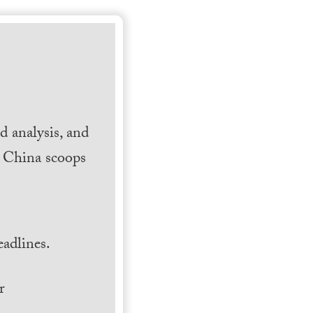
 analysis, and
h China scoops
.
adlines.
r