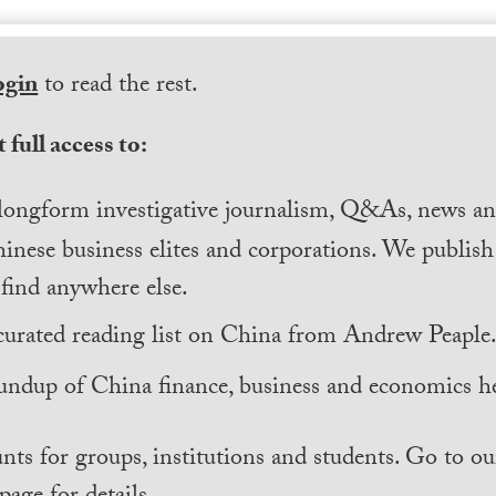
ogin
to read the rest.
 full access to:
longform investigative journalism, Q&As, news and
inese business elites and corporations. We publis
find anywhere else.
curated reading list on China from Andrew Peaple
undup of China finance, business and economics he
nts for groups, institutions and students. Go to ou