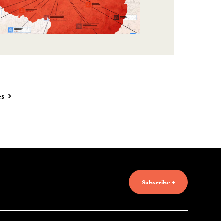
es
Subscribe +