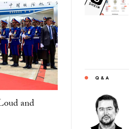
Q & A
“Loud and