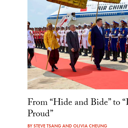
From “Hide and Bide” to 
Proud”
BY
STEVE TSANG
AND
OLIVIA CHEUNG