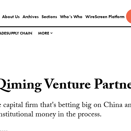
About Us
Archives
Sections
Who’s Who
WireScreen Platform
ADE
SUPPLY CHAIN
MORE
Qiming Venture Partne
 capital firm that's betting big on China a
institutional money in the process.