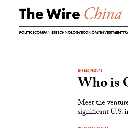
Skip
to
content
POLITICS
COMPANIES
TECHNOLOGY
ECONOMY
INVESTMENT
TR
THE BIG PICTURE
Who is 
Meet the venture
significant U.S. 