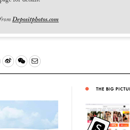
page for details.
 from
Depositphotos.com
LinkedIn
Sina
WeChat
Email
Weibo
THE BIG PICTU