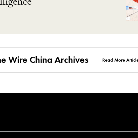
ligence
he Wire China Archives
Read More Articl