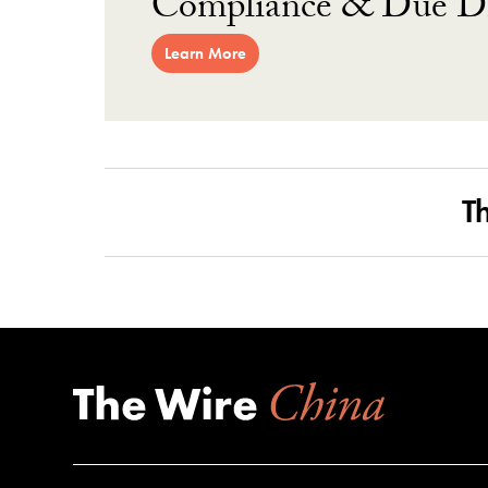
Compliance & Due Di
Learn More
T