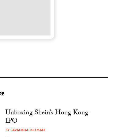
RE
Unboxing Shein’s Hong Kong
IPO
BY
SAVANNAH BILLMAN