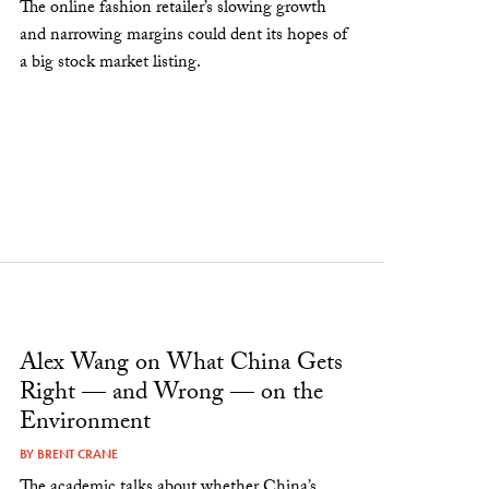
The online fashion retailer’s slowing growth
and narrowing margins could dent its hopes of
a big stock market listing.
Alex Wang on What China Gets
Right — and Wrong — on the
Environment
BY
BRENT CRANE
The academic talks about whether China’s