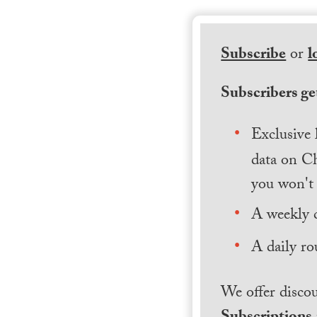
Subscribe
or
l
Subscribers get
Exclusive 
data on Ch
you won't 
A weekly 
A daily ro
We offer discou