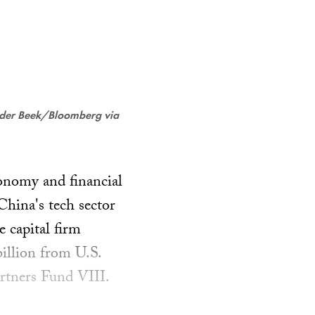
 der Beek/Bloomberg via
conomy and financial
hina's tech sector
 capital firm
billion from U.S.
artners Fund VIII.