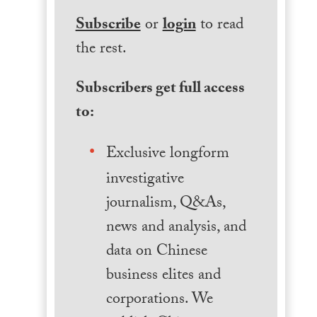
Subscribe
or
login
to read
the rest.
Subscribers get full access
to:
Exclusive longform
investigative
journalism, Q&As,
news and analysis, and
data on Chinese
business elites and
corporations. We