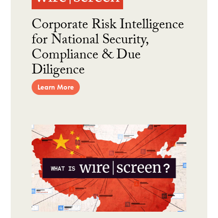
Corporate Risk Intelligence
for National Security,
Compliance & Due
Diligence
Learn More