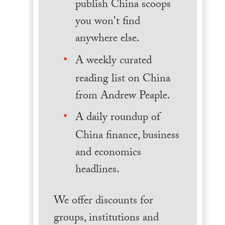
publish China scoops
you won't find
anywhere else.
A weekly curated
reading list on China
from Andrew Peaple.
A daily roundup of
China finance, business
and economics
headlines.
We offer discounts for
groups, institutions and