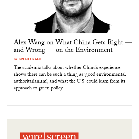
Alex Wang on What China Gets Right —
and Wrong — on the Environment
BY
BRENT CRANE
The academic talks about whether China’s experience
shows there can be such a thing as ‘good environmental
authoritarianism’, and what the U.S. could learn from its
approach to green policy.