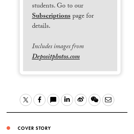
students. Go to our
Subscriptions
page for
details.
Includes images from
Depositphotos.com
LinkedIn
Sina
WeChat
Email
Twitter
Facebook
Weibo
COVER STORY