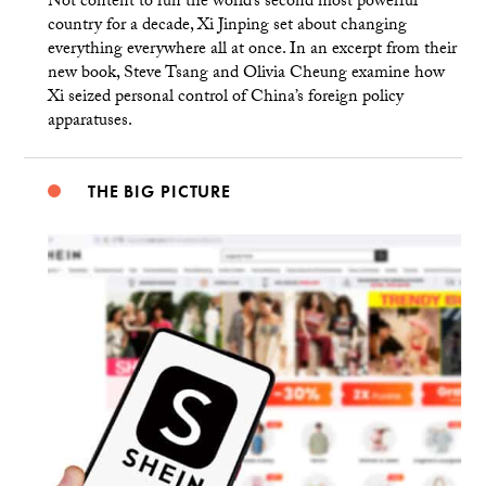
Not content to run the world’s second most powerful
country for a decade, Xi Jinping set about changing
everything everywhere all at once. In an excerpt from their
new book, Steve Tsang and Olivia Cheung examine how
Xi seized personal control of China’s foreign policy
apparatuses.
THE BIG PICTURE