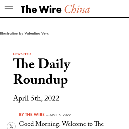
Skip
to
content
Illustration by Valentina Verc
NEWS FEED
The Daily
Roundup
April 5th, 2022
BY
THE WIRE
—
APRIL 5, 2022
Good Morning. Welcome to The
Twitter