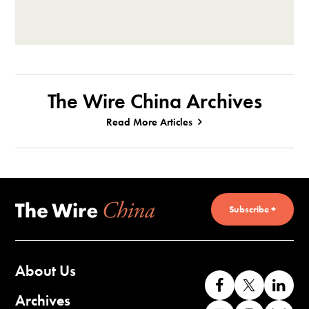
The Wire China Archives
Read More Articles
Subscribe +
About Us
Like
Follow
Co
us
us
wi
Archives