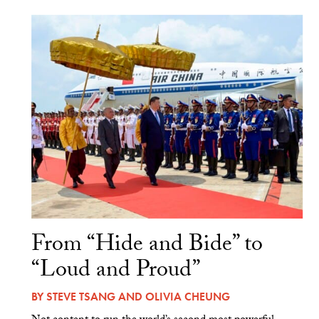
From “Hide and Bide” to
“Loud and Proud”
BY
STEVE TSANG
AND
OLIVIA CHEUNG