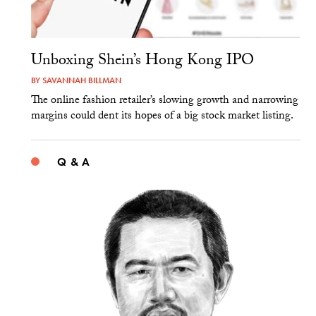
Unboxing Shein’s Hong Kong IPO
BY
SAVANNAH BILLMAN
The online fashion retailer’s slowing growth and narrowing
margins could dent its hopes of a big stock market listing.
Q & A