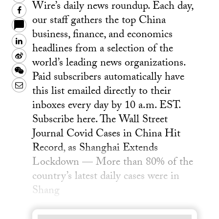
Wire’s daily news roundup. Each day,
Facebook
our staff gathers the top China
business, finance, and economics
LinkedIn
headlines from a selection of the
Sina
world’s leading news organizations.
Weibo
WeChat
Paid subscribers automatically have
Email
this list emailed directly to their
inboxes every day by 10 a.m. EST.
Subscribe here. The Wall Street
Journal Covid Cases in China Hit
Record, as Shanghai Extends
Lockdown — More than 80% of the
country’s latest daily cases were in
Shang