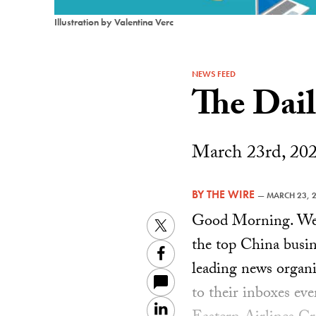
Illustration by Valentina Verc
NEWS FEED
The Dai
March 23rd, 20
BY
THE WIRE
—
MARCH 23, 
Good Morning. Welc
Twitter
the top China busin
Facebook
leading news organiz
to their inboxes ev
LinkedIn