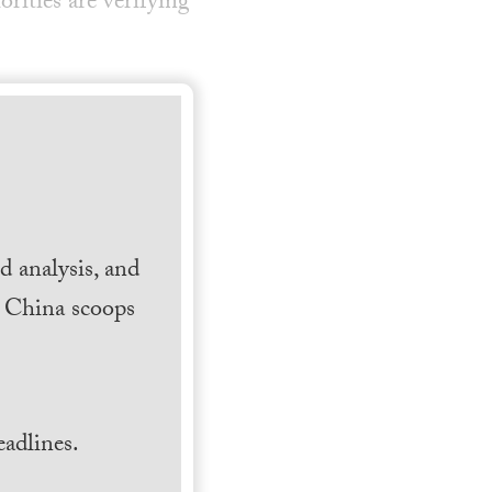
ities are verifying
 analysis, and
h China scoops
.
adlines.