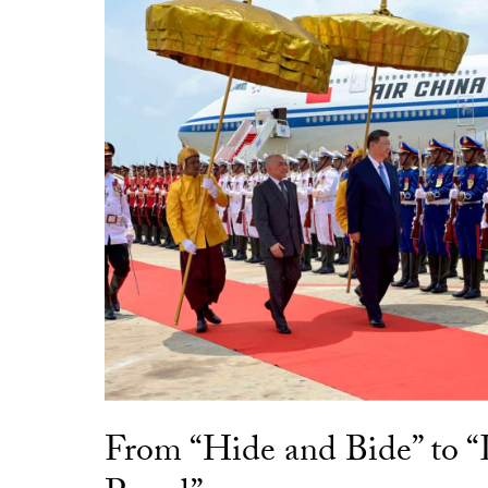
From “Hide and Bide” to 