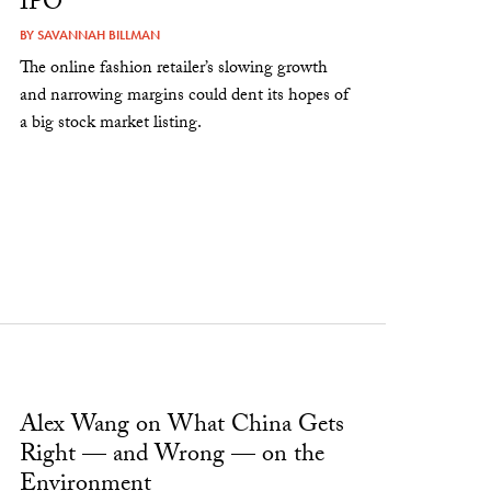
IPO
BY
SAVANNAH BILLMAN
The online fashion retailer’s slowing growth
and narrowing margins could dent its hopes of
a big stock market listing.
Alex Wang on What China Gets
Right — and Wrong — on the
Environment