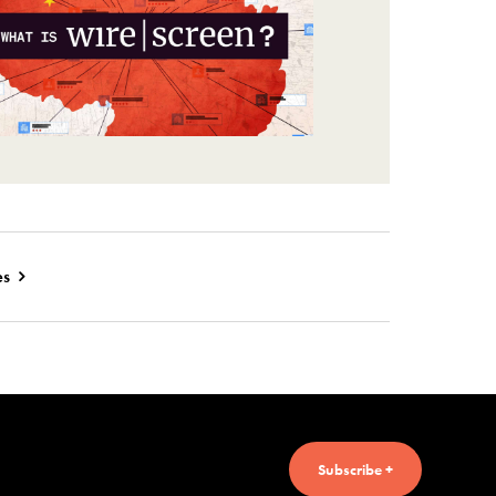
es
Subscribe +