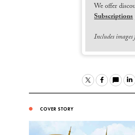
We offer discou
Subscriptions
Includes images
Twitter
Facebook
COVER STORY