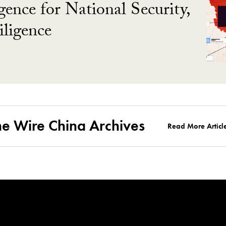
gence for National Security,
ligence
he Wire China Archives
Read More Articl