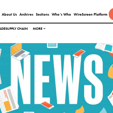
About Us
Archives
Sections
Who’s Who
WireScreen Platform
ADE
SUPPLY CHAIN
MORE