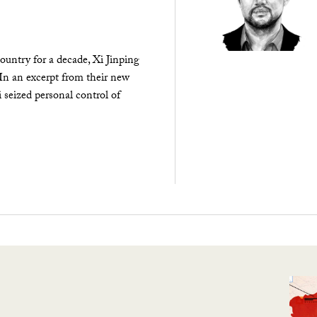
ountry for a decade, Xi Jinping
 In an excerpt from their new
seized personal control of