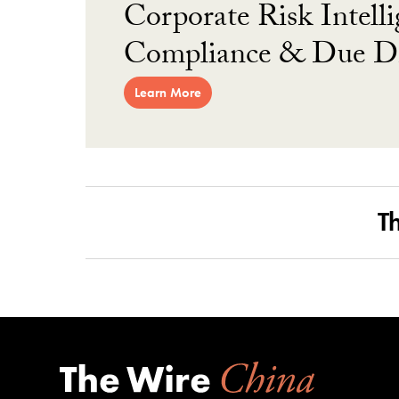
Corporate Risk Intelli
Compliance & Due Di
Learn More
T