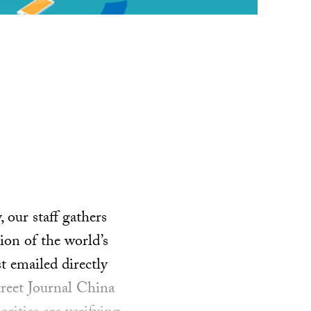
our staff gathers
ion of the world’s
t emailed directly
treet Journal China