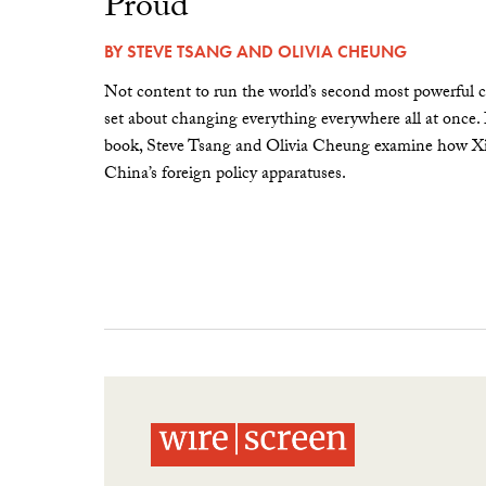
Proud”
BY
STEVE TSANG
AND
OLIVIA CHEUNG
Not content to run the world’s second most powerful c
set about changing everything everywhere all at once.
book, Steve Tsang and Olivia Cheung examine how Xi 
China’s foreign policy apparatuses.