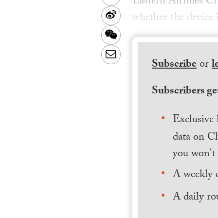
Eastern Airlines Cr
Sina
whether the device i
Weibo
WeChat
Email
Subscribe
or
l
Subscribers get
Exclusive 
data on Ch
you won't 
A weekly 
A daily ro