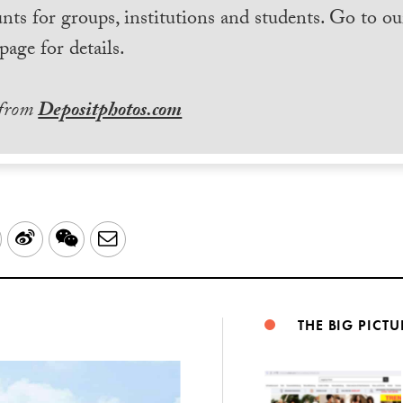
nts for groups, institutions and students. Go to ou
page for details.
 from
Depositphotos.com
LinkedIn
Sina
WeChat
Email
Weibo
THE BIG PICTU