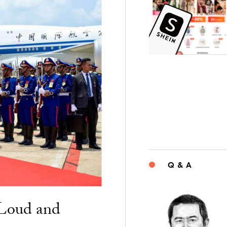
Q & A
“Loud and