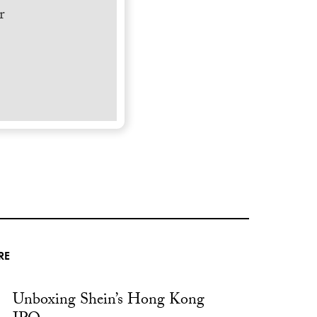
r
RE
Unboxing Shein’s Hong Kong