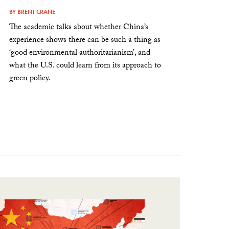
BY
BRENT CRANE
The academic talks about whether China’s
experience shows there can be such a thing as
‘good environmental authoritarianism’, and
what the U.S. could learn from its approach to
green policy.