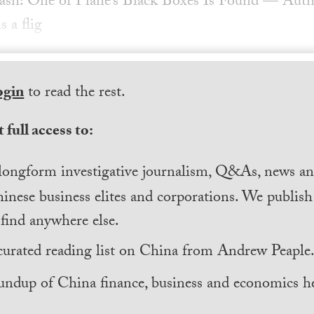
ash: One of Plane’s Black Boxes Is Found — Author
s a flig
ogin
to read the rest.
 full access to:
longform investigative journalism, Q&As, news and
inese business elites and corporations. We publis
find anywhere else.
curated reading list on China from Andrew Peaple
undup of China finance, business and economics he