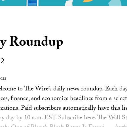
ly Roundup
22
2022
ome to The Wire’s daily news roundup. Each day, 
ess, finance, and economics headlines from a select
ations. Paid subscribers automatically have this lis
ery day by 10 a.m. EST. Subscribe here. The Wall S