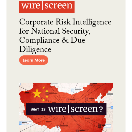
Corporate Risk Intelligence
for National Security,
Compliance & Due
Diligence
Learn More