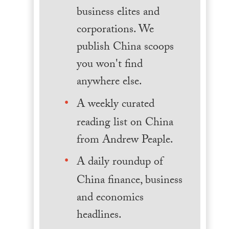
business elites and
corporations. We
publish China scoops
you won't find
anywhere else.
A weekly curated
reading list on China
from Andrew Peaple.
A daily roundup of
China finance, business
and economics
headlines.