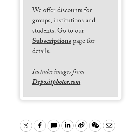
We offer discounts for
groups, institutions and
students. Go to our
Subscriptions
page for
details.
Includes images from
Depositphotos.com
LinkedIn
Sina
WeChat
Email
Twitter
Facebook