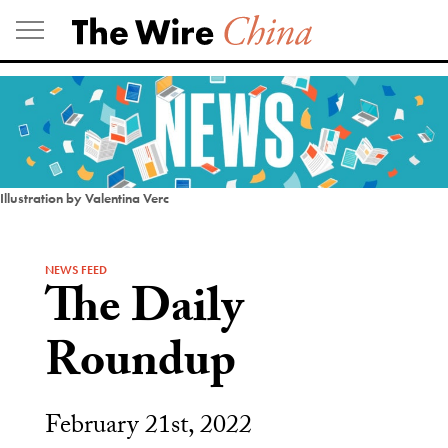
Skip
to
content
Illustration by Valentina Verc
NEWS FEED
The Daily
Roundup
February 21st, 2022