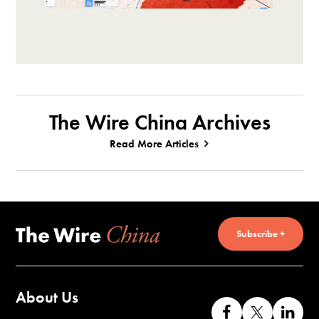
The Wire China Archives
Read More Articles
Subscribe +
About Us
Like
Follow
Co