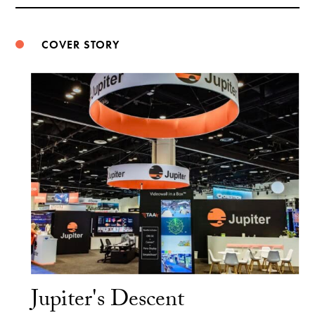
Weibo
COVER STORY
Jupiter's Descent