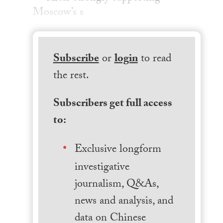
Moscow’s s
Subscribe
or
login
to read
the rest.
Subscribers get full access
to:
Exclusive longform
investigative
journalism, Q&As,
news and analysis, and
data on Chinese