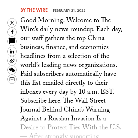
BY
THE WIRE
—
FEBRUARY 21, 2022
Good Morning. Welcome to The
Twitter
Wire’s daily news roundup. Each day,
Facebook
our staff gathers the top China
business, finance, and economics
LinkedIn
headlines from a selection of the
Sina
world’s leading news organizations.
Weibo
WeChat
Paid subscribers automatically have
Email
this list emailed directly to their
inboxes every day by 10 a.m. EST.
Subscribe here. The Wall Street
Journal Behind China’s Warning
Against a Russian Invasion Is a
Desire to Protect Ties With the U.S.
— After strongly supporting