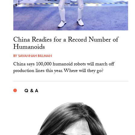
China Readies for a Record Number of
Humanoids
BY
SAVANNAH BILLMAN
China says 100,000 humanoid robots will march off
production lines this year. Where will they go?
Q & A