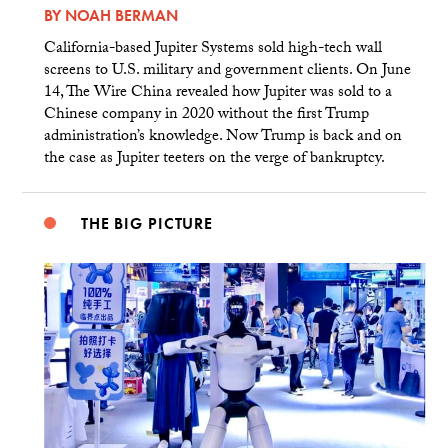
BY
NOAH BERMAN
California-based Jupiter Systems sold high-tech wall
screens to U.S. military and government clients. On June
14, The Wire China revealed how Jupiter was sold to a
Chinese company in 2020 without the first Trump
administration’s knowledge. Now Trump is back and on
the case as Jupiter teeters on the verge of bankruptcy.
THE BIG PICTURE