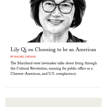
Lily Qi on Choosing to be an American
BY
RACHEL CHEUNG
The Maryland state lawmaker talks about living through
the Cultural Revolution, running for public office as a
Chinese-American, and U.S. complacency.