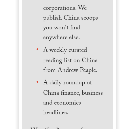
corporations. We
publish China scoops
you won't find
anywhere else.
A weekly curated
reading list on China
from Andrew Peaple.
A daily roundup of
China finance, business
and economics
headlines.