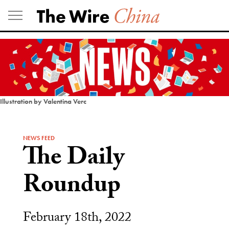
Skip
to
content
Illustration by Valentina Verc
NEWS FEED
The Daily
Roundup
February 18th, 2022