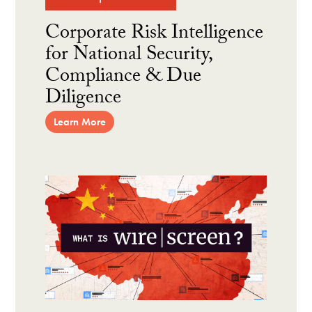
Corporate Risk Intelligence
for National Security,
Compliance & Due
Diligence
Learn More