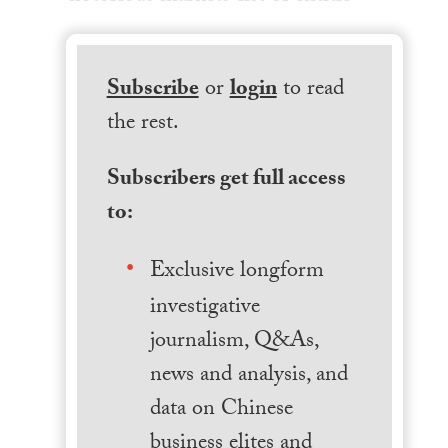
Subscribe
or
login
to read
the rest.
Subscribers get full access
to:
Exclusive longform
investigative
journalism, Q&As,
news and analysis, and
data on Chinese
business elites and