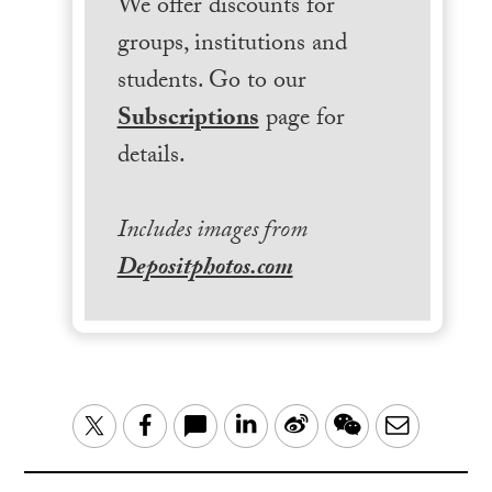
We offer discounts for
groups, institutions and
students. Go to our
Subscriptions
page for
details.
Includes images from
Depositphotos.com
LinkedIn
Sina
WeChat
Email
Twitter
Facebook
Weibo