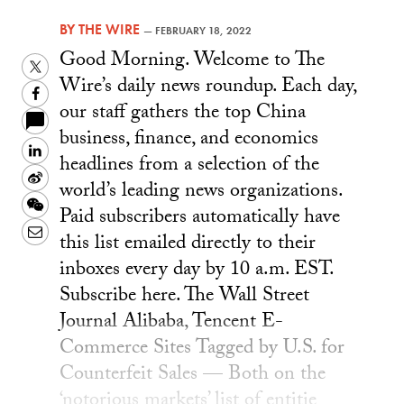
BY
THE WIRE
—
FEBRUARY 18, 2022
Good Morning. Welcome to The
Twitter
Wire’s daily news roundup. Each day,
Facebook
our staff gathers the top China
business, finance, and economics
LinkedIn
headlines from a selection of the
Sina
world’s leading news organizations.
Weibo
WeChat
Paid subscribers automatically have
Email
this list emailed directly to their
inboxes every day by 10 a.m. EST.
Subscribe here. The Wall Street
Journal Alibaba, Tencent E-
Commerce Sites Tagged by U.S. for
Counterfeit Sales — Both on the
‘notorious markets’ list of entitie