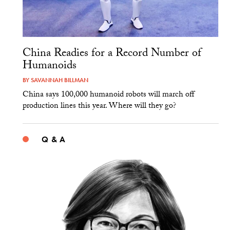
China Readies for a Record Number of
Humanoids
BY
SAVANNAH BILLMAN
China says 100,000 humanoid robots will march off
production lines this year. Where will they go?
Q & A