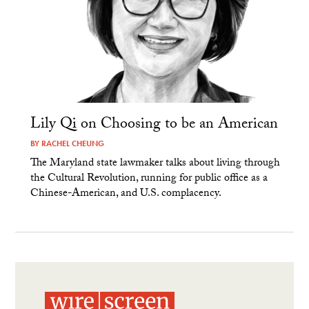
Lily Qi on Choosing to be an American
BY
RACHEL CHEUNG
The Maryland state lawmaker talks about living through
the Cultural Revolution, running for public office as a
Chinese-American, and U.S. complacency.