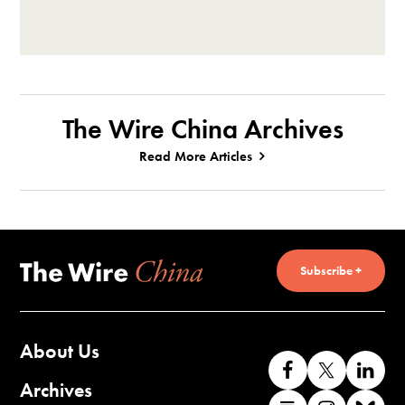
The Wire China Archives
Read More Articles
Subscribe +
About Us
Like
Follow
Co
us
us
wi
Archives
Find
Find
Co