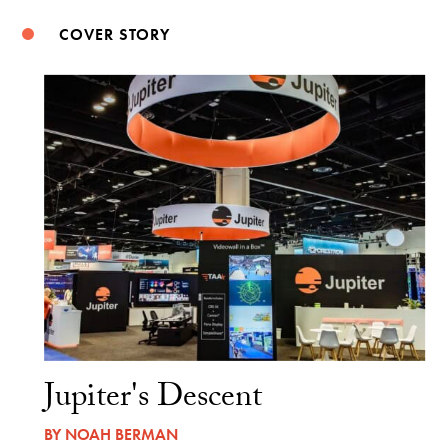
COVER STORY
Jupiter's Descent
BY
NOAH BERMAN