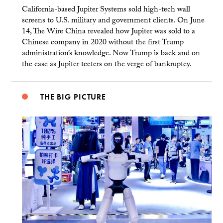
California-based Jupiter Systems sold high-tech wall
screens to U.S. military and government clients. On June
14, The Wire China revealed how Jupiter was sold to a
Chinese company in 2020 without the first Trump
administration’s knowledge. Now Trump is back and on
the case as Jupiter teeters on the verge of bankruptcy.
THE BIG PICTURE