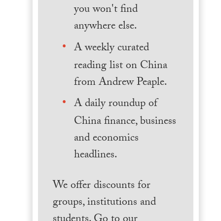
you won't find
anywhere else.
A weekly curated
reading list on China
from Andrew Peaple.
A daily roundup of
China finance, business
and economics
headlines.
We offer discounts for
groups, institutions and
students. Go to our