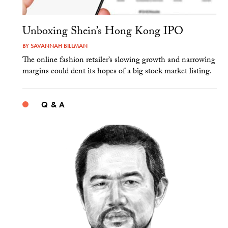
Unboxing Shein’s Hong Kong IPO
BY
SAVANNAH BILLMAN
The online fashion retailer’s slowing growth and narrowing
margins could dent its hopes of a big stock market listing.
Q & A