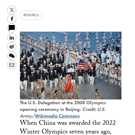
Twitter
POLITICS
Facebook
LinkedIn
Sina
Weibo
WeChat
Email
The U.S. Delegation at the 2008 Olympics
opening ceremony in Beijing.
Credit: U.S.
Army/
Wikimedia Commons
When China was awarded the 2022
Winter Olympics seven years ago,