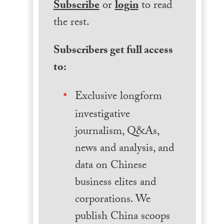
Subscribe
or
login
to read
the rest.
Subscribers get full access
to:
Exclusive longform
investigative
journalism, Q&As,
news and analysis, and
data on Chinese
business elites and
corporations. We
publish China scoops