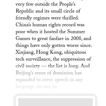
very few outside the People’s
Republic and its small circle of
friendly regimes were thrilled.
China’s human rights record was
poor when it hosted the Summer
Games to great fanfare in 2008, and
things have only gotten worse since.
Xinjiang, Hong Kong, ubiquitous
tech surveillance, the suppression of
civil society — the list is long. And
Beijing’s sense of dominion has
expanded to cover speech in any
language, on any co