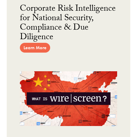
Corporate Risk Intelligence
for National Security,
Compliance & Due
Diligence
Learn More