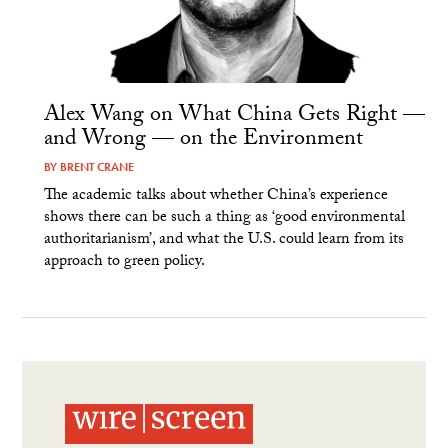
Alex Wang on What China Gets Right —
and Wrong — on the Environment
BY
BRENT CRANE
The academic talks about whether China’s experience
shows there can be such a thing as ‘good environmental
authoritarianism’, and what the U.S. could learn from its
approach to green policy.