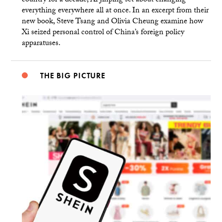
country for a decade, Xi Jinping set about changing
everything everywhere all at once. In an excerpt from their
new book, Steve Tsang and Olivia Cheung examine how
Xi seized personal control of China’s foreign policy
apparatuses.
THE BIG PICTURE