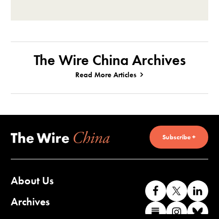
The Wire China Archives
Read More Articles
Subscribe +
About Us
Like
Follow
Co
us
us
wi
Archives
Find
Find
Co
on
on
us