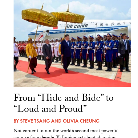
From “Hide and Bide” to
“Loud and Proud”
BY
STEVE TSANG
AND
OLIVIA CHEUNG
Not content to run the world’s second most powerful