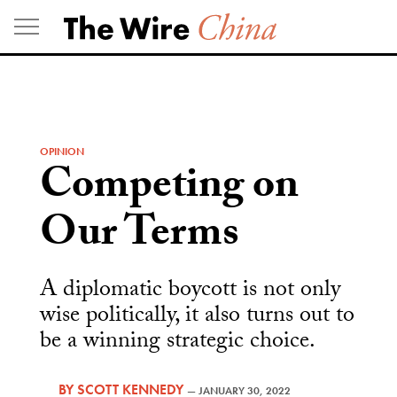
Skip
to
content
OPINION
Competing on
Our Terms
A diplomatic boycott is not only
wise politically, it also turns out to
be a winning strategic choice.
BY
SCOTT KENNEDY
—
JANUARY 30, 2022