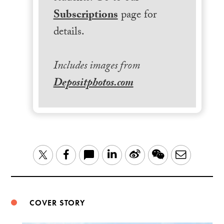
Subscriptions
page for
details.
Includes images from
Depositphotos.com
LinkedIn
Sina
WeChat
Email
Twitter
Facebook
Weibo
COVER STORY