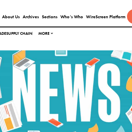
About Us
Archives
Sections
Who’s Who
WireScreen Platform
ADE
SUPPLY CHAIN
MORE