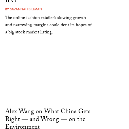
IPO
BY
SAVANNAH BILLMAN
The online fashion retailer’s slowing growth
and narrowing margins could dent its hopes of
a big stock market listing.
Alex Wang on What China Gets
Right — and Wrong — on the
Environment