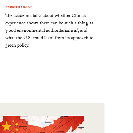
BY
BRENT CRANE
The academic talks about whether China’s
experience shows there can be such a thing as
‘good environmental authoritarianism’, and
what the U.S. could learn from its approach to
green policy.