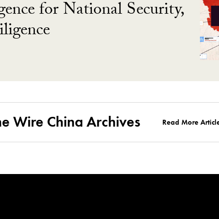
gence for National Security,
ligence
he Wire China Archives
Read More Articl