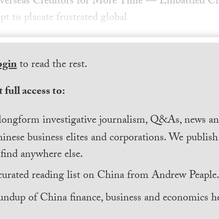
verseas Creditors for More Time — Embattled Ch
t to placate frustrated global
ogin
to read the rest.
 full access to:
longform investigative journalism, Q&As, news and
inese business elites and corporations. We publis
find anywhere else.
curated reading list on China from Andrew Peaple
undup of China finance, business and economics he