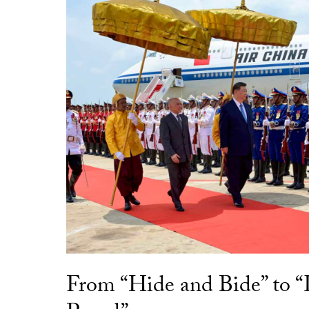
From “Hide and Bide” to 