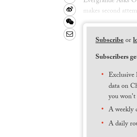
Evergrande Asks O
Sina
makes second attemp
Weibo
WeChat
Email
Subscribe
or
l
Subscribers get
Exclusive 
data on Ch
you won't 
A weekly 
A daily ro