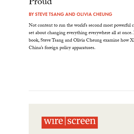
Proud”
BY
STEVE TSANG
AND
OLIVIA CHEUNG
Not content to run the world’s second most powerful c
set about changing everything everywhere all at once.
book, Steve Tsang and Olivia Cheung examine how Xi 
China’s foreign policy apparatuses.