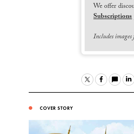
We offer discou
Subscriptions
Includes images
Twitter
Facebook
COVER STORY