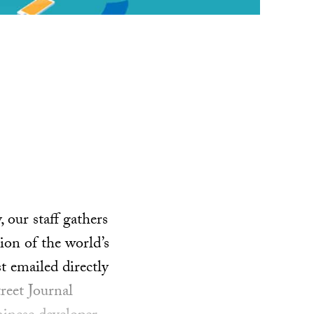
our staff gathers
ion of the world’s
t emailed directly
reet Journal