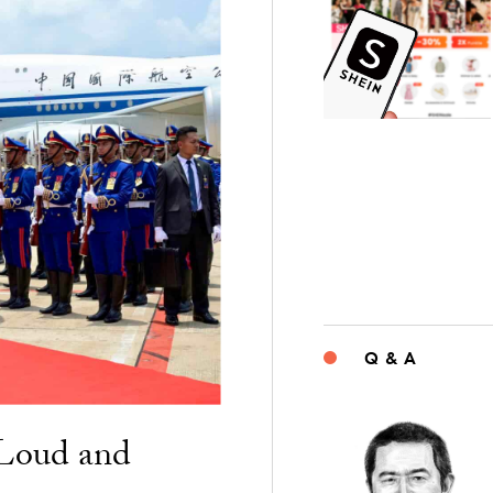
Q & A
“Loud and