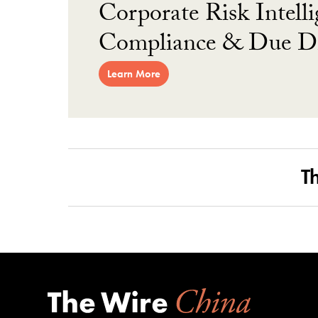
Corporate Risk Intelli
Compliance & Due Di
Learn More
T