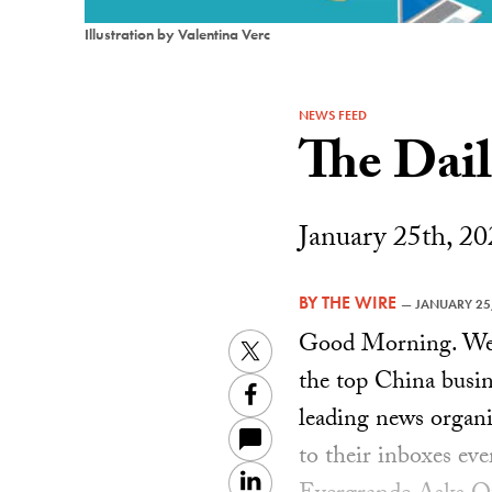
Illustration by Valentina Verc
NEWS FEED
The Dai
January 25th, 20
BY
THE WIRE
—
JANUARY 25
Good Morning. Welc
Twitter
the top China busin
Facebook
leading news organiz
to their inboxes ev
LinkedIn