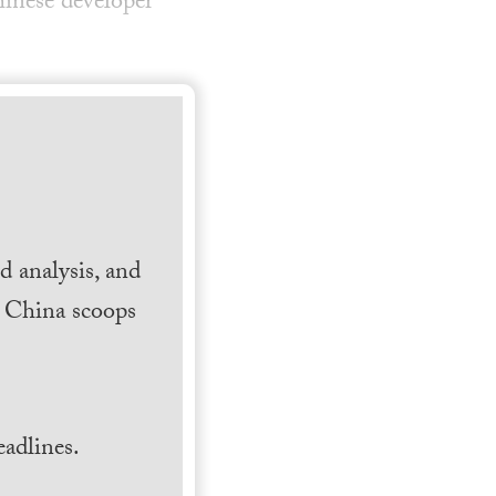
inese developer
 analysis, and
h China scoops
.
adlines.