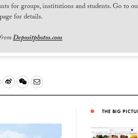
nts for groups, institutions and students. Go to ou
page for details.
 from
Depositphotos.com
LinkedIn
Sina
WeChat
Email
Weibo
THE BIG PICTU