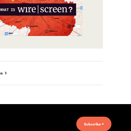
es
Subscribe +