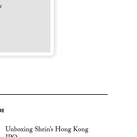
r
RE
Unboxing Shein’s Hong Kong