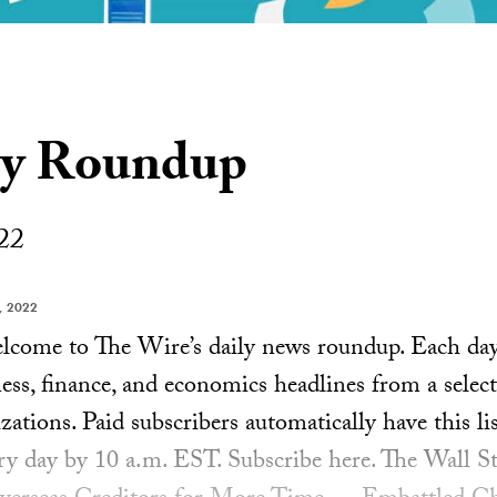
ly Roundup
22
, 2022
ome to The Wire’s daily news roundup. Each day, 
ess, finance, and economics headlines from a select
ations. Paid subscribers automatically have this lis
ery day by 10 a.m. EST. Subscribe here. The Wall St