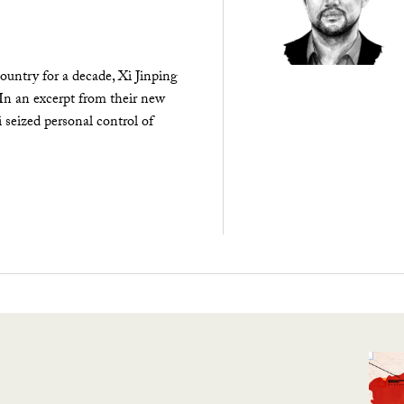
ountry for a decade, Xi Jinping
 In an excerpt from their new
seized personal control of