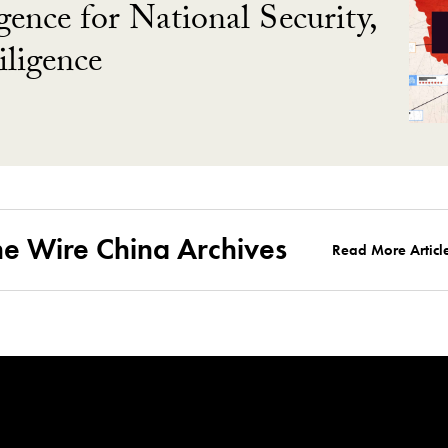
gence for National Security,
ligence
he Wire China Archives
Read More Articl