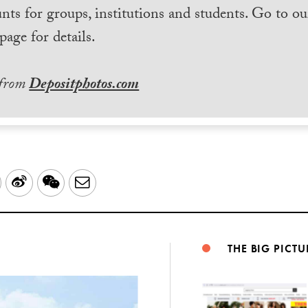
nts for groups, institutions and students. Go to ou
page for details.
 from
Depositphotos.com
LinkedIn
Sina
WeChat
Email
Weibo
THE BIG PICTU