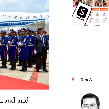
Q & A
“Loud and