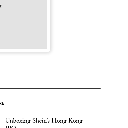
r
RE
Unboxing Shein’s Hong Kong