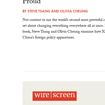
Proud”
BY
STEVE TSANG
AND
OLIVIA CHEUNG
Not content to run the world’s second most powerful c
set about changing everything everywhere all at once.
book, Steve Tsang and Olivia Cheung examine how Xi 
China’s foreign policy apparatuses.