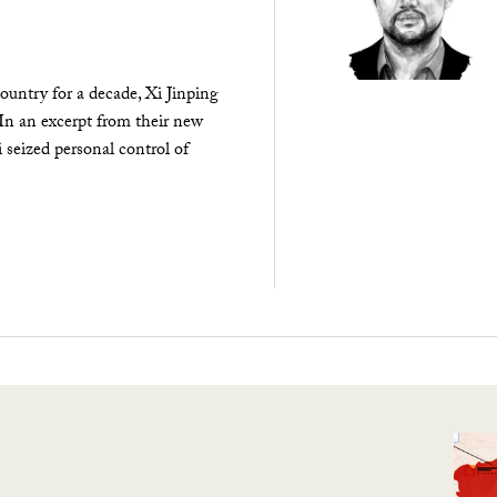
ountry for a decade, Xi Jinping
 In an excerpt from their new
seized personal control of