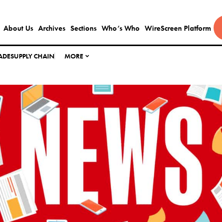
About Us
Archives
Sections
Who’s Who
WireScreen Platform
ADE
SUPPLY CHAIN
MORE