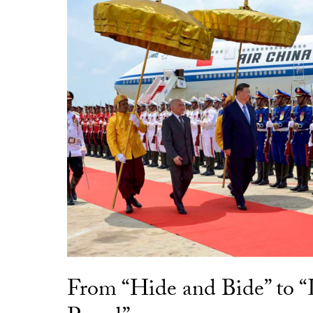
From “Hide and Bide” to 