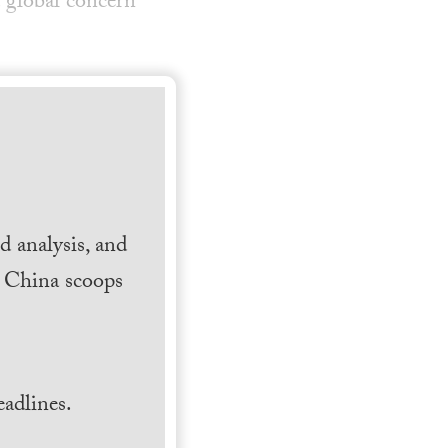
 global concern
 analysis, and
h China scoops
.
adlines.