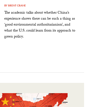
BY
BRENT CRANE
The academic talks about whether China’s
experience shows there can be such a thing as
‘good environmental authoritarianism’, and
what the U.S. could learn from its approach to
green policy.