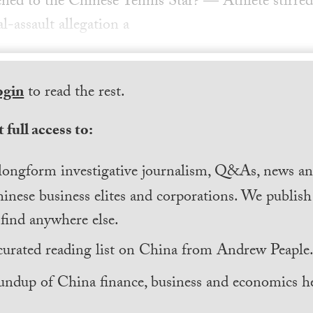
ed to the Chinese Tennis Star? — Athlete stirred
l-assault allegation a
ogin
to read the rest.
 full access to:
longform investigative journalism, Q&As, news and
inese business elites and corporations. We publis
find anywhere else.
curated reading list on China from Andrew Peaple
undup of China finance, business and economics he