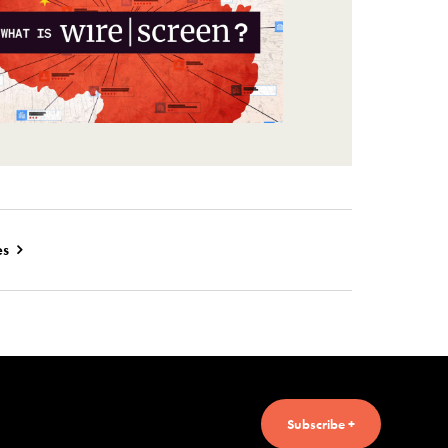
es
Subscribe +