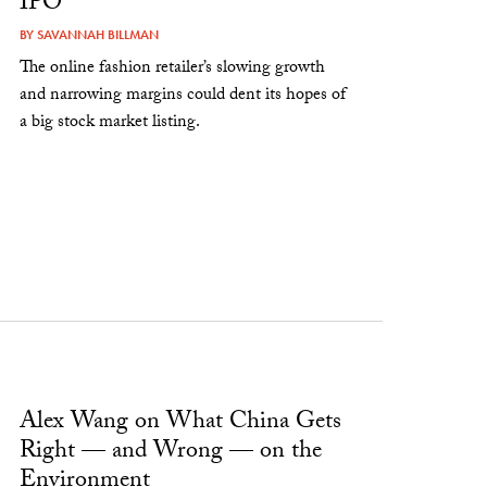
IPO
BY
SAVANNAH BILLMAN
The online fashion retailer’s slowing growth
and narrowing margins could dent its hopes of
a big stock market listing.
Alex Wang on What China Gets
Right — and Wrong — on the
Environment