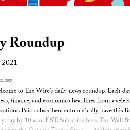
ly Roundup
 2021
2, 2021
ome to The Wire’s daily news roundup. Each day, 
ess, finance, and economics headlines from a select
ations. Paid subscribers automatically have this lis
ery day by 10 a.m. EST. Subscribe here. The Wall S