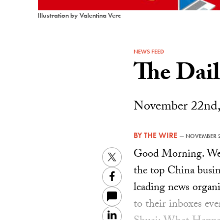
Illustration by Valentina Verc
NEWS FEED
The Dai
November 22nd,
BY
THE WIRE
—
NOVEMBER 2
Good Morning. Welc
Twitter
the top China busin
Facebook
leading news organiz
to their inboxes ev
LinkedIn