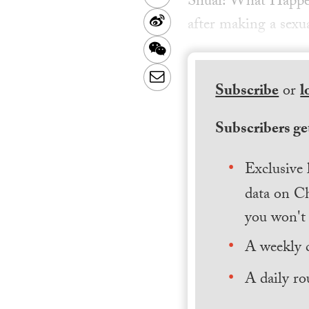
Shuai: What Happen
Sina
after making a sexua
Weibo
WeChat
Email
Subscribe
or
l
Subscribers get
Exclusive 
data on Ch
you won't 
A weekly 
A daily ro