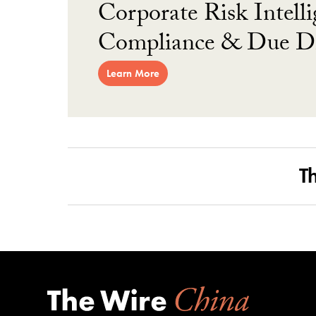
Corporate Risk Intelli
Compliance & Due Di
Learn More
T