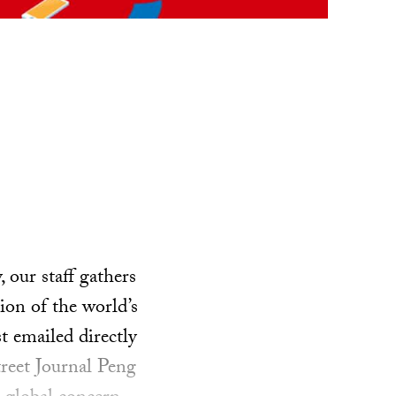
our staff gathers
ion of the world’s
t emailed directly
treet Journal Peng