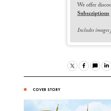
We offer discou
Subscriptions
Includes images
Twitter
Facebook
COVER STORY